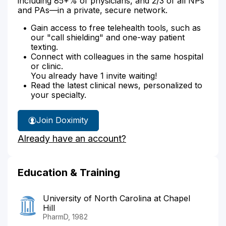
including 85+% of physicians, and 2/3 of all NPs
and PAs—in a private, secure network.
Gain access to free telehealth tools, such as
our "call shielding" and one-way patient
texting.
Connect with colleagues in the same hospital
or clinic.
You already have 1 invite waiting!
Read the latest clinical news, personalized to
your specialty.
Join Doximity
Already have an account?
Education & Training
University of North Carolina at Chapel
Hill
PharmD, 1982