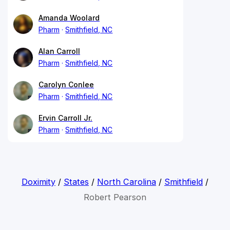
Amanda Woolard
Pharm
Smithfield, NC
Alan Carroll
Pharm
Smithfield, NC
Carolyn Conlee
Pharm
Smithfield, NC
Ervin Carroll Jr.
Pharm
Smithfield, NC
Doximity
/
States
/
North Carolina
/
Smithfield
/
Robert Pearson