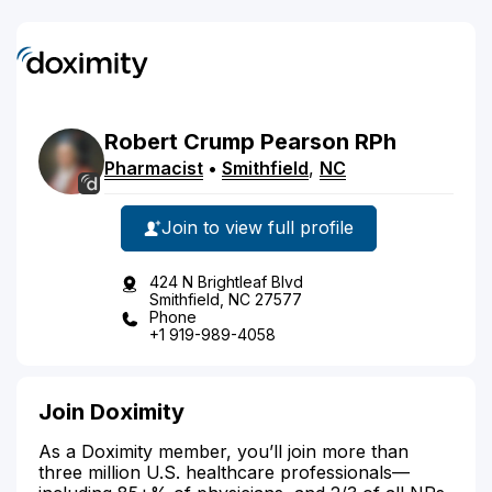
Robert
Crump
Pearson
RPh
Pharmacist
•
Smithfield
,
NC
Join to view full profile
424 N Brightleaf Blvd
Smithfield, NC 27577
Phone
+1 919-989-4058
Join Doximity
As a Doximity member, you’ll join more than
three million U.S. healthcare professionals—