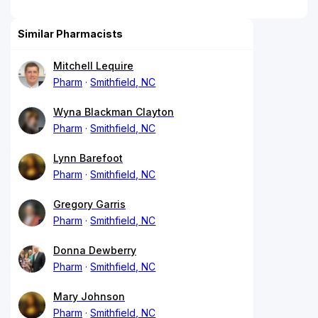
Similar Pharmacists
Mitchell Lequire
Pharm
Smithfield, NC
Wyna Blackman Clayton
Pharm
Smithfield, NC
Lynn Barefoot
Pharm
Smithfield, NC
Gregory Garris
Pharm
Smithfield, NC
Donna Dewberry
Pharm
Smithfield, NC
Mary Johnson
Pharm
Smithfield, NC