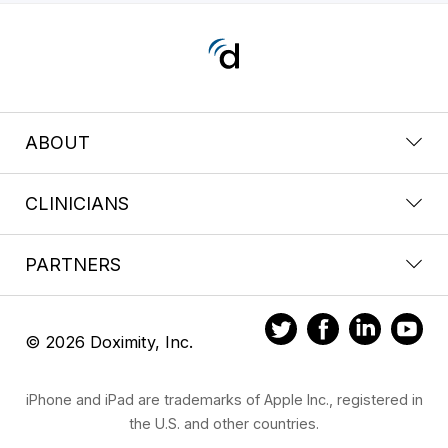
ABOUT
CLINICIANS
PARTNERS
© 2026 Doximity, Inc.
iPhone and iPad are trademarks of Apple Inc., registered in
the U.S. and other countries.