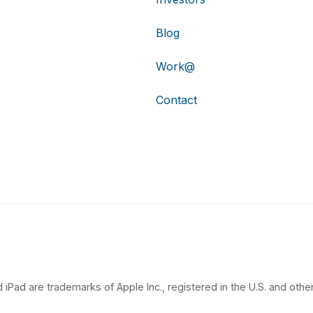
Blog
Work@
Contact
 iPad are trademarks of Apple Inc., registered in the U.S. and other