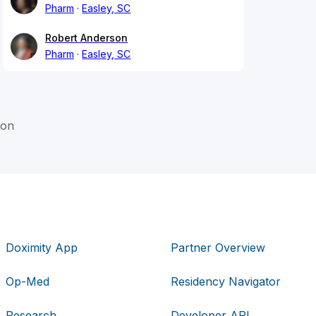
Pharm
Easley, SC
Robert Anderson
Pharm
Easley, SC
son
Doximity App
Partner Overview
Op-Med
Residency Navigator
Research
Developer API