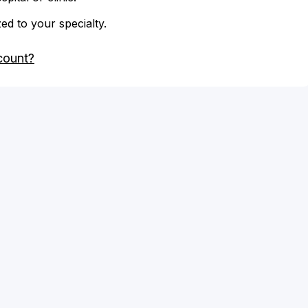
zed to your specialty.
count?