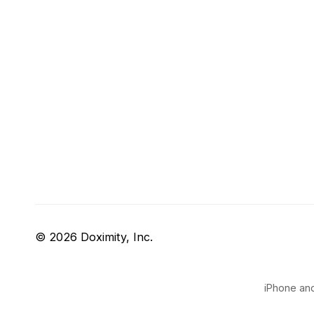
© 2026 Doximity, Inc.
iPhone and