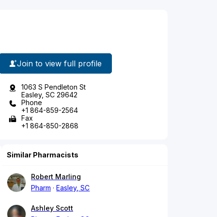
Join to view full profile
1063 S Pendleton St
Easley, SC 29642
Phone
+1 864-859-2564
Fax
+1 864-850-2868
Similar Pharmacists
Robert Marling
Pharm
Easley, SC
Ashley Scott