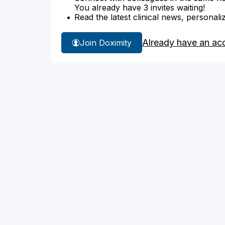
You already have 3 invites waiting!
Read the latest clinical news, personali
Already have an ac
Join Doximity