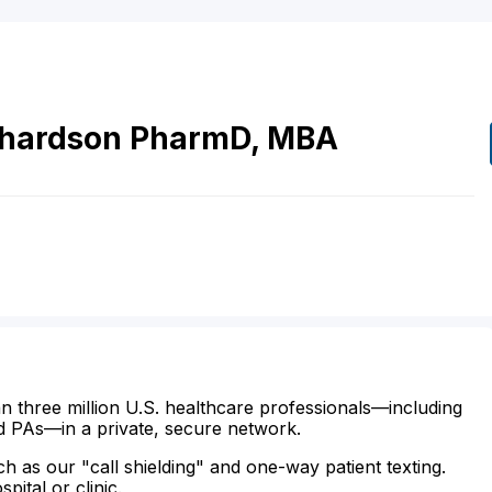
chardson
PharmD, MBA
n three million U.S. healthcare professionals—including
d PAs—in a private, secure network.
ch as our "call shielding" and one-way patient texting.
ital or clinic.