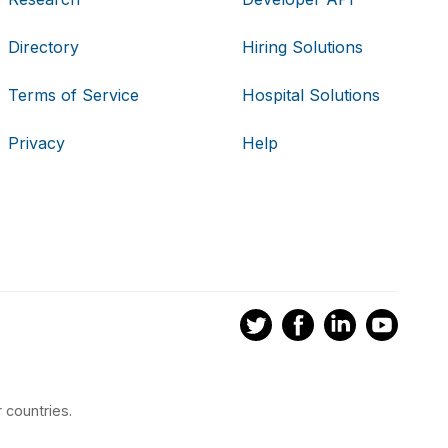
Directory
Hiring Solutions
Terms of Service
Hospital Solutions
Privacy
Help
 countries.