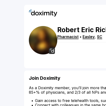
Robert
Eric
Ri
Pharmacist
•
Easley
,
SC
Join Doximity
As a Doximity member, you’ll join more tha
85+% of physicians, and 2/3 of all NPs an
Gain access to free telehealth tools, su
Connect with colleagues in the same hosp