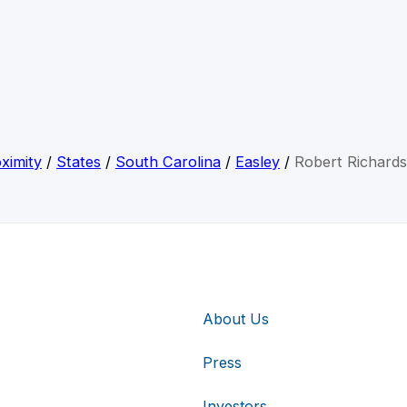
ximity
/
States
/
South Carolina
/
Easley
/
Robert Richard
About Us
Press
Investors