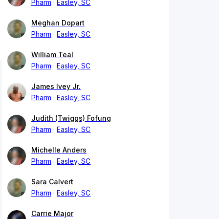
Pharm
Easley, SC
Meghan Dopart
Pharm
Easley, SC
William Teal
Pharm
Easley, SC
James Ivey Jr.
Pharm
Easley, SC
Judith (Twiggs) Fofung
Pharm
Easley, SC
Michelle Anders
Pharm
Easley, SC
Sara Calvert
Pharm
Easley, SC
Carrie Major