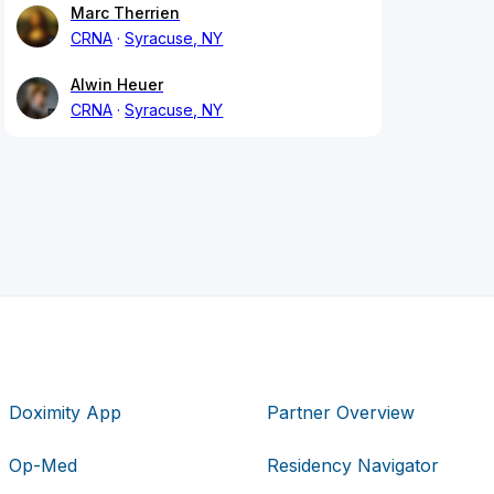
Marc Therrien
CRNA
Syracuse, NY
Alwin Heuer
CRNA
Syracuse, NY
Doximity App
Partner Overview
Op-Med
Residency Navigator