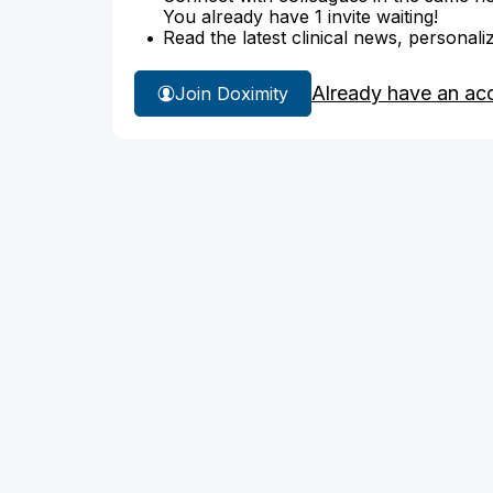
You already have 1 invite waiting!
Read the latest clinical news, personali
Already have an ac
Join Doximity