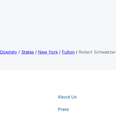
Doximity
/
States
/
New York
/
Fulton
/
Robert Schweitzer
About Us
Press