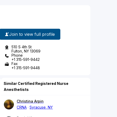
Join to view full profile
510 S 4th St
Fulton, NY 13069
Phone
+1 315-591-9442
Fax
+1 315-591-9448
Similar Certified Registered Nurse
Anesthetists
Christina Arpin
CRNA
Syracuse, NY