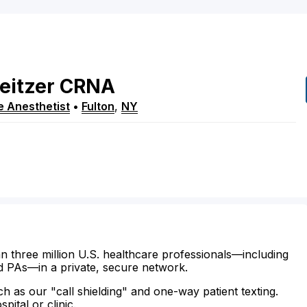
eitzer
CRNA
e Anesthetist
•
Fulton
,
NY
n three million U.S. healthcare professionals—including
d PAs—in a private, secure network.
ch as our "call shielding" and one-way patient texting.
ital or clinic.