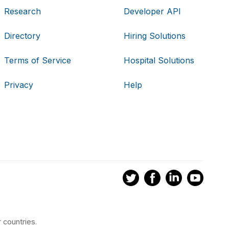
Research
Developer API
Directory
Hiring Solutions
Terms of Service
Hospital Solutions
Privacy
Help
 countries.