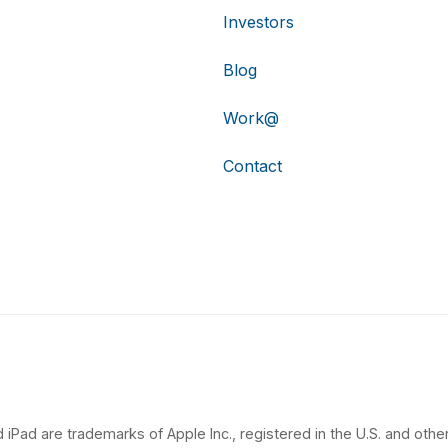
Investors
Blog
Work@
Contact
 iPad are trademarks of Apple Inc., registered in the U.S. and other