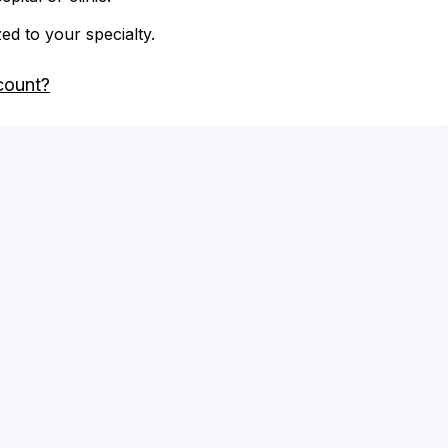
zed to your specialty.
count?