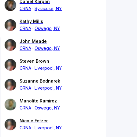
Daniel Karpan
CRNA
Syracuse, NY
Kathy Mills
CRNA
Oswego, NY
John Meade
CRNA
Oswego, NY
Steven Brown
CRNA
Liverpool, NY
Suzanne Bednarek
CRNA
Liverpool, NY
Manolito Ramirez
CRNA
Oswego, NY
Nicole Fetzer
CRNA
Liverpool, NY