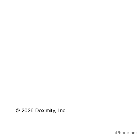
© 2026 Doximity, Inc.
iPhone and