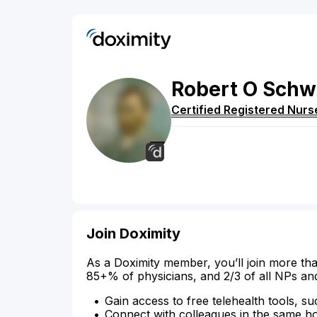
Robert
O
Schw
Certified Registered Nurs
Join Doximity
As a Doximity member, you’ll join more tha
85+% of physicians, and 2/3 of all NPs an
Gain access to free telehealth tools, su
Connect with colleagues in the same hosp