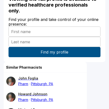
verified healthcare professionals
only.
Find your profile and take control of your online
presence:
Similar Pharmacists
John Foglia
Pharm
Pittsburgh, PA
Howard Johnson
Pharm
Pittsburgh, PA