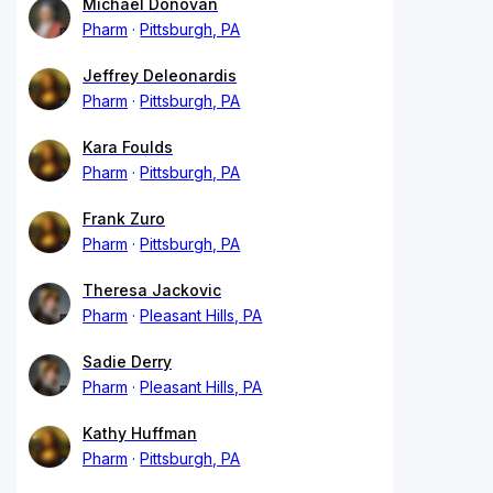
Michael Donovan
Pharm
Pittsburgh, PA
Jeffrey Deleonardis
Pharm
Pittsburgh, PA
Kara Foulds
Pharm
Pittsburgh, PA
Frank Zuro
Pharm
Pittsburgh, PA
Theresa Jackovic
Pharm
Pleasant Hills, PA
Sadie Derry
Pharm
Pleasant Hills, PA
Kathy Huffman
Pharm
Pittsburgh, PA