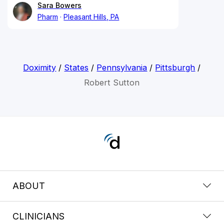
Sara Bowers
Pharm
Pleasant Hills, PA
Doximity
/
States
/
Pennsylvania
/
Pittsburgh
/
Robert Sutton
ABOUT
CLINICIANS