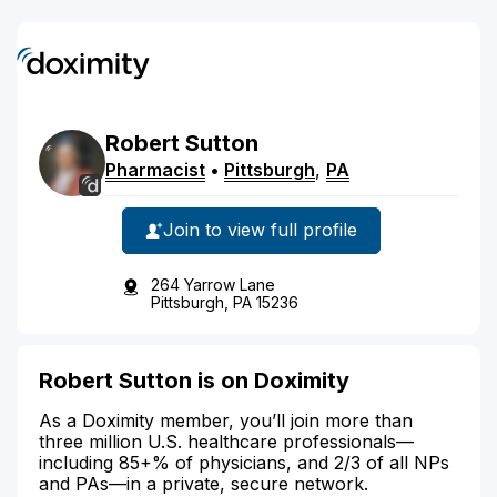
Robert
Sutton
Pharmacist
•
Pittsburgh
,
PA
Join to view full profile
264 Yarrow Lane
Pittsburgh, PA 15236
Robert Sutton is on Doximity
As a Doximity member, you’ll join more than
three million U.S. healthcare professionals—
including 85+% of physicians, and 2/3 of all NPs
and PAs—in a private, secure network.