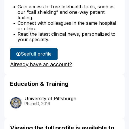
Gain access to free telehealth tools, such as
our “call shielding” and one-way patient
texting.
Connect with colleagues in the same hospital
or clinic.
Read the latest clinical news, personalized to
your specialty.
See
full profile
Robert
Already have an account?
Sutton's
Education & Training
University of Pittsburgh
PharmD, 2016
Viewing the full profile is available to