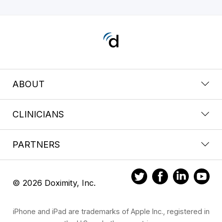
ABOUT
CLINICIANS
PARTNERS
© 2026 Doximity, Inc.
iPhone and iPad are trademarks of Apple Inc., registered in