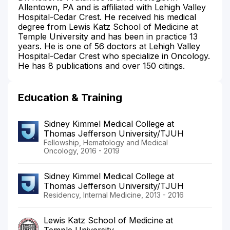
Allentown, PA and is affiliated with Lehigh Valley
Hospital-Cedar Crest. He received his medical
degree from Lewis Katz School of Medicine at
Temple University and has been in practice 13
years. He is one of 56 doctors at Lehigh Valley
Hospital-Cedar Crest who specialize in Oncology.
He has 8 publications and over 150 citings.
Education & Training
Sidney Kimmel Medical College at
Thomas Jefferson University/TJUH
Fellowship, Hematology and Medical
Oncology, 2016 - 2019
Sidney Kimmel Medical College at
Thomas Jefferson University/TJUH
Residency, Internal Medicine, 2013 - 2016
Lewis Katz School of Medicine at
Temple University