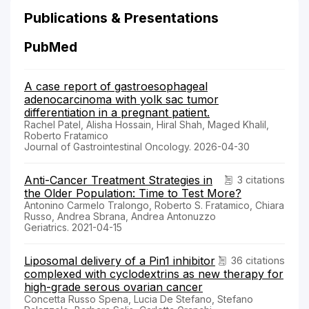
Publications & Presentations
PubMed
A case report of gastroesophageal
adenocarcinoma with yolk sac tumor
differentiation in a pregnant patient.
Rachel Patel, Alisha Hossain, Hiral Shah, Maged Khalil,
Roberto Fratamico
Journal of Gastrointestinal Oncology. 2026-04-30
Anti-Cancer Treatment Strategies in
3 citations
the Older Population: Time to Test More?
Antonino Carmelo Tralongo, Roberto S. Fratamico, Chiara
Russo, Andrea Sbrana, Andrea Antonuzzo
Geriatrics. 2021-04-15
Liposomal delivery of a Pin1 inhibitor
36 citations
complexed with cyclodextrins as new therapy for
high-grade serous ovarian cancer
Concetta Russo Spena, Lucia De Stefano, Stefano