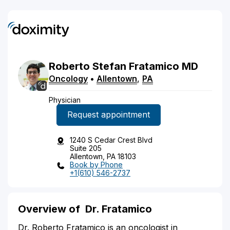
Roberto
Stefan
Fratamico
MD
Oncology
•
Allentown
,
PA
Physician
Request appointment
1240 S Cedar Crest Blvd
Suite 205
Allentown, PA 18103
Book by Phone
+1(610) 546-2737
Overview of
Dr. Fratamico
Dr. Roberto Fratamico is an oncologist in