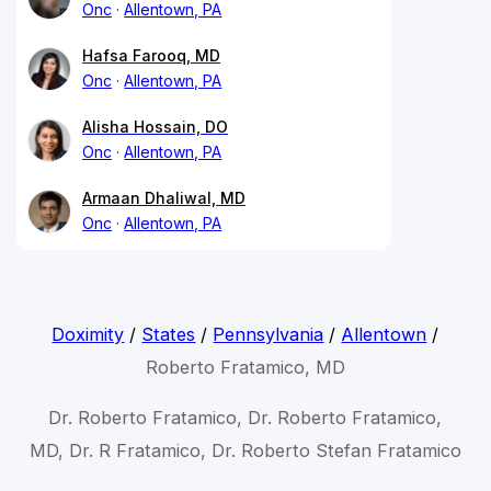
Onc
Allentown, PA
Hafsa Farooq, MD
Onc
Allentown, PA
Alisha Hossain, DO
Onc
Allentown, PA
Armaan Dhaliwal, MD
Onc
Allentown, PA
Doximity
/
States
/
Pennsylvania
/
Allentown
/
Roberto Fratamico, MD
Dr. Roberto Fratamico, Dr. Roberto Fratamico,
MD, Dr. R Fratamico, Dr. Roberto Stefan Fratamico