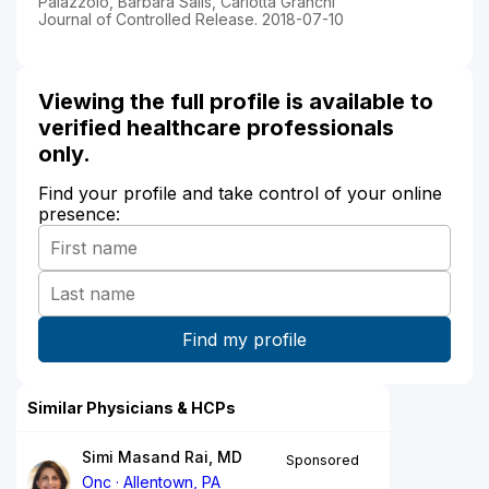
Palazzolo, Barbara Salis, Carlotta Granchi
Journal of Controlled Release. 2018-07-10
Viewing the full profile is available to
verified healthcare professionals
only.
Find your profile and take control of your online
presence:
Similar Physicians & HCPs
Simi Masand Rai, MD
Sponsored
Onc
Allentown, PA