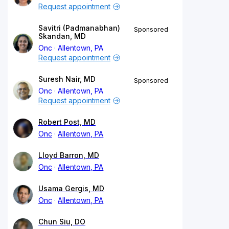
Request appointment
Savitri (Padmanabhan)
Sponsored
Skandan, MD
Onc
Allentown, PA
Request appointment
Suresh Nair, MD
Sponsored
Onc
Allentown, PA
Request appointment
Robert Post, MD
Onc
Allentown, PA
Lloyd Barron, MD
Onc
Allentown, PA
Usama Gergis, MD
Onc
Allentown, PA
Chun Siu, DO