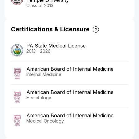
Class of 2013
Certifications & Licensure
PA State Medical License
2013 - 2026
American Board of Internal Medicine
Internal Medicine
American Board of Internal Medicine
Hematology
American Board of Internal Medicine
Medical Oncology