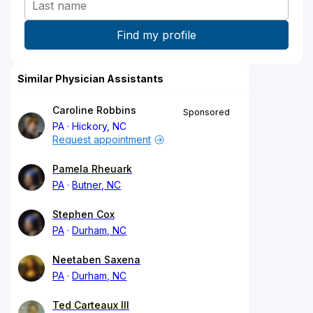
Similar Physician Assistants
Caroline Robbins
Sponsored
PA
Hickory, NC
Request appointment
Pamela Rheuark
PA
Butner, NC
Stephen Cox
PA
Durham, NC
Neetaben Saxena
PA
Durham, NC
Ted Carteaux III