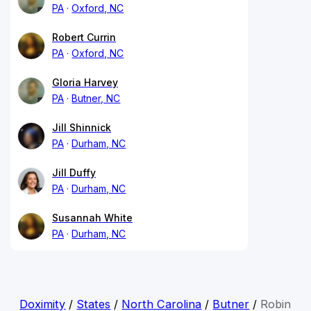
PA
Oxford, NC
Robert Currin
PA
Oxford, NC
Gloria Harvey
PA
Butner, NC
Jill Shinnick
PA
Durham, NC
Jill Duffy
PA
Durham, NC
Susannah White
PA
Durham, NC
Doximity
/
States
/
North Carolina
/
Butner
/
Robin