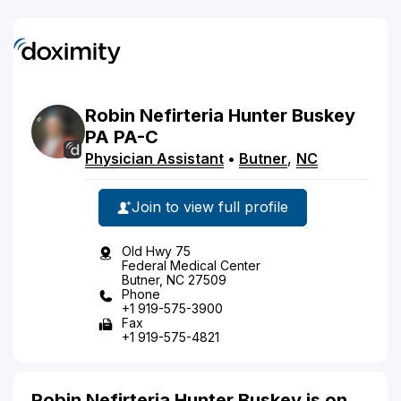
Robin
Nefirteria
Hunter Buskey
PA
PA-C
Physician Assistant
•
Butner
,
NC
Join to view full profile
Old Hwy 75
Federal Medical Center
Butner, NC 27509
Phone
+1 919-575-3900
Fax
+1 919-575-4821
Robin Nefirteria Hunter Buskey is on