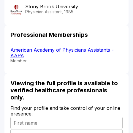
Stony Brook University
Physician Assistant, 1985
Professional Memberships
American Academy of Physicians Assistants -
AAPA
Member
Viewing the full profile is available to
verified healthcare professionals
only.
Find your profile and take control of your online
presence: