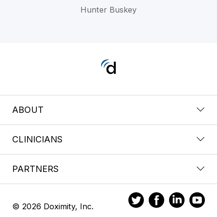
Hunter Buskey
ABOUT
CLINICIANS
PARTNERS
© 2026 Doximity, Inc.