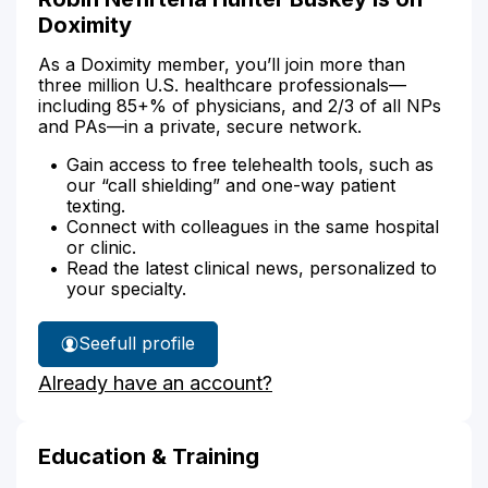
Doximity
As a Doximity member, you’ll join more than
three million U.S. healthcare professionals—
including 85+% of physicians, and 2/3 of all NPs
and PAs—in a private, secure network.
Gain access to free telehealth tools, such as
our “call shielding” and one-way patient
texting.
Connect with colleagues in the same hospital
or clinic.
Read the latest clinical news, personalized to
your specialty.
See
full profile
Robin
Already have an account?
Hunter
Buskey's
Education & Training