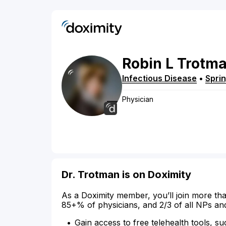
Robin
L
Trotm
Infectious Disease
•
Sprin
Physician
Dr. Trotman is on Doximity
As a Doximity member, you’ll join more tha
85+% of physicians, and 2/3 of all NPs an
Gain access to free telehealth tools, su