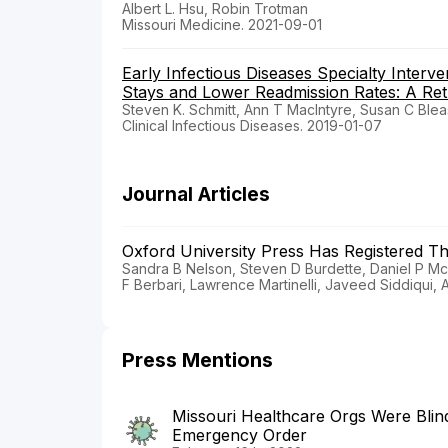
Albert L. Hsu, Robin Trotman
Missouri Medicine. 2021-09-01
Early Infectious Diseases Specialty Interve
Stays and Lower Readmission Rates: A Ret
Steven K. Schmitt, Ann T MacIntyre, Susan C Bleas
Clinical Infectious Diseases. 2019-01-07
Journal Articles
Oxford University Press Has Registered T
Sandra B Nelson, Steven D Burdette, Daniel P McQ
F Berbari, Lawrence Martinelli, Javeed Siddiqui, A
Press Mentions
Missouri Healthcare Orgs Were Blin
Emergency Order