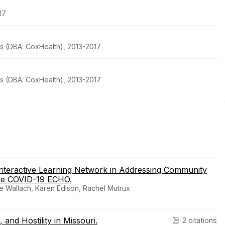
17
s (DBA: CoxHealth), 2013-2017
s (DBA: CoxHealth), 2013-2017
nteractive Learning Network in Addressing Community
Me COVID-19 ECHO.
e Wallach, Karen Edison, Rachel Mutrux
and Hostility in Missouri.
2 citations