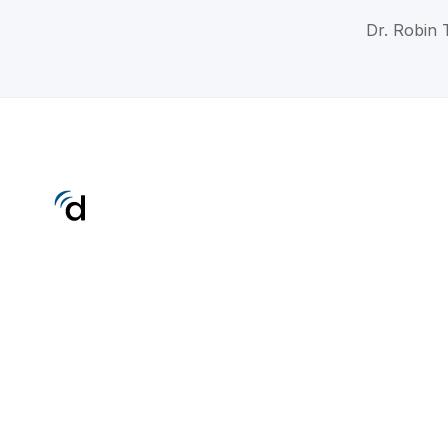
Dr. Robin 