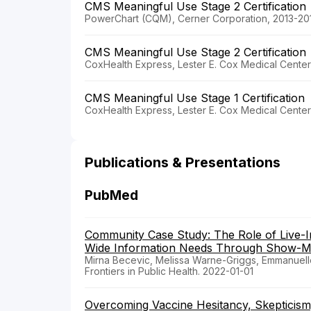
CMS Meaningful Use Stage 2 Certification
PowerChart (CQM), Cerner Corporation, 2013-20
CMS Meaningful Use Stage 2 Certification
CoxHealth Express, Lester E. Cox Medical Center
CMS Meaningful Use Stage 1 Certification
CoxHealth Express, Lester E. Cox Medical Center
Publications & Presentations
PubMed
Community Case Study: The Role of Live-I
Wide Information Needs Through Show-
Mirna Becevic, Melissa Warne-Griggs, Emmanuell
Frontiers in Public Health. 2022-01-01
Overcoming Vaccine Hesitancy, Skepticism, 