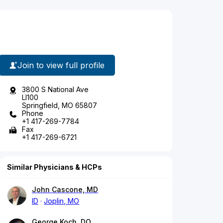
Join to view full profile
3800 S National Ave
Ll100
Springfield, MO 65807
Phone
+1 417-269-7784
Fax
+1 417-269-6721
Similar Physicians & HCPs
John Cascone, MD
ID
Joplin, MO
George Koch, DO