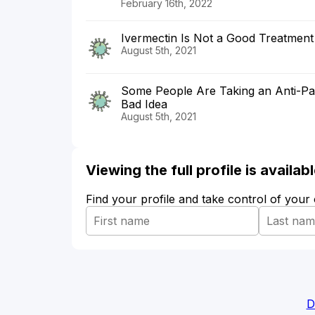
February 16th, 2022
Ivermectin Is Not a Good Treatment
August 5th, 2021
Some People Are Taking an Anti-Par
Bad Idea
August 5th, 2021
Viewing the full profile is availa
Find your profile and take control of your
D