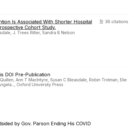
ntion Is Associated With Shorter Hospital
36 citations
rospective Cohort Study.
dale, J. Trees Ritter, Sandra B Nelson
his DOI Pre-Publication
uillen, Ann T MacIntyre, Susan C Bleasdale, Robin Trotman, Elie
ngela..., Oxford University Press
dsided by Gov. Parson Ending His COVID