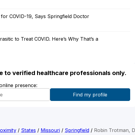
 for COVID-19, Says Springfield Doctor
asitic to Treat COVID. Here’s Why That’s a
ble to verified healthcare professionals only.
 online presence:
oximity
/
States
/
Missouri
/
Springfield
/
Robin Trotman, 