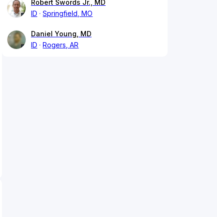
Robert Swords Jr., MD
ID
Springfield, MO
Daniel Young, MD
ID
Rogers, AR