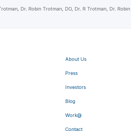
Trotman, Dr. Robin Trotman, DO, Dr. R Trotman, Dr. Robi
About Us
Press
Investors
Blog
Work@
Contact