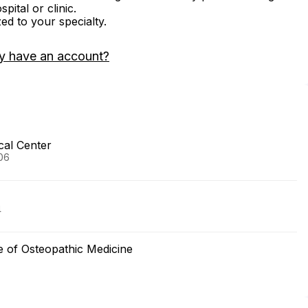
ital or clinic.
zed to your specialty.
y have an account?
cal Center
006
4
ege of Osteopathic Medicine