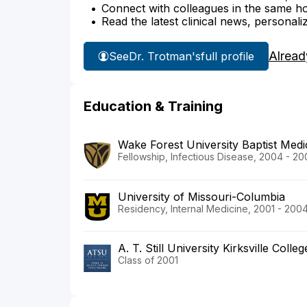
Connect with colleagues in the same hosp
Read the latest clinical news, personali
Alread
See
Dr. Trotman's
full profile
Education & Training
Wake Forest University Baptist Medi
Fellowship, Infectious Disease, 2004 - 2
University of Missouri-Columbia
Residency, Internal Medicine, 2001 - 200
A. T. Still University Kirksville Coll
Class of 2001