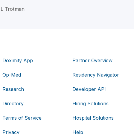
n L Trotman
Doximity App
Partner Overview
Op-Med
Residency Navigator
Research
Developer API
Directory
Hiring Solutions
Terms of Service
Hospital Solutions
Privacy
Help