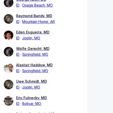
ID
Osage Beach, MO
Raymond Bandy, MD
ID
Mountain Home, AR
Eden Esguerra, MD
ID
Joplin, MO
Wolfe Gerecht, MD
ID
Springfield, MO
Alastair Haddow, MD
ID
Springfield, MO
Uwe Schmidt, MD
ID
Joplin, MO
Eric Fulnecky, MD
ID
Bolivar, MO