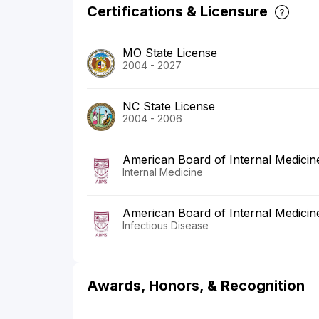
Certifications & Licensure
MO State License
2004 - 2027
NC State License
2004 - 2006
American Board of Internal Medicin
Internal Medicine
American Board of Internal Medicin
Infectious Disease
Awards, Honors, & Recognition