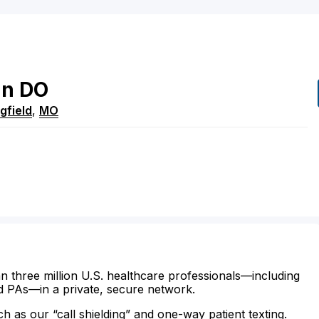
an
DO
gfield
,
MO
n three million U.S. healthcare professionals—including
d PAs—in a private, secure network.
ch as our “call shielding” and one-way patient texting.