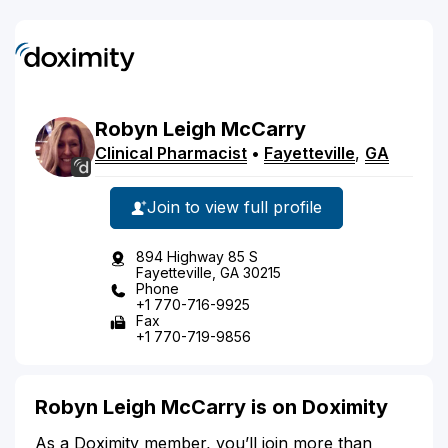
Robyn
Leigh
McCarry
Clinical Pharmacist
•
Fayetteville
,
GA
Join to view full profile
894 Highway 85 S
Fayetteville, GA 30215
Phone
+1 770-716-9925
Fax
+1 770-719-9856
Robyn Leigh McCarry is on Doximity
As a Doximity member, you’ll join more than