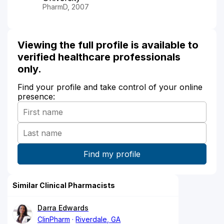
PharmD, 2007
Viewing the full profile is available to
verified healthcare professionals
only.
Find your profile and take control of your online
presence:
Similar Clinical Pharmacists
Darra Edwards
ClinPharm
Riverdale, GA