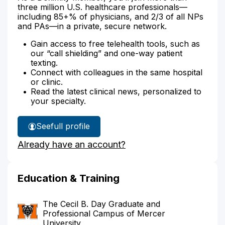
three million U.S. healthcare professionals—
including 85+% of physicians, and 2/3 of all NPs
and PAs—in a private, secure network.
Gain access to free telehealth tools, such as
our “call shielding” and one-way patient
texting.
Connect with colleagues in the same hospital
or clinic.
Read the latest clinical news, personalized to
your specialty.
See
full profile
Robyn
Already have an account?
McCarry's
Education & Training
The Cecil B. Day Graduate and
Professional Campus of Mercer
University