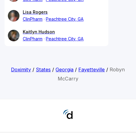
Lisa Rogers
ClinPharm
Peachtree City, GA
Kaitlyn Hudson
ClinPharm
Peachtree City, GA
Doximity
/
States
/
Georgia
/
Fayetteville
/
Robyn
McCarry