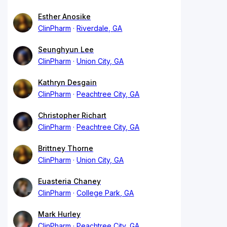
Esther Anosike
ClinPharm
Riverdale, GA
Seunghyun Lee
ClinPharm
Union City, GA
Kathryn Desgain
ClinPharm
Peachtree City, GA
Christopher Richart
ClinPharm
Peachtree City, GA
Brittney Thorne
ClinPharm
Union City, GA
Euasteria Chaney
ClinPharm
College Park, GA
Mark Hurley
ClinPharm
Peachtree City, GA