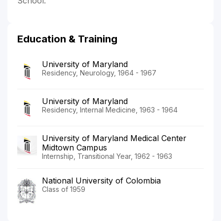
School.
Education & Training
University of Maryland
Residency, Neurology, 1964 - 1967
University of Maryland
Residency, Internal Medicine, 1963 - 1964
University of Maryland Medical Center
Midtown Campus
Internship, Transitional Year, 1962 - 1963
National University of Colombia
Class of 1959