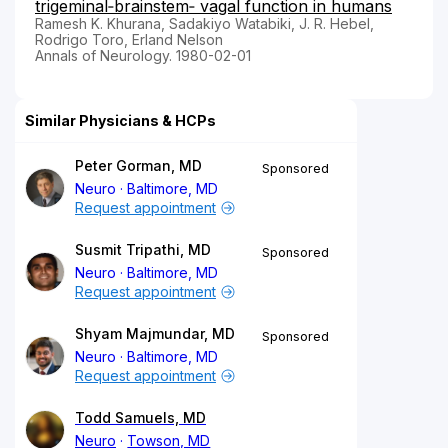
trigeminal‐brainstem‐ vagal function in humans
Ramesh K. Khurana, Sadakiyo Watabiki, J. R. Hebel,
Rodrigo Toro, Erland Nelson
Annals of Neurology. 1980-02-01
Similar Physicians & HCPs
Peter Gorman, MD
Sponsored
Neuro
Baltimore, MD
Request appointment
Susmit Tripathi, MD
Sponsored
Neuro
Baltimore, MD
Request appointment
Shyam Majmundar, MD
Sponsored
Neuro
Baltimore, MD
Request appointment
Todd Samuels, MD
Neuro
Towson, MD