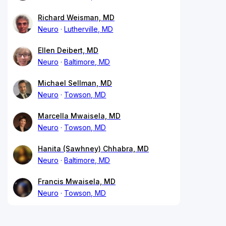
Richard Weisman, MD
Neuro
Lutherville, MD
Ellen Deibert, MD
Neuro
Baltimore, MD
Michael Sellman, MD
Neuro
Towson, MD
Marcella Mwaisela, MD
Neuro
Towson, MD
Hanita (Sawhney) Chhabra, MD
Neuro
Baltimore, MD
Francis Mwaisela, MD
Neuro
Towson, MD