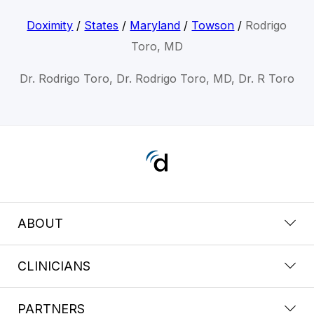
Doximity
/
States
/
Maryland
/
Towson
/
Rodrigo
Toro, MD
Dr. Rodrigo Toro, Dr. Rodrigo Toro, MD, Dr. R Toro
ABOUT
CLINICIANS
PARTNERS