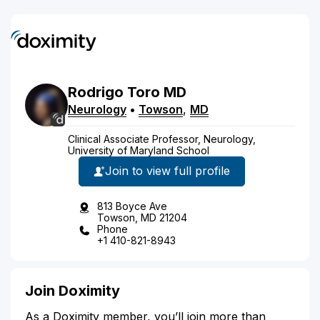
Rodrigo
Toro
MD
Neurology
•
Towson
,
MD
Clinical Associate Professor, Neurology,
University of Maryland School
Join to view full profile
813 Boyce Ave
Towson, MD 21204
Phone
+1 410-821-8943
Join Doximity
As a Doximity member, you’ll join more than