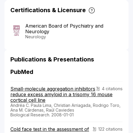
Certifications & Licensure
American Board of Psychiatry and
Neurology
Neurology
Publications & Presentations
PubMed
Small-molecule aggregation inhibitors
4 citations
reduce excess amyloid in a trisomy 16 mouse
cortical cell line
Andréa C. Paula Lima, Christian Arriagada, Rodrigo Toro,
Ana M. Cárdenas, Raúl Caviedes
Biological Research. 2008-01-01
Cold face test in the assessment of
122 citations