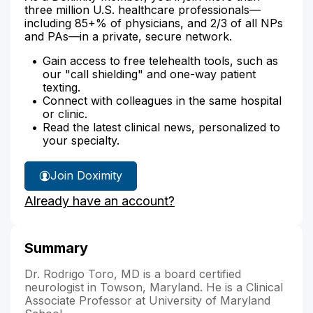
three million U.S. healthcare professionals—
including 85+% of physicians, and 2/3 of all NPs
and PAs—in a private, secure network.
Gain access to free telehealth tools, such as
our "call shielding" and one-way patient
texting.
Connect with colleagues in the same hospital
or clinic.
Read the latest clinical news, personalized to
your specialty.
Join Doximity
Already have an account?
Summary
Dr. Rodrigo Toro, MD is a board certified
neurologist in Towson, Maryland. He is a Clinical
Associate Professor at University of Maryland