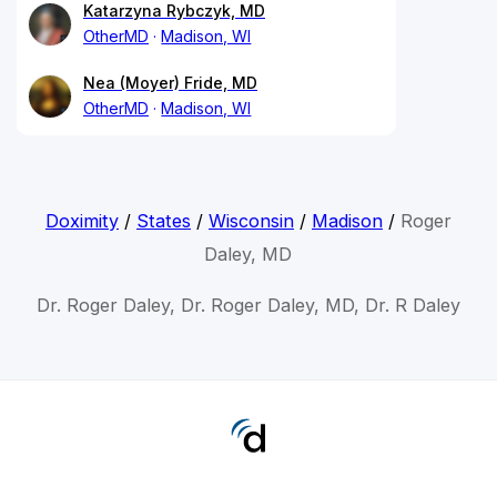
Katarzyna Rybczyk, MD
OtherMD
Madison, WI
Nea (Moyer) Fride, MD
OtherMD
Madison, WI
Doximity
/
States
/
Wisconsin
/
Madison
/
Roger
Daley, MD
Dr. Roger Daley, Dr. Roger Daley, MD, Dr. R Daley