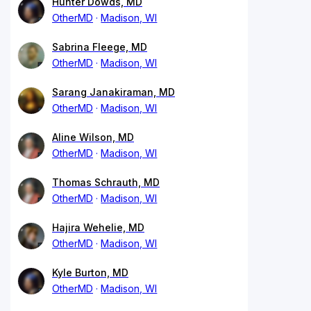
Hunter Dowds, MD
OtherMD
Madison, WI
Sabrina Fleege, MD
OtherMD
Madison, WI
Sarang Janakiraman, MD
OtherMD
Madison, WI
Aline Wilson, MD
OtherMD
Madison, WI
Thomas Schrauth, MD
OtherMD
Madison, WI
Hajira Wehelie, MD
OtherMD
Madison, WI
Kyle Burton, MD
OtherMD
Madison, WI