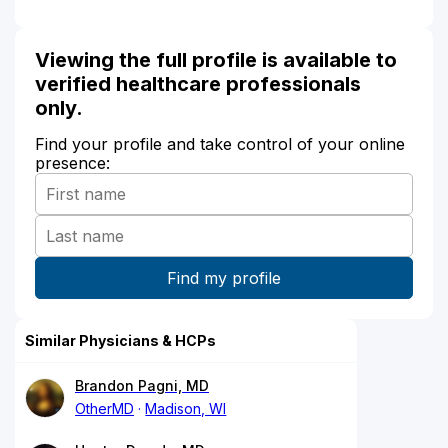
Viewing the full profile is available to
verified healthcare professionals
only.
Find your profile and take control of your online
presence:
Similar Physicians & HCPs
Brandon Pagni, MD
OtherMD
Madison, WI