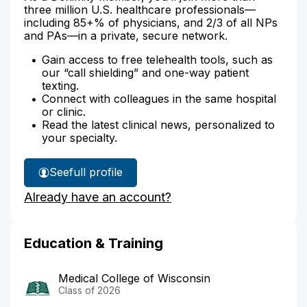
three million U.S. healthcare professionals—
including 85+% of physicians, and 2/3 of all NPs
and PAs—in a private, secure network.
Gain access to free telehealth tools, such as
our “call shielding” and one-way patient
texting.
Connect with colleagues in the same hospital
or clinic.
Read the latest clinical news, personalized to
your specialty.
See
full profile
Dr.
Already have an account?
Daley's
Education & Training
Medical College of Wisconsin
Class of 2026