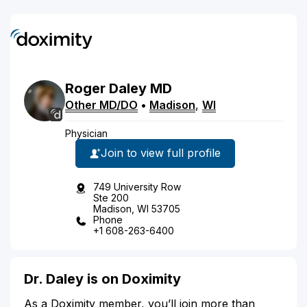
Roger
Daley
MD
Other MD/DO
•
Madison
,
WI
Physician
Join to view full profile
749 University Row
Ste 200
Madison, WI 53705
Phone
+1 608-263-6400
Dr. Daley is on Doximity
As a Doximity member, you’ll join more than