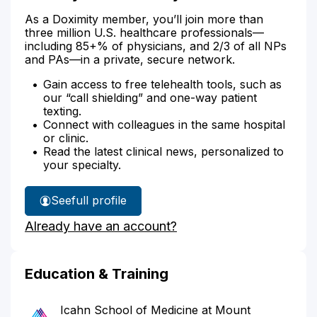
As a Doximity member, you’ll join more than
three million U.S. healthcare professionals—
including 85+% of physicians, and 2/3 of all NPs
and PAs—in a private, secure network.
Gain access to free telehealth tools, such as
our “call shielding” and one-way patient
texting.
Connect with colleagues in the same hospital
or clinic.
Read the latest clinical news, personalized to
your specialty.
See
full profile
Dr.
Already have an account?
Levy's
Education & Training
Icahn School of Medicine at Mount