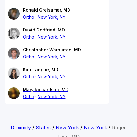
Ronald Grelsamer, MD
Ortho
New York, NY
David Godfried, MD
Ortho
New York, NY
Christopher Warburton, MD
Ortho
New York, NY
Kira Tanghe, MD
Ortho
New York, NY
Mary Richardson, MD
Ortho
New York, NY
Doximity
/
States
/
New York
/
New York
/
Roger
Levy, MD