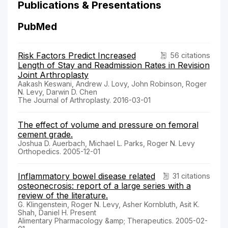
Publications & Presentations
PubMed
Risk Factors Predict Increased
56 citations
Length of Stay and Readmission Rates in Revision
Joint Arthroplasty
Aakash Keswani, Andrew J. Lovy, John Robinson, Roger
N. Levy, Darwin D. Chen
The Journal of Arthroplasty. 2016-03-01
The effect of volume and pressure on femoral
cement grade.
Joshua D. Auerbach, Michael L. Parks, Roger N. Levy
Orthopedics. 2005-12-01
Inflammatory bowel disease related
31 citations
osteonecrosis: report of a large series with a
review of the literature.
G. Klingenstein, Roger N. Levy, Asher Kornbluth, Asit K.
Shah, Daniel H. Present
Alimentary Pharmacology &amp; Therapeutics. 2005-02-