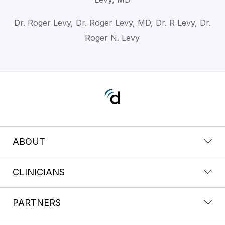
Dr. Roger Levy, Dr. Roger Levy, MD, Dr. R Levy, Dr.
Roger N. Levy
ABOUT
CLINICIANS
PARTNERS