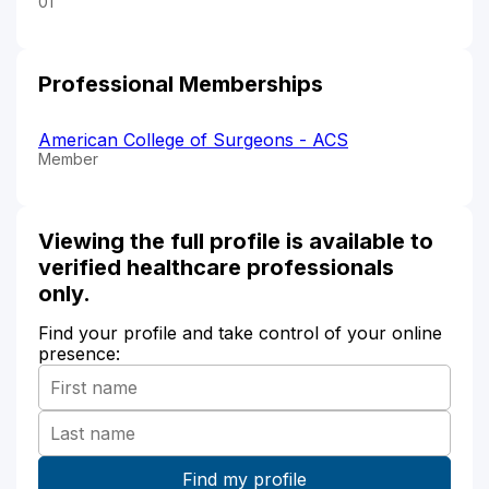
01
Professional Memberships
American College of Surgeons - ACS
Member
Viewing the full profile is available to
verified healthcare professionals
only.
Find your profile and take control of your online
presence: