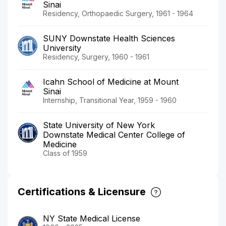
Sinai
Residency, Orthopaedic Surgery, 1961 - 1964
SUNY Downstate Health Sciences
University
Residency, Surgery, 1960 - 1961
Icahn School of Medicine at Mount
Sinai
Internship, Transitional Year, 1959 - 1960
State University of New York
Downstate Medical Center College of
Medicine
Class of 1959
Certifications & Licensure
NY State Medical License