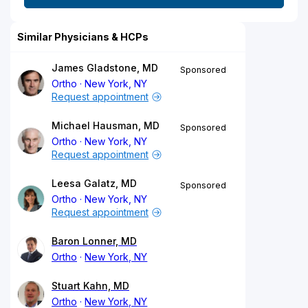
Similar Physicians & HCPs
James Gladstone, MD
Sponsored
Ortho
New York, NY
Request appointment
Michael Hausman, MD
Sponsored
Ortho
New York, NY
Request appointment
Leesa Galatz, MD
Sponsored
Ortho
New York, NY
Request appointment
Baron Lonner, MD
Ortho
New York, NY
Stuart Kahn, MD
Ortho
New York, NY