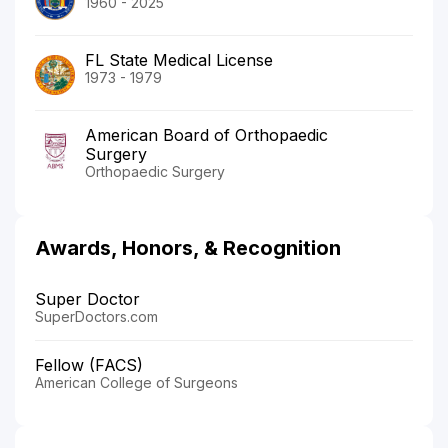
1960 - 2025
FL State Medical License
1973 - 1979
American Board of Orthopaedic
Surgery
Orthopaedic Surgery
Awards, Honors, & Recognition
Super Doctor
SuperDoctors.com
Fellow (FACS)
American College of Surgeons