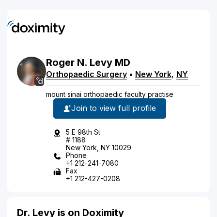
Roger
N.
Levy
MD
Orthopaedic Surgery
•
New York
,
NY
mount sinai orthopaedic faculty practise
Join to view full profile
5 E 98th St
# 1188
New York, NY 10029
Phone
+1 212-241-7080
Fax
+1 212-427-0208
Dr. Levy is on Doximity