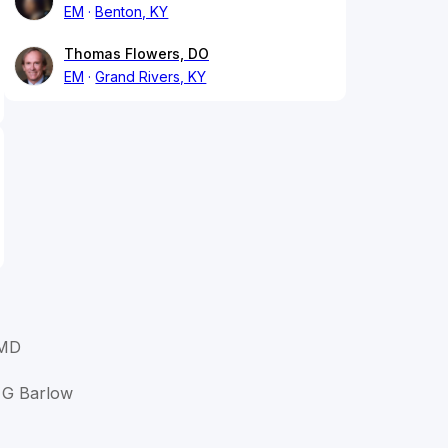
EM
Benton, KY
Thomas Flowers, DO
EM
Grand Rivers, KY
 MD
d G Barlow