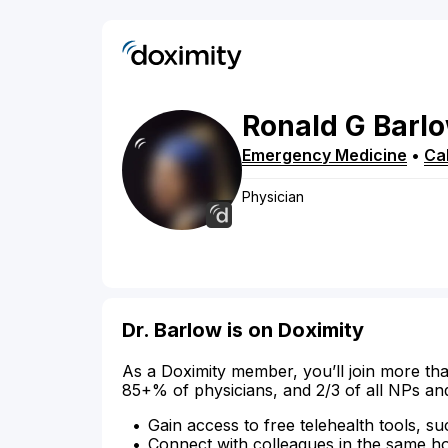
Ronald
G
Barl
Emergency Medicine
•
Cal
Physician
Dr. Barlow is on Doximity
As a Doximity member, you’ll join more tha
85+% of physicians, and 2/3 of all NPs an
Gain access to free telehealth tools, su
Connect with colleagues in the same hosp