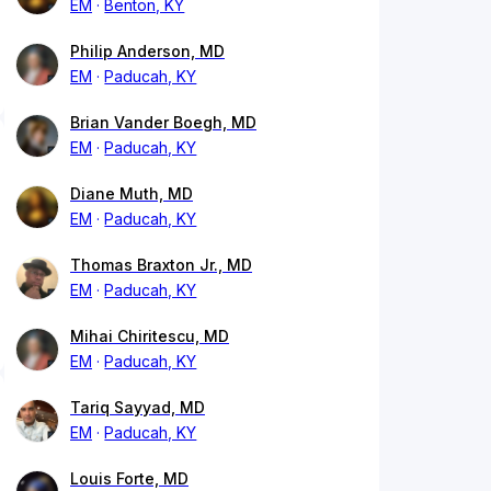
EM
Benton, KY
Philip Anderson, MD
EM
Paducah, KY
Brian Vander Boegh, MD
EM
Paducah, KY
Diane Muth, MD
EM
Paducah, KY
Thomas Braxton Jr., MD
EM
Paducah, KY
Mihai Chiritescu, MD
EM
Paducah, KY
Tariq Sayyad, MD
EM
Paducah, KY
Louis Forte, MD