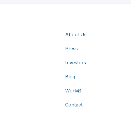
About Us
Press
Investors
Blog
Work@
Contact