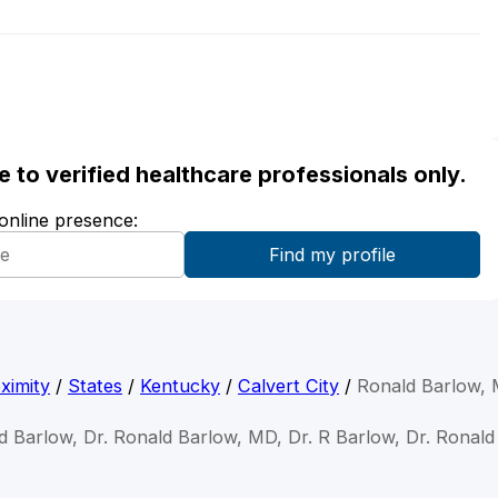
ble to verified healthcare professionals only.
 online presence:
ximity
/
States
/
Kentucky
/
Calvert City
/
Ronald Barlow,
d Barlow, Dr. Ronald Barlow, MD, Dr. R Barlow, Dr. Ronal