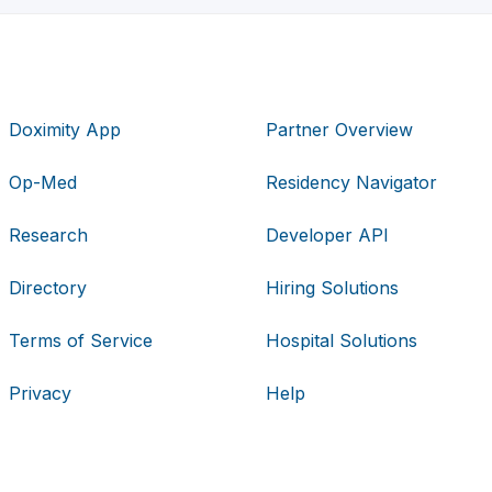
Doximity App
Partner Overview
Op-Med
Residency Navigator
Research
Developer API
Directory
Hiring Solutions
Terms of Service
Hospital Solutions
Privacy
Help