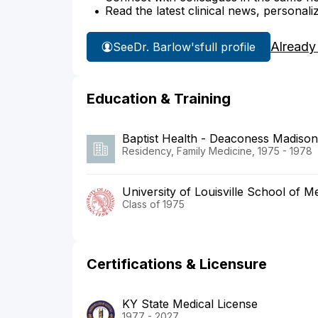
Read the latest clinical news, personali
Already
See
Dr. Barlow's
full profile
Education & Training
Baptist Health - Deaconess Madisonv
Residency, Family Medicine, 1975 - 1978
University of Louisville School of M
Class of 1975
Certifications & Licensure
KY State Medical License
1977 - 2027