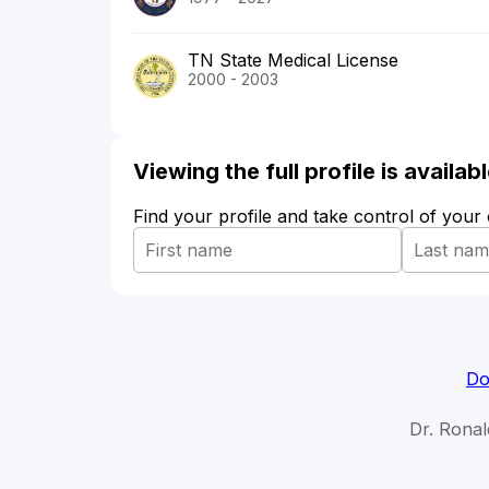
TN State Medical License
2000 - 2003
Viewing the full profile is availa
Find your profile and take control of your
Do
Dr. Ronal