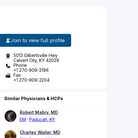
Join to view full profile
5013 Gilbertsville Hwy
Calvert City, KY 42029
Phone
+1 270-909-2196
Fax
+1 270-909-2204
Similar Physicians & HCPs
Robert Mabry, MD
EM
Paducah, KY
Charles Waller, MD