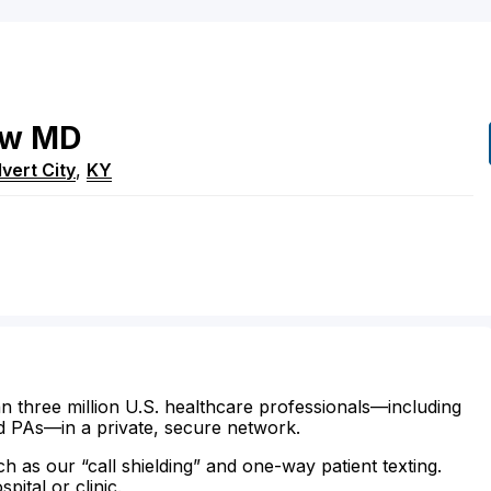
ow
MD
vert City
,
KY
n three million U.S. healthcare professionals—including
d PAs—in a private, secure network.
ch as our “call shielding” and one-way patient texting.
ital or clinic.