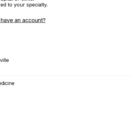
zed to your specialty.
 have an account?
ille
edicine