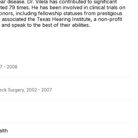
r disease. Dr. Vilela has contributed to significant
ed 79 times. He has been involved in clinical trials on
onors, including fellowship statuses from prestigious
y associated the Texas Hearing Institute, a non-profit
and speak to the best of their abilities.
07 - 2008
eck Surgery, 2002 - 2007
lth