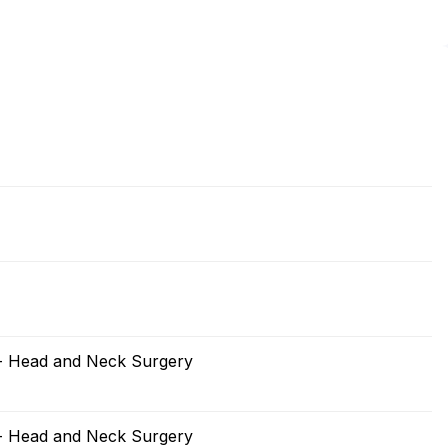
 - Head and Neck Surgery
 - Head and Neck Surgery