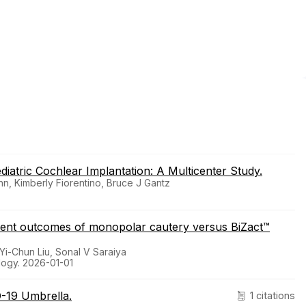
diatric Cochlear Implantation: A Multicenter Study.
nn, Kimberly Fiorentino, Bruce J Gantz
ment outcomes of monopolar cautery versus BiZact™
 Yi-Chun Liu, Sonal V Saraiya
ology. 2026-01-01
D-19 Umbrella.
1 citations