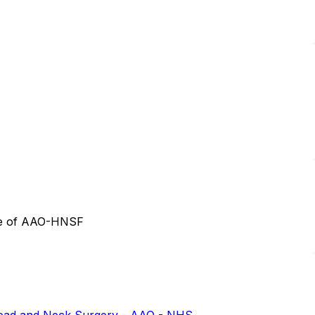
tee of AAO-HNSF