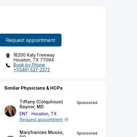
Request appointment
18200 Katy Freeway
Houston, TX 77094
Book by Phone
+1(346) 537-2372
Similar Physicians & HCPs
Tiffany (Colquhoun)
Sponsored
Raynor, MD
ENT
Houston, TX
Request appointment
Maryfrances Musso,
Sponsored