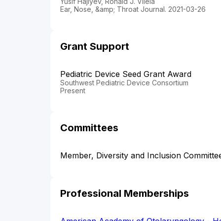
Yusif Hajiyev, Ronald J. Vilela
Ear, Nose, &amp; Throat Journal. 2021-03-26
Grant Support
Pediatric Device Seed Grant Award
Southwest Pediatric Device Consortium
Present
Committees
Member, Diversity and Inclusion Commit
Professional Memberships