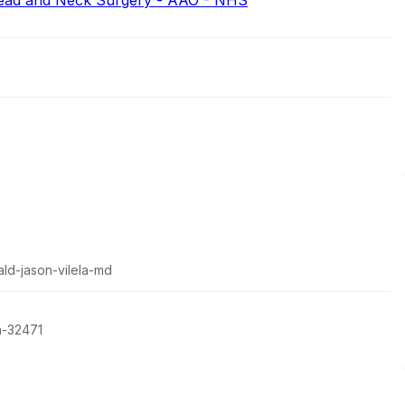
ead and Neck Surgery - AAO - NHS
ald-jason-vilela-md
a-32471