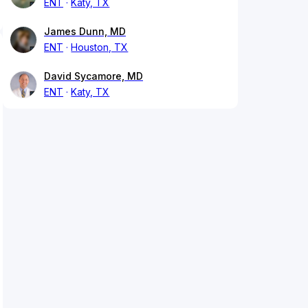
ENT
Katy, TX
James Dunn, MD
ENT
Houston, TX
David Sycamore, MD
ENT
Katy, TX