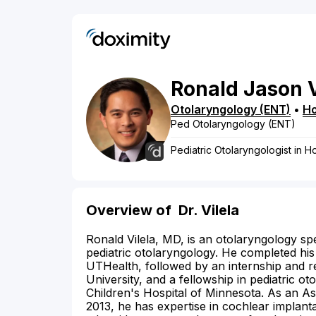
Ronald
Jason
Otolaryngology (ENT)
•
H
Ped Otolaryngology (ENT)
Pediatric Otolaryngologist in H
Overview of
Dr. Vilela
Ronald Vilela, MD, is an otolaryngology spe
pediatric otolaryngology. He completed hi
UTHealth, followed by an internship and r
University, and a fellowship in pediatric o
Children's Hospital of Minnesota. As an As
2013, he has expertise in cochlear implanta