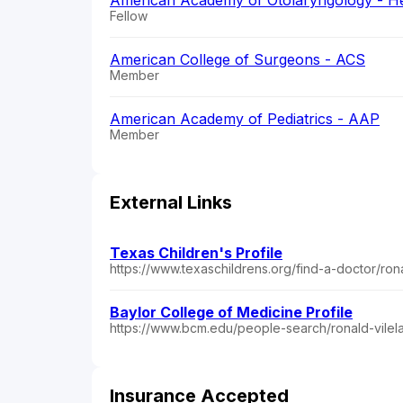
American Academy of Otolaryngology - H
Fellow
American College of Surgeons - ACS
Member
American Academy of Pediatrics - AAP
Member
External Links
Texas Children's Profile
https://www.texaschildrens.org/find-a-doctor/ron
Baylor College of Medicine Profile
https://www.bcm.edu/people-search/ronald-vilel
Insurance Accepted