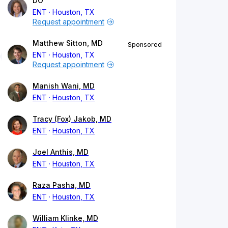
DO
ENT
Houston, TX
Request appointment
Matthew Sitton, MD
Sponsored
ENT
Houston, TX
Request appointment
Manish Wani, MD
ENT
Houston, TX
Tracy (Fox) Jakob, MD
ENT
Houston, TX
Joel Anthis, MD
ENT
Houston, TX
Raza Pasha, MD
ENT
Houston, TX
William Klinke, MD