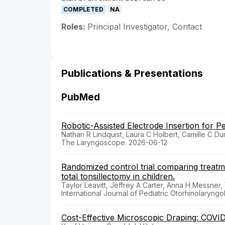
COMPLETED
NA
Roles:
Principal Investigator, Contact
Publications & Presentations
PubMed
Robotic-Assisted Electrode Insertion for Pe
Nathan R Lindquist, Laura C Holbert, Camille C Du
The Laryngoscope. 2026-06-12
Randomized control trial comparing treat
total tonsillectomy in children.
Taylor Leavitt, Jeffrey A Carter, Anna H Messner,
International Journal of Pediatric Otorhinolaryng
Cost-Effective Microscopic Draping: COVI