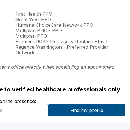
First Health PPO
Great West PPO
Humana ChoiceCare Network PPO
Multiplan PHCS PPO
Multiplan PPO
Premera BCBS Heritage & Heritage Plus 1
Regence Washington - Preferred Provider
Network
der's office directly when scheduling an appointment
ble to verified healthcare professionals only.
 online presence: