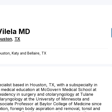
Vilela
MD
ouston
,
TX
ouston, Katy and Bellaire, TX
cialist based in Houston, TX, with a subspecialty in
s medical education at McGovern Medical School at
esidency in surgery and otolaryngology at Tulane
tolaryngology at the University of Minnesota and
sociate Professor at Baylor College of Medicine since
tion, foreign body aspiration and removal, tonsil and