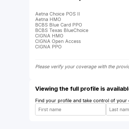
Aetna Choice POS II
Aetna HMO
BCBS Blue Card PPO
BCBS Texas BlueChoice
CIGNA HMO
CIGNA Open Access
CIGNA PPO
Please verify your coverage with the provi
Viewing the full profile is availa
Find your profile and take control of your