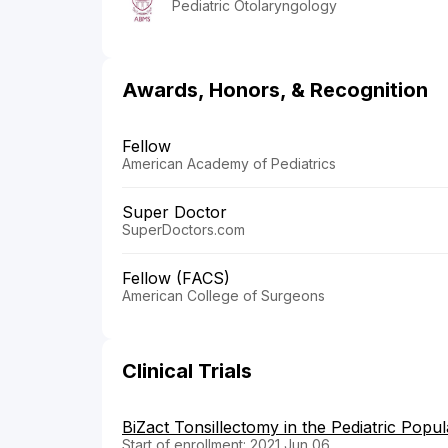
Pediatric Otolaryngology
Awards, Honors, & Recognition
Fellow
American Academy of Pediatrics
Super Doctor
SuperDoctors.com
Fellow (FACS)
American College of Surgeons
Clinical Trials
BiZact Tonsillectomy in the Pediatric Popul
Start of enrollment: 2021 Jun 06