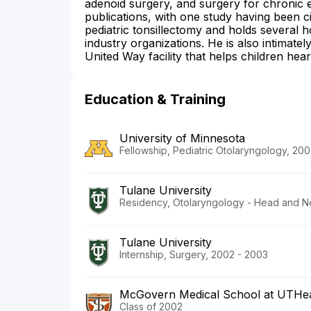
adenoid surgery, and surgery for chronic ea
publications, with one study having been cit
pediatric tonsillectomy and holds several h
industry organizations. He is also intimatel
United Way facility that helps children hear 
Education & Training
University of Minnesota
Fellowship, Pediatric Otolaryngology, 20
Tulane University
Residency, Otolaryngology - Head and N
Tulane University
Internship, Surgery, 2002 - 2003
McGovern Medical School at UTHea
Class of 2002