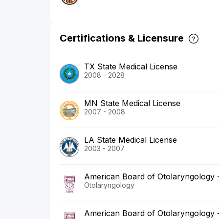
Certifications & Licensure
TX State Medical License
2008 - 2028
MN State Medical License
2007 - 2008
LA State Medical License
2003 - 2007
American Board of Otolaryngology
Otolaryngology
American Board of Otolaryngology