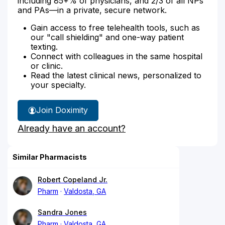
including 85+% of physicians, and 2/3 of all NPs
and PAs—in a private, secure network.
Gain access to free telehealth tools, such as
our "call shielding" and one-way patient
texting.
Connect with colleagues in the same hospital
or clinic.
Read the latest clinical news, personalized to
your specialty.
Join Doximity
Already have an account?
Similar Pharmacists
Robert Copeland Jr.
Pharm
Valdosta, GA
Sandra Jones
Pharm
Valdosta, GA