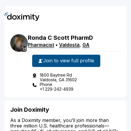
Ronda
C
Scott
PharmD
Pharmacist
•
Valdosta
,
GA
Join to view full profile
1800 Baytree Rd
Valdosta, GA 31602
Phone
+1 229-242-4939
Join Doximity
As a Doximity member, you’ll join more than
three million U.S. healthcare professionals—