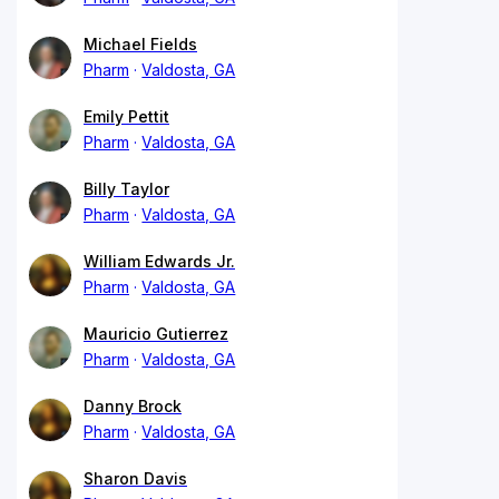
Michael Fields
Pharm
Valdosta, GA
Emily Pettit
Pharm
Valdosta, GA
Billy Taylor
Pharm
Valdosta, GA
William Edwards Jr.
Pharm
Valdosta, GA
Mauricio Gutierrez
Pharm
Valdosta, GA
Danny Brock
Pharm
Valdosta, GA
Sharon Davis