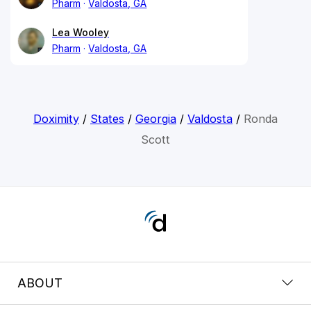
Pharm
Valdosta, GA
Lea Wooley
Pharm
Valdosta, GA
Doximity
/
States
/
Georgia
/
Valdosta
/
Ronda
Scott
ABOUT