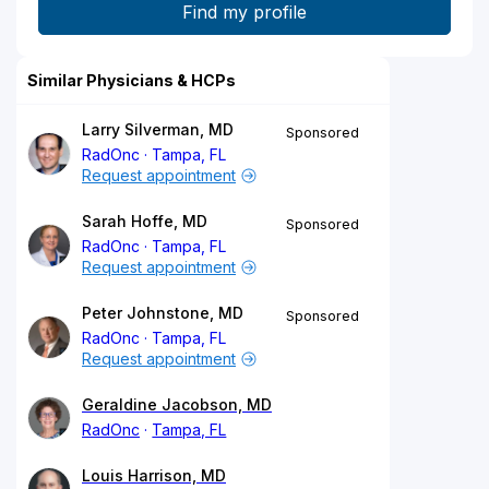
Similar Physicians & HCPs
Larry Silverman, MD
Sponsored
RadOnc
Tampa, FL
Request appointment
Sarah Hoffe, MD
Sponsored
RadOnc
Tampa, FL
Request appointment
Peter Johnstone, MD
Sponsored
RadOnc
Tampa, FL
Request appointment
Geraldine Jacobson, MD
RadOnc
Tampa, FL
Louis Harrison, MD