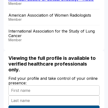
Member
American Association of Women Radiologists
Member
International Association for the Study of Lung
Cancer
Member
Viewing the full profile is available to
verified healthcare professionals
only.
Find your profile and take control of your online
presence: