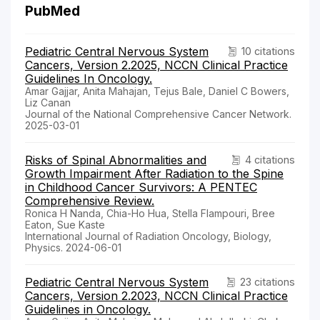
PubMed
Pediatric Central Nervous System
10 citations
Cancers, Version 2.2025, NCCN Clinical Practice
Guidelines In Oncology.
Amar Gajjar, Anita Mahajan, Tejus Bale, Daniel C Bowers,
Liz Canan
Journal of the National Comprehensive Cancer Network.
2025-03-01
Risks of Spinal Abnormalities and
4 citations
Growth Impairment After Radiation to the Spine
in Childhood Cancer Survivors: A PENTEC
Comprehensive Review.
Ronica H Nanda, Chia-Ho Hua, Stella Flampouri, Bree
Eaton, Sue Kaste
International Journal of Radiation Oncology, Biology,
Physics. 2024-06-01
Pediatric Central Nervous System
23 citations
Cancers, Version 2.2023, NCCN Clinical Practice
Guidelines in Oncology.