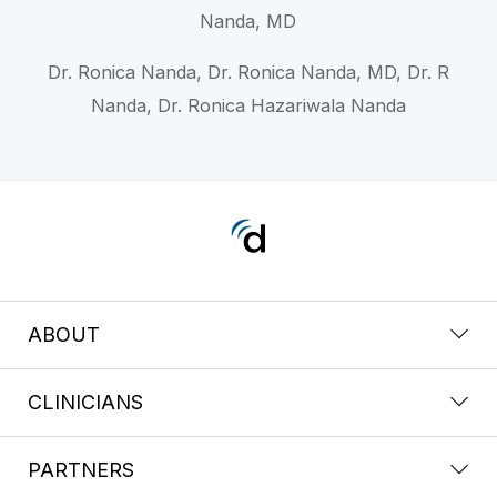
Nanda, MD
Dr. Ronica Nanda, Dr. Ronica Nanda, MD, Dr. R
Nanda, Dr. Ronica Hazariwala Nanda
ABOUT
CLINICIANS
PARTNERS