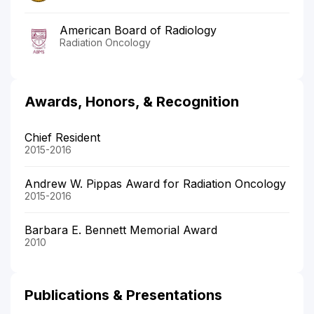
American Board of Radiology
Radiation Oncology
Awards, Honors, & Recognition
Chief Resident
2015-2016
Andrew W. Pippas Award for Radiation Oncology
2015-2016
Barbara E. Bennett Memorial Award
2010
Publications & Presentations