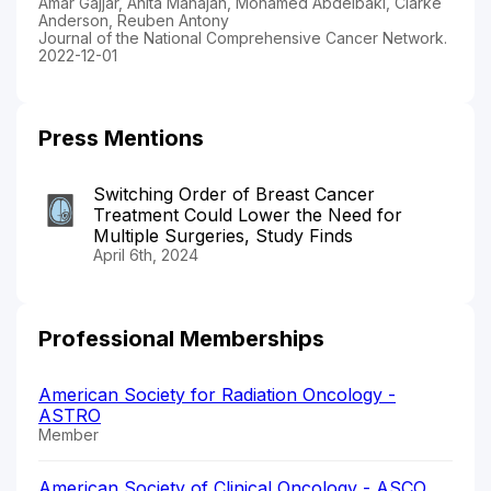
Amar Gajjar, Anita Mahajan, Mohamed Abdelbaki, Clarke
Anderson, Reuben Antony
Journal of the National Comprehensive Cancer Network.
2022-12-01
Press Mentions
Switching Order of Breast Cancer
Treatment Could Lower the Need for
Multiple Surgeries, Study Finds
April 6th, 2024
Professional Memberships
American Society for Radiation Oncology -
ASTRO
Member
American Society of Clinical Oncology - ASCO