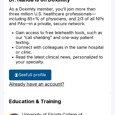
As a Doximity member, you’ll join more than
three million U.S. healthcare professionals—
including 85+% of physicians, and 2/3 of all NPs
and PAs—in a private, secure network.
Gain access to free telehealth tools, such as
our “call shielding” and one-way patient
texting.
Connect with colleagues in the same hospital
or clinic.
Read the latest clinical news, personalized to
your specialty.
See
full profile
Dr.
Already have an account?
Nanda's
Education & Training
University of Florida College of