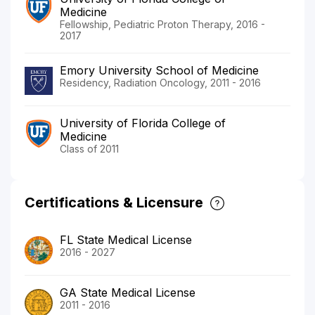
Medicine
Fellowship, Pediatric Proton Therapy, 2016 -
2017
Emory University School of Medicine
Residency, Radiation Oncology, 2011 - 2016
University of Florida College of
Medicine
Class of 2011
Certifications & Licensure
FL State Medical License
2016 - 2027
GA State Medical License
2011 - 2016