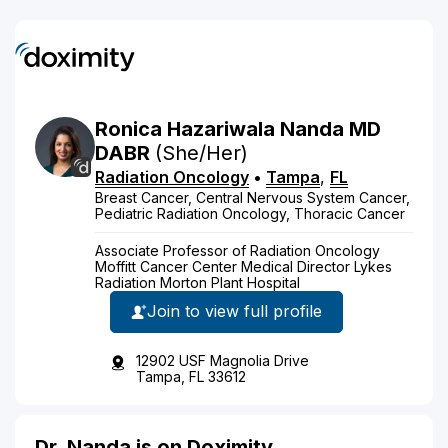
Ronica
Hazariwala
Nanda
MD
DABR
(She/Her)
Radiation Oncology
•
Tampa
,
FL
Breast Cancer, Central Nervous System Cancer,
Pediatric Radiation Oncology, Thoracic Cancer
Associate Professor of Radiation Oncology
Moffitt Cancer Center Medical Director Lykes
Radiation Morton Plant Hospital
Join to view full profile
12902 USF Magnolia Drive
Tampa, FL 33612
Dr. Nanda is on Doximity