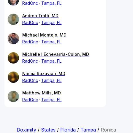
RadOnc
Tampa, FL
Andrea Trotti, MD
RadOnc
Tampa, FL
Michael Montejo, MD
RadOnc
Tampa, FL
Michelle I Echevarria-Colon, MD
RadOnc
Tampa, FL
Niema Razavian, MD
RadOnc
Tampa, FL
Matthew Mills, MD
RadOnc
Tampa, FL
Doximity
/
States
/
Florida
/
Tampa
/
Ronica