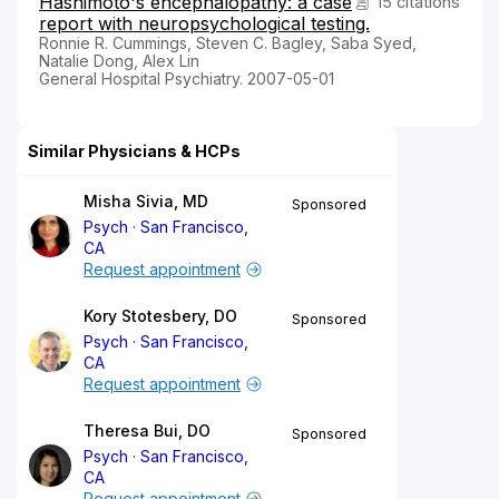
Hashimoto's encephalopathy: a case
15 citations
report with neuropsychological testing.
Ronnie R. Cummings, Steven C. Bagley, Saba Syed,
Natalie Dong, Alex Lin
General Hospital Psychiatry. 2007-05-01
Similar Physicians & HCPs
Misha Sivia, MD
Sponsored
Psych
San Francisco,
CA
Request appointment
Kory Stotesbery, DO
Sponsored
Psych
San Francisco,
CA
Request appointment
Theresa Bui, DO
Sponsored
Psych
San Francisco,
CA
Request appointment