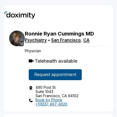
Ronnie
Ryan
Cummings
MD
Psychiatry
•
San Francisco
,
CA
Physician
Telehealth available
Request appointment
490 Post St
Suite 1043
San Francisco, CA 94102
Book by Phone
+1(855) 467-4620