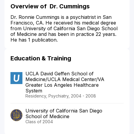
Overview of
Dr. Cummings
Dr. Ronnie Cummings is a psychiatrist in San
Francisco, CA. He received his medical degree
from University of California San Diego School
of Medicine and has been in practice 22 years.
He has 1 publication.
Education & Training
UCLA David Geffen School of
Medicine/UCLA Medical Center/VA
Greater Los Angeles Healthcare
System
Residency, Psychiatry, 2004 - 2008
University of California San Diego
School of Medicine
Class of 2004