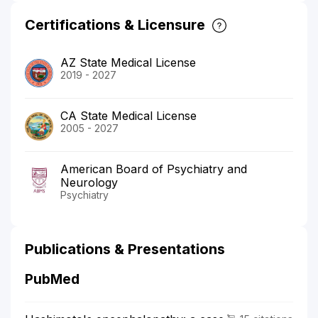
Certifications & Licensure
AZ State Medical License
2019 - 2027
CA State Medical License
2005 - 2027
American Board of Psychiatry and
Neurology
Psychiatry
Publications & Presentations
PubMed