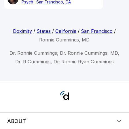
Psych
San Francisco, CA
Doximity
/
States
/
California
/
San Francisco
/
Ronnie Cummings, MD
Dr. Ronnie Cummings, Dr. Ronnie Cummings, MD,
Dr. R Cummings, Dr. Ronnie Ryan Cummings
ABOUT