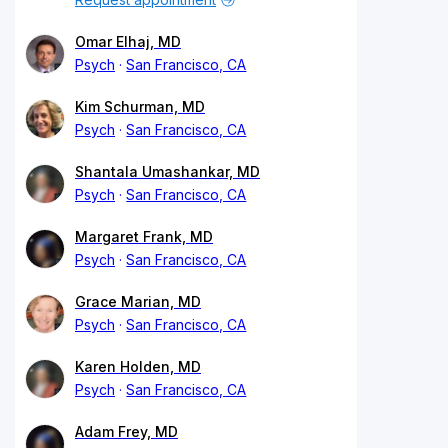
Omar Elhaj, MD
Psych
San Francisco, CA
Kim Schurman, MD
Psych
San Francisco, CA
Shantala Umashankar, MD
Psych
San Francisco, CA
Margaret Frank, MD
Psych
San Francisco, CA
Grace Marian, MD
Psych
San Francisco, CA
Karen Holden, MD
Psych
San Francisco, CA
Adam Frey, MD