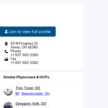
Join to view full profile
50 N Progress Dr
Xenia, OH 45385
Phone
+1 937-562-2280
Fax
+1 937-562-2282
Similar Physicians & HCPs
Troy Tyner, DO
IM
Beavercreek, OH
Greggory Volk, DO