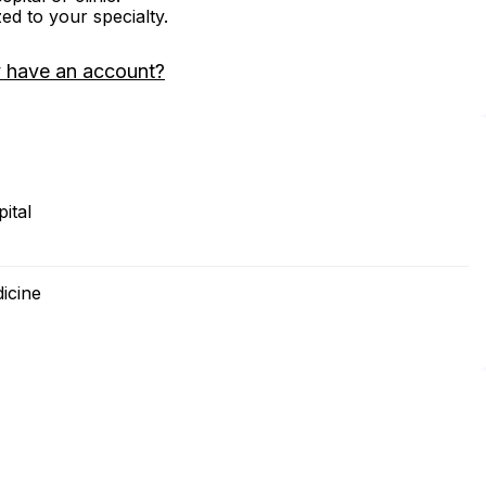
zed to your specialty.
 have an account?
ital
icine