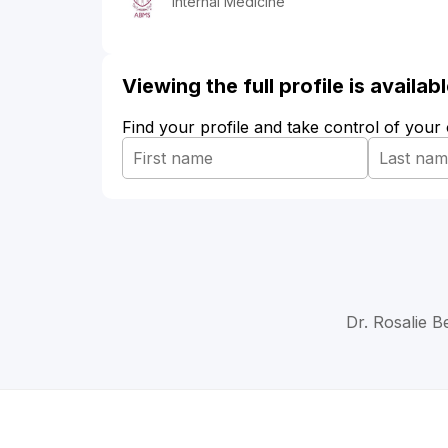
Internal Medicine
Viewing the full profile is availa
Find your profile and take control of your
Dr. Rosalie B