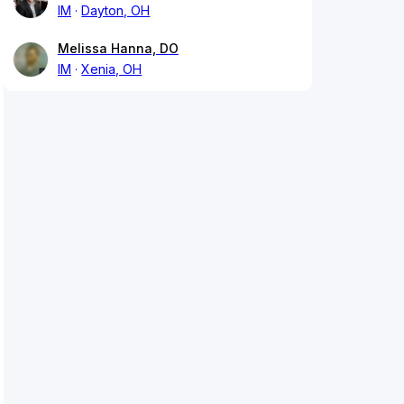
IM
Dayton, OH
Melissa Hanna, DO
IM
Xenia, OH