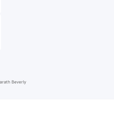
Barath Beverly