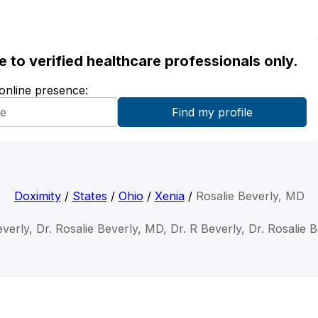
ble to verified healthcare professionals only.
 online presence:
Doximity
/
States
/
Ohio
/
Xenia
/
Rosalie Beverly, MD
everly, Dr. Rosalie Beverly, MD, Dr. R Beverly, Dr. Rosalie 