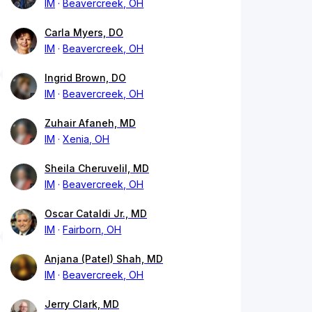
IM
Beavercreek, OH
Carla Myers, DO
IM
Beavercreek, OH
Ingrid Brown, DO
IM
Beavercreek, OH
Zuhair Afaneh, MD
IM
Xenia, OH
Sheila Cheruvelil, MD
IM
Beavercreek, OH
Oscar Cataldi Jr., MD
IM
Fairborn, OH
Anjana (Patel) Shah, MD
IM
Beavercreek, OH
Jerry Clark, MD