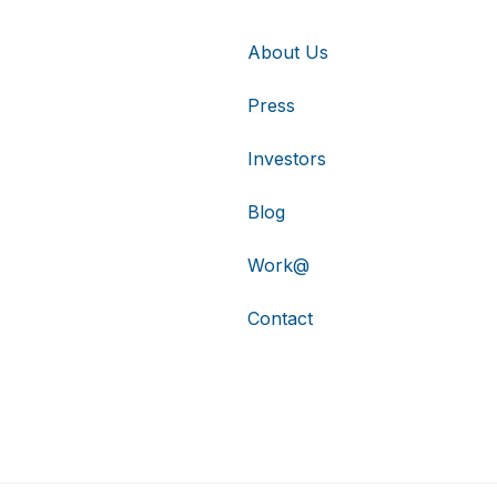
About Us
Press
Investors
Blog
Work@
Contact