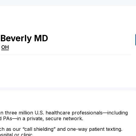
Beverly
MD
,
OH
n three million U.S. healthcare professionals—including
d PAs—in a private, secure network.
ch as our “call shielding” and one-way patient texting.
ital or clinic.