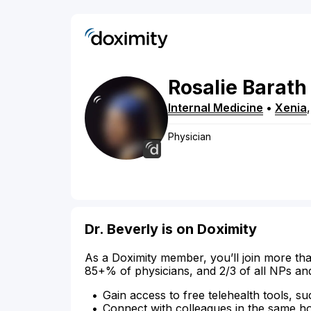
Rosalie
Barath
Internal Medicine
•
Xenia
Physician
Dr. Beverly is on Doximity
As a Doximity member, you’ll join more tha
85+% of physicians, and 2/3 of all NPs an
Gain access to free telehealth tools, su
Connect with colleagues in the same hosp