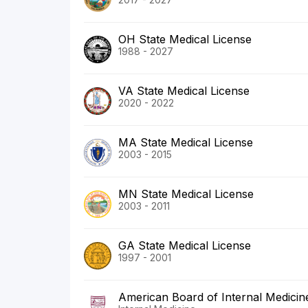
OH State Medical License
1988 - 2027
VA State Medical License
2020 - 2022
MA State Medical License
2003 - 2015
MN State Medical License
2003 - 2011
GA State Medical License
1997 - 2001
American Board of Internal Medicin