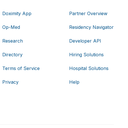
Doximity App
Partner Overview
Op-Med
Residency Navigator
Research
Developer API
Directory
Hiring Solutions
Terms of Service
Hospital Solutions
Privacy
Help