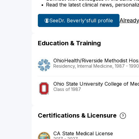
Read the latest clinical news, personali
Already
See
Dr. Beverly's
full profile
Education & Training
OhioHealth/Riverside Methodist Hosp
Residency, Internal Medicine, 1987 - 1990
Ohio State University College of Med
Class of 1987
Certifications & Licensure
CA State Medical License
2017 - 2027