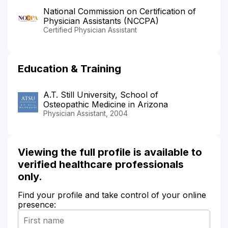
National Commission on Certification of
Physician Assistants (NCCPA)
Certified Physician Assistant
Education & Training
A.T. Still University, School of
Osteopathic Medicine in Arizona
Physician Assistant, 2004
Viewing the full profile is available to
verified healthcare professionals
only.
Find your profile and take control of your online
presence: