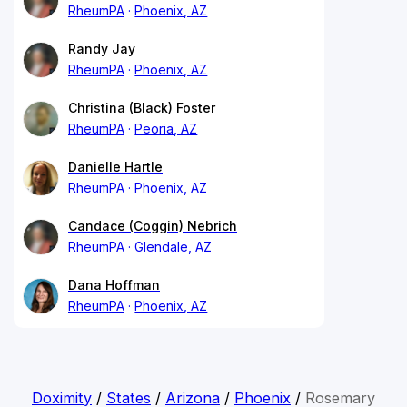
RheumPA
Phoenix, AZ
Randy Jay
RheumPA
Phoenix, AZ
Christina (Black) Foster
RheumPA
Peoria, AZ
Danielle Hartle
RheumPA
Phoenix, AZ
Candace (Coggin) Nebrich
RheumPA
Glendale, AZ
Dana Hoffman
RheumPA
Phoenix, AZ
Doximity
/
States
/
Arizona
/
Phoenix
/
Rosemary