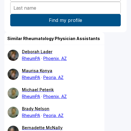
Similar Rheumatology Physician Assistants
Deborah Lader
RheumPA
Phoenix, AZ
Maurisa Konya
RheumPA
Peoria, AZ
Michael Peterik
RheumPA
Phoenix, AZ
Brady Nelson
RheumPA
Peoria, AZ
Bernadette McNally