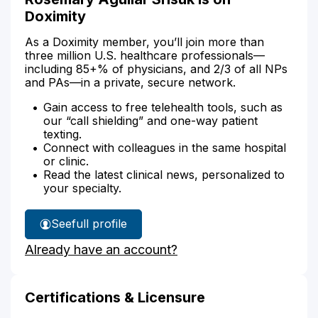
Doximity
As a Doximity member, you’ll join more than
three million U.S. healthcare professionals—
including 85+% of physicians, and 2/3 of all NPs
and PAs—in a private, secure network.
Gain access to free telehealth tools, such as
our “call shielding” and one-way patient
texting.
Connect with colleagues in the same hospital
or clinic.
Read the latest clinical news, personalized to
your specialty.
See
full profile
Rosemary
Already have an account?
Srisuk's
Certifications & Licensure