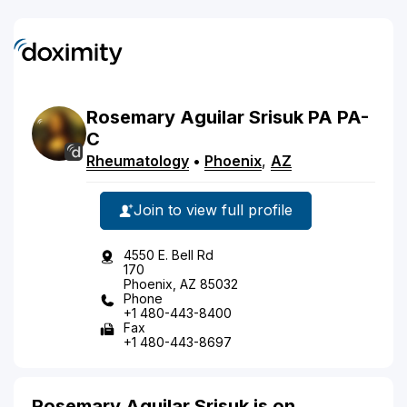
Rosemary
Aguilar
Srisuk
PA
PA-
C
Rheumatology
•
Phoenix
,
AZ
Join to view full profile
4550 E. Bell Rd
170
Phoenix, AZ 85032
Phone
+1 480-443-8400
Fax
+1 480-443-8697
Rosemary Aguilar Srisuk is on