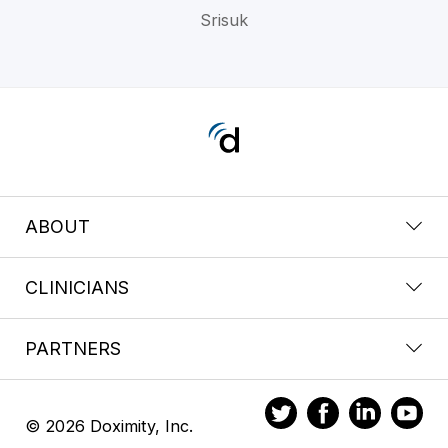
Srisuk
ABOUT
CLINICIANS
PARTNERS
© 2026 Doximity, Inc.