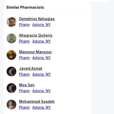
Similar Pharmacists
Demetrios Kehagias
Pharm
Astoria, NY
Altagracia Quiterio
Pharm
Astoria, NY
Mansour Mansour
Pharm
Astoria, NY
Javed Azmat
Pharm
Astoria, NY
Mya San
Pharm
Astoria, NY
Mohammad Saadeh
Pharm
Astoria, NY