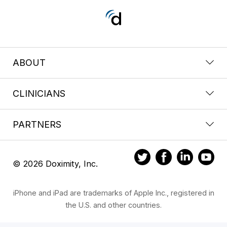
ABOUT
CLINICIANS
PARTNERS
© 2026 Doximity, Inc.
iPhone and iPad are trademarks of Apple Inc., registered in
the U.S. and other countries.