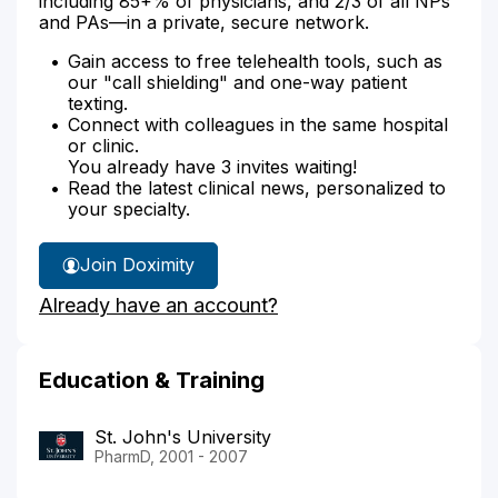
including 85+% of physicians, and 2/3 of all NPs
and PAs—in a private, secure network.
Gain access to free telehealth tools, such as
our "call shielding" and one-way patient
texting.
Connect with colleagues in the same hospital
or clinic.
You already have 3 invites waiting!
Read the latest clinical news, personalized to
your specialty.
Join Doximity
Already have an account?
Education & Training
St. John's University
PharmD, 2001 - 2007