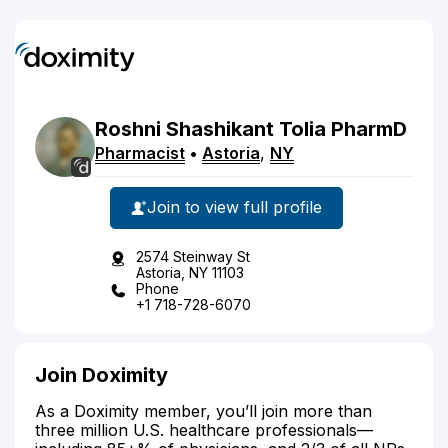
Roshni
Shashikant
Tolia
PharmD
Pharmacist
•
Astoria
,
NY
Join to view full profile
2574 Steinway St
Astoria, NY 11103
Phone
+1 718-728-6070
Join Doximity
As a Doximity member, you’ll join more than
three million U.S. healthcare professionals—