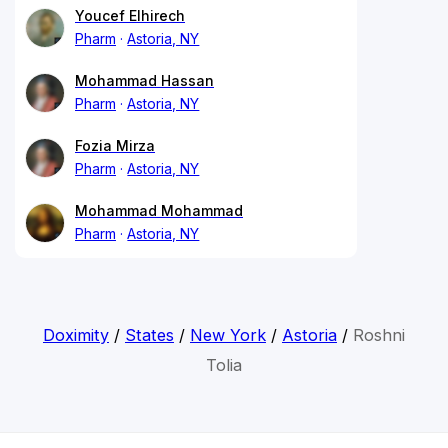
Youcef Elhirech
Pharm
Astoria, NY
Mohammad Hassan
Pharm
Astoria, NY
Fozia Mirza
Pharm
Astoria, NY
Mohammad Mohammad
Pharm
Astoria, NY
Doximity
/
States
/
New York
/
Astoria
/
Roshni
Tolia