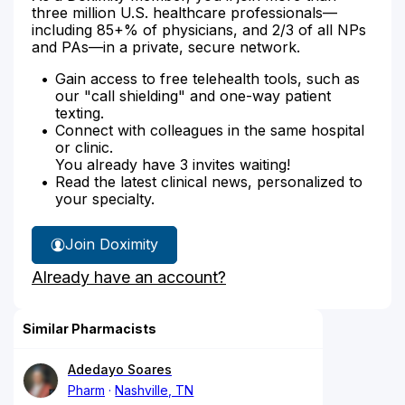
three million U.S. healthcare professionals—
including 85+% of physicians, and 2/3 of all NPs
and PAs—in a private, secure network.
Gain access to free telehealth tools, such as
our "call shielding" and one-way patient
texting.
Connect with colleagues in the same hospital
or clinic.
You already have 3 invites waiting!
Read the latest clinical news, personalized to
your specialty.
Join Doximity
Already have an account?
Similar Pharmacists
Adedayo Soares
Pharm
Nashville, TN