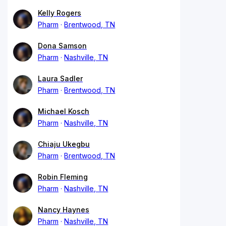
Kelly Rogers
Pharm
Brentwood, TN
Dona Samson
Pharm
Nashville, TN
Laura Sadler
Pharm
Brentwood, TN
Michael Kosch
Pharm
Nashville, TN
Chiaju Ukegbu
Pharm
Brentwood, TN
Robin Fleming
Pharm
Nashville, TN
Nancy Haynes
Pharm
Nashville, TN