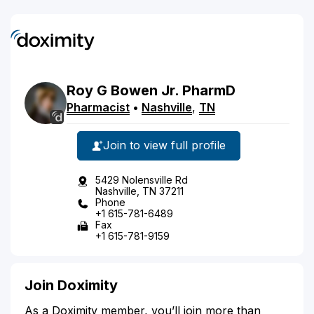
Roy
G
Bowen
Jr.
PharmD
Pharmacist
•
Nashville
,
TN
Join to view full profile
5429 Nolensville Rd
Nashville, TN 37211
Phone
+1 615-781-6489
Fax
+1 615-781-9159
Join Doximity
As a Doximity member, you’ll join more than