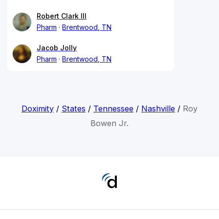
Robert Clark III
Pharm
Brentwood, TN
Jacob Jolly
Pharm
Brentwood, TN
Doximity
/
States
/
Tennessee
/
Nashville
/
Roy
Bowen Jr.