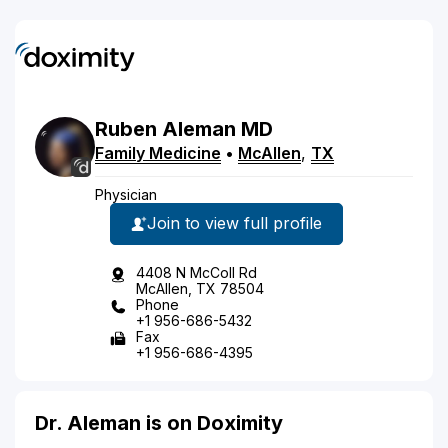
Ruben
Aleman
MD
Family Medicine
•
McAllen
,
TX
Physician
Join to view full profile
4408 N McColl Rd
McAllen, TX 78504
Phone
+1 956-686-5432
Fax
+1 956-686-4395
Dr. Aleman is on Doximity