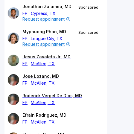
Jonathan Zalamea, MD
Sponsored
FP
Cypress, TX
Request appointment
Myphuong Phan, MD
Sponsored
FP
League City, TX
Request appointment
Jesus Zavaleta Jr., MD
FP
McAllen, TX
Jose Lozano, MD
FP
McAllen, TX
Roderick Vergel De Dios, MD
FP
McAllen, TX
Efrain Rodriguez, MD
FP
McAllen, TX