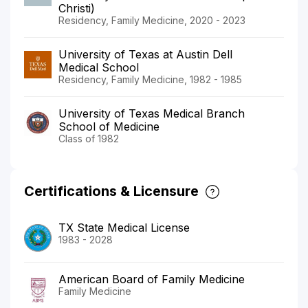
Christi)
Residency, Family Medicine, 2020 - 2023
University of Texas at Austin Dell
Medical School
Residency, Family Medicine, 1982 - 1985
University of Texas Medical Branch
School of Medicine
Class of 1982
Certifications & Licensure
TX State Medical License
1983 - 2028
American Board of Family Medicine
Family Medicine