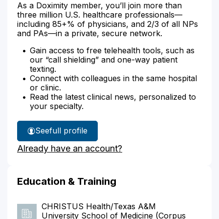
As a Doximity member, you’ll join more than
three million U.S. healthcare professionals—
including 85+% of physicians, and 2/3 of all NPs
and PAs—in a private, secure network.
Gain access to free telehealth tools, such as
our “call shielding” and one-way patient
texting.
Connect with colleagues in the same hospital
or clinic.
Read the latest clinical news, personalized to
your specialty.
See
full profile
Dr.
Already have an account?
Aleman's
Education & Training
CHRISTUS Health/Texas A&M
University School of Medicine (Corpus