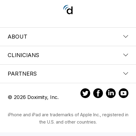
ABOUT
CLINICIANS
PARTNERS
© 2026 Doximity, Inc.
iPhone and iPad are trademarks of Apple Inc., registered in
the U.S. and other countries.