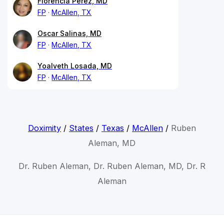
Florencia Perez, MD
FP
McAllen, TX
Oscar Salinas, MD
FP
McAllen, TX
Yoalveth Losada, MD
FP
McAllen, TX
Doximity
/
States
/
Texas
/
McAllen
/
Ruben
Aleman, MD
Dr. Ruben Aleman, Dr. Ruben Aleman, MD, Dr. R
Aleman