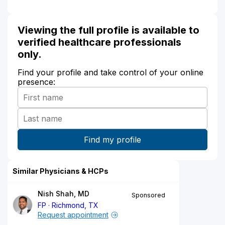
Viewing the full profile is available to
verified healthcare professionals
only.
Find your profile and take control of your online
presence:
Similar Physicians & HCPs
Nish Shah, MD
Sponsored
FP
Richmond, TX
Request appointment