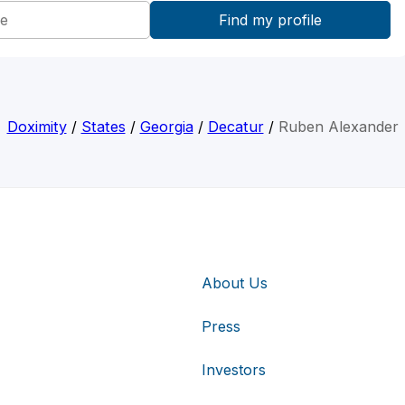
Doximity
/
States
/
Georgia
/
Decatur
/
Ruben Alexander
About Us
Press
Investors