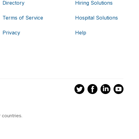
Directory
Hiring Solutions
Terms of Service
Hospital Solutions
Privacy
Help
 countries.