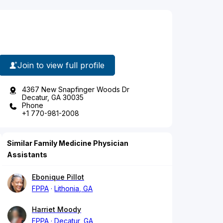
Join to view full profile
4367 New Snapfinger Woods Dr
Decatur, GA 30035
Phone
+1 770-981-2008
Similar Family Medicine Physician
Assistants
Ebonique Pillot
FPPA
Lithonia, GA
Harriet Moody
FPPA
Decatur, GA