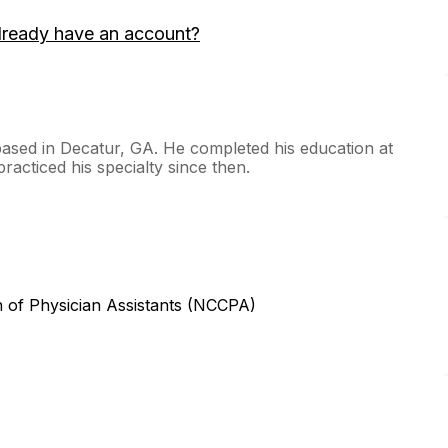
lready have an account?
based in Decatur, GA. He completed his education at
racticed his specialty since then.
n of Physician Assistants (NCCPA)