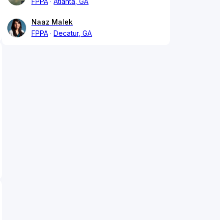
FPPA
Atlanta, GA
Naaz Malek
FPPA
Decatur, GA