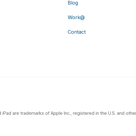
Blog
Work@
Contact
 iPad are trademarks of Apple Inc., registered in the U.S. and other