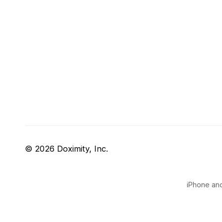
© 2026 Doximity, Inc.
iPhone and