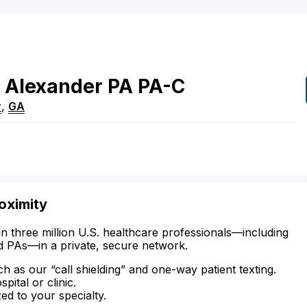
Alexander
PA
PA-C
r
,
GA
oximity
n three million U.S. healthcare professionals—including
d PAs—in a private, secure network.
ch as our “call shielding” and one-way patient texting.
ital or clinic.
zed to your specialty.