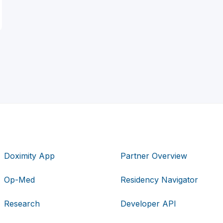
Doximity App
Partner Overview
Op-Med
Residency Navigator
Research
Developer API