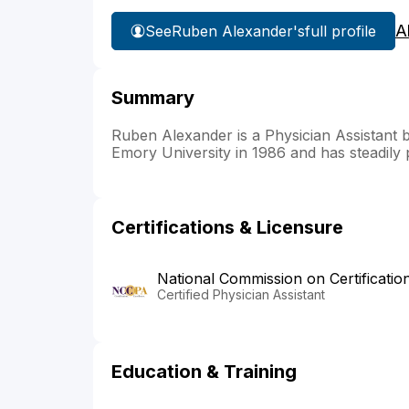
A
See
Ruben Alexander's
full profile
Summary
Ruben Alexander is a Physician Assistant 
Emory University in 1986 and has steadily p
Certifications & Licensure
National Commission on Certificatio
Certified Physician Assistant
Education & Training