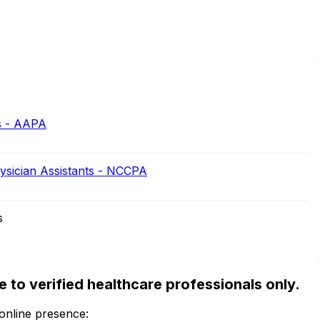
s - AAPA
hysician Assistants - NCCPA
s
ble to verified healthcare professionals only.
 online presence: