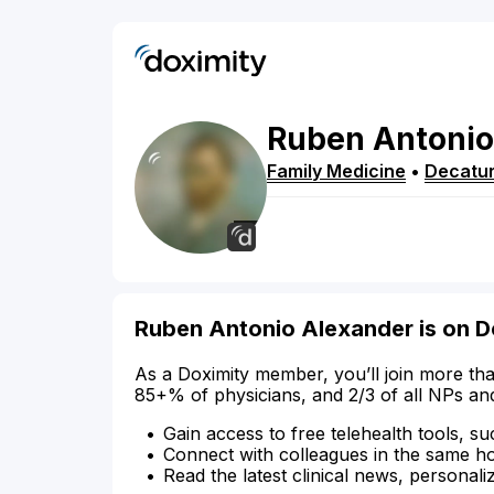
Ruben
Antonio
Family Medicine
•
Decatu
Ruben Antonio Alexander is on D
As a Doximity member, you’ll join more tha
85+% of physicians, and 2/3 of all NPs an
Gain access to free telehealth tools, su
Connect with colleagues in the same hosp
Read the latest clinical news, personali