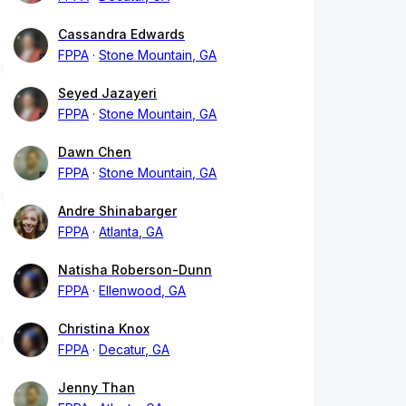
Cassandra Edwards
FPPA
Stone Mountain, GA
Seyed Jazayeri
FPPA
Stone Mountain, GA
Dawn Chen
FPPA
Stone Mountain, GA
Andre Shinabarger
FPPA
Atlanta, GA
Natisha Roberson-Dunn
FPPA
Ellenwood, GA
Christina Knox
FPPA
Decatur, GA
Jenny Than