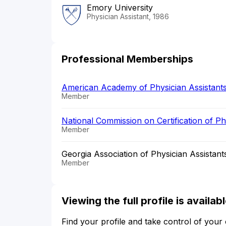
Emory University
Physician Assistant, 1986
Professional Memberships
American Academy of Physician Assistant
Member
National Commission on Certification of P
Member
Georgia Association of Physician Assistant
Member
Viewing the full profile is availa
Find your profile and take control of your