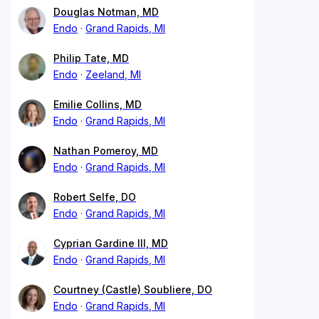
Douglas Notman, MD
Endo
Grand Rapids, MI
Philip Tate, MD
Endo
Zeeland, MI
Emilie Collins, MD
Endo
Grand Rapids, MI
Nathan Pomeroy, MD
Endo
Grand Rapids, MI
Robert Selfe, DO
Endo
Grand Rapids, MI
Cyprian Gardine III, MD
Endo
Grand Rapids, MI
Courtney (Castle) Soubliere, DO
Endo
Grand Rapids, MI