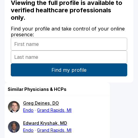
Viewing the full profile is available to
verified healthcare professionals
only.
Find your profile and take control of your online
presence:
Similar Physicians & HCPs
Greg Deines, DO
Endo
Grand Rapids, MI
Edward Kryshak, MD
Endo
Grand Rapids, MI