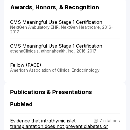
Awards, Honors, & Recognition
CMS Meaningful Use Stage 1 Certification
NextGen Ambulatory EHR, NextGen Healthcare, 2016-
2017
CMS Meaningful Use Stage 1 Certification
athenaClinicals, athenahealth, Inc., 2016-2017
Fellow (FACE)
American Association of Clinical Endocrinology
Publications & Presentations
PubMed
Evidence that intrathymic islet
7 citations
transplantation does not prevent diabetes or