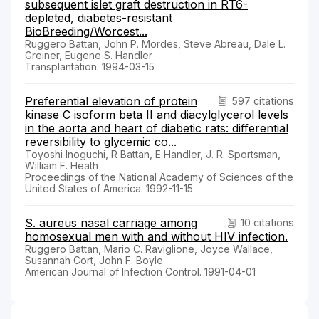
subsequent islet graft destruction in RT6-
depleted, diabetes-resistant
BioBreeding/Worcest...
Ruggero Battan, John P. Mordes, Steve Abreau, Dale L.
Greiner, Eugene S. Handler
Transplantation. 1994-03-15
Preferential elevation of protein
597 citations
kinase C isoform beta II and diacylglycerol levels
in the aorta and heart of diabetic rats: differential
reversibility to glycemic co...
Toyoshi Inoguchi, R Battan, E Handler, J. R. Sportsman,
William F. Heath
Proceedings of the National Academy of Sciences of the
United States of America. 1992-11-15
S. aureus nasal carriage among
10 citations
homosexual men with and without HIV infection.
Ruggero Battan, Mario C. Raviglione, Joyce Wallace,
Susannah Cort, John F. Boyle
American Journal of Infection Control. 1991-04-01