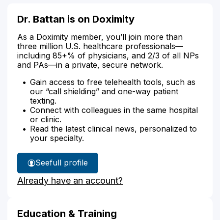
Dr. Battan is on Doximity
As a Doximity member, you’ll join more than
three million U.S. healthcare professionals—
including 85+% of physicians, and 2/3 of all NPs
and PAs—in a private, secure network.
Gain access to free telehealth tools, such as
our “call shielding” and one-way patient
texting.
Connect with colleagues in the same hospital
or clinic.
Read the latest clinical news, personalized to
your specialty.
See
full profile
Dr.
Already have an account?
Battan's
Education & Training