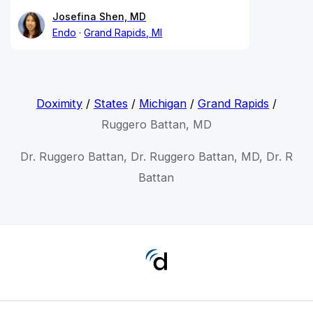
Josefina Shen, MD
Endo
Grand Rapids, MI
Doximity
/
States
/
Michigan
/
Grand Rapids
/
Ruggero Battan, MD
Dr. Ruggero Battan, Dr. Ruggero Battan, MD, Dr. R
Battan