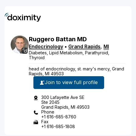
Ruggero
Battan
MD
Endocrinology
•
Grand Rapids
,
MI
Diabetes, Lipid Metabolism, Parathyroid,
Thyroid
head of endocrinology, st. mary's mercy, Grand
Rapids, MI 49503
Join to view full profile
300 Lafayette Ave SE
Ste 2045
Grand Rapids, MI 49503
Phone
+1 616-685-8760
Fax
+1 616-685-1808