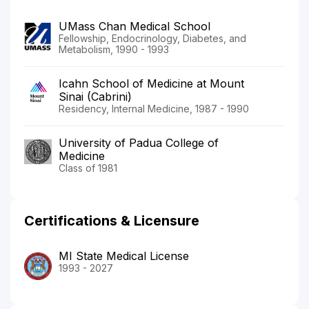
UMass Chan Medical School
Fellowship, Endocrinology, Diabetes, and
Metabolism, 1990 - 1993
Icahn School of Medicine at Mount
Sinai (Cabrini)
Residency, Internal Medicine, 1987 - 1990
University of Padua College of
Medicine
Class of 1981
Certifications & Licensure
MI State Medical License
1993 - 2027