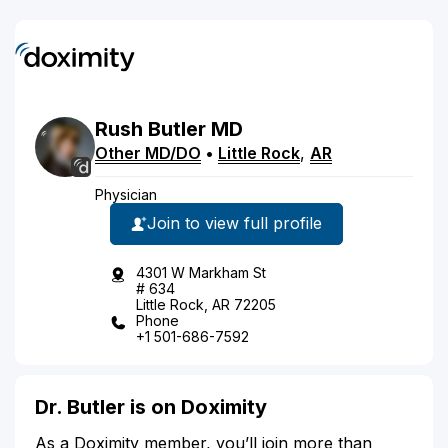
Rush
Butler
MD
Other MD/DO
•
Little Rock
,
AR
Physician
Join to view full profile
4301 W Markham St
# 634
Little Rock, AR 72205
Phone
+1 501-686-7592
Dr. Butler is on Doximity
As a Doximity member, you’ll join more than