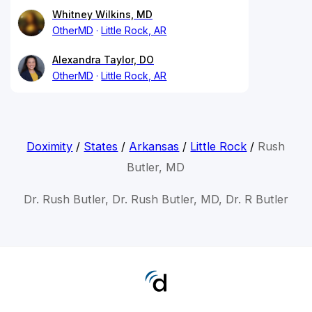
Whitney Wilkins, MD
OtherMD
Little Rock, AR
Alexandra Taylor, DO
OtherMD
Little Rock, AR
Doximity
/
States
/
Arkansas
/
Little Rock
/
Rush
Butler, MD
Dr. Rush Butler, Dr. Rush Butler, MD, Dr. R Butler