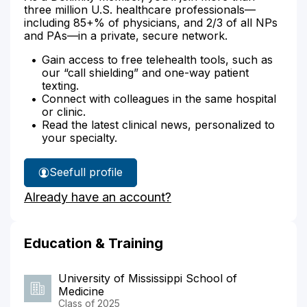
three million U.S. healthcare professionals—
including 85+% of physicians, and 2/3 of all NPs
and PAs—in a private, secure network.
Gain access to free telehealth tools, such as
our “call shielding” and one-way patient
texting.
Connect with colleagues in the same hospital
or clinic.
Read the latest clinical news, personalized to
your specialty.
See
full profile
Dr.
Already have an account?
Butler's
Education & Training
University of Mississippi School of
Medicine
Class of 2025