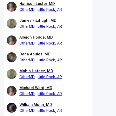
Harrison Lester, MD
OtherMD
Little Rock, AR
James Fitzhugh, MD
OtherMD
Little Rock, AR
Alleigh Hodge, MD
OtherMD
Little Rock, AR
Dana Abulez, MD
OtherMD
Little Rock, AR
Mohib Hafeez, MD
OtherMD
Little Rock, AR
Michael Ward, MD
OtherMD
Little Rock, AR
William Munn, MD
OtherMD
Little Rock, AR