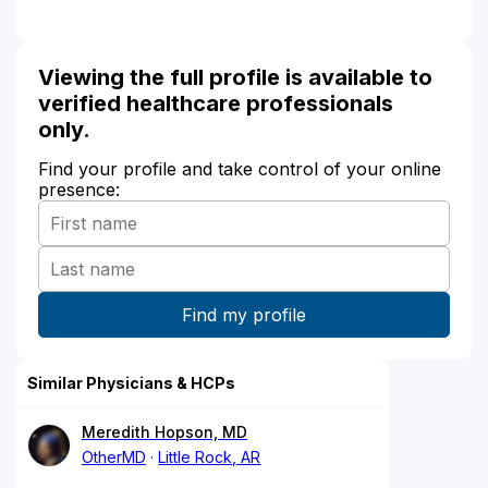
Viewing the full profile is available to
verified healthcare professionals
only.
Find your profile and take control of your online
presence:
Similar Physicians & HCPs
Meredith Hopson, MD
OtherMD
Little Rock, AR