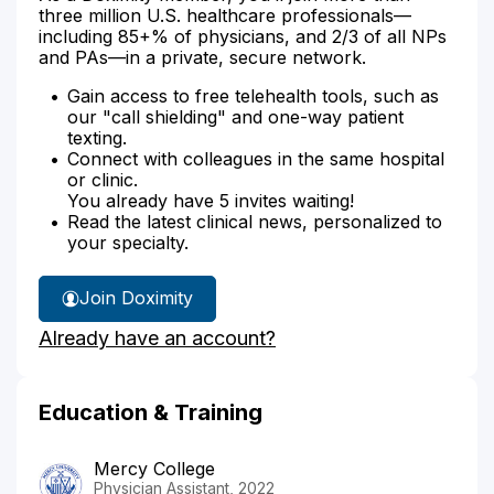
three million U.S. healthcare professionals—
including 85+% of physicians, and 2/3 of all NPs
and PAs—in a private, secure network.
Gain access to free telehealth tools, such as
our "call shielding" and one-way patient
texting.
Connect with colleagues in the same hospital
or clinic.
You already have 5 invites waiting!
Read the latest clinical news, personalized to
your specialty.
Join Doximity
Already have an account?
Education & Training
Mercy College
Physician Assistant, 2022