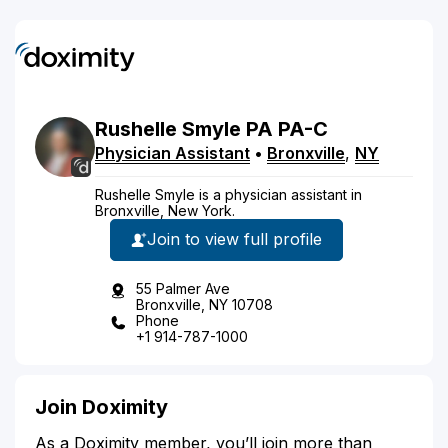
Rushelle
Smyle
PA
PA-C
Physician Assistant
•
Bronxville
,
NY
Rushelle Smyle is a physician assistant in
Bronxville, New York.
Join to view full profile
55 Palmer Ave
Bronxville, NY 10708
Phone
+1 914-787-1000
Join Doximity
As a Doximity member, you’ll join more than