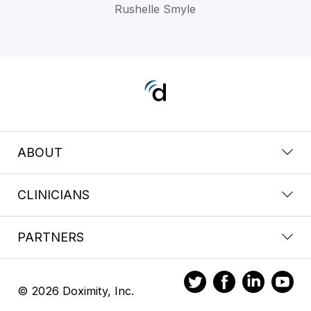
Rushelle Smyle
ABOUT
CLINICIANS
PARTNERS
© 2026 Doximity, Inc.