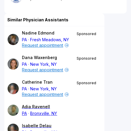
Similar Physician Assistants
Nadine Edmond
Sponsored
PA
Fresh Meadows, NY
Request appointment
Dana Waxenberg
Sponsored
PA
New York, NY
Request appointment
Catherine Tran
Sponsored
PA
New York, NY
Request appointment
Adia Ravenell
PA
Bronxville, NY
Isabelle Delau