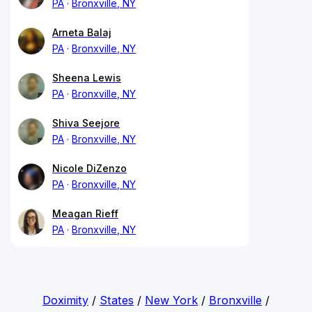
PA
Bronxville, NY
Arneta Balaj
PA
Bronxville, NY
Sheena Lewis
PA
Bronxville, NY
Shiva Seejore
PA
Bronxville, NY
Nicole DiZenzo
PA
Bronxville, NY
Meagan Rieff
PA
Bronxville, NY
Doximity
/
States
/
New York
/
Bronxville
/