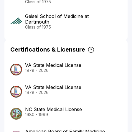
Class of 1975
Geisel School of Medicine at
Dartmouth
Class of 1975
Certifications & Licensure
VA State Medical License
1978 - 2026
VA State Medical License
1978 - 2026
NC State Medical License
1980 - 1999
American Board of Family Medicine