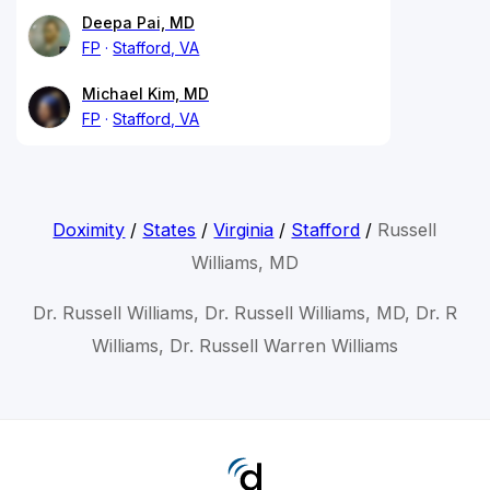
Deepa Pai, MD
FP
Stafford, VA
Michael Kim, MD
FP
Stafford, VA
Doximity
/
States
/
Virginia
/
Stafford
/
Russell
Williams, MD
Dr. Russell Williams, Dr. Russell Williams, MD, Dr. R
Williams, Dr. Russell Warren Williams