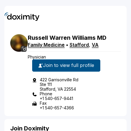
Russell
Warren
Williams
MD
Family Medicine
•
Stafford
,
VA
Physician
Join to view full profile
422 Garrisonville Rd
Ste 111
Stafford, VA 22554
Phone
+1 540-657-9441
Fax
+1 540-657-4366
Join Doximity