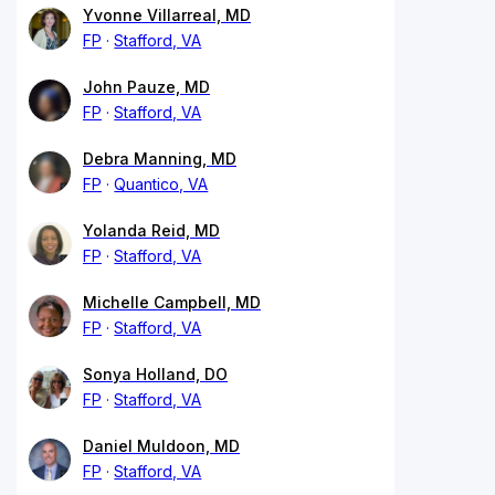
Yvonne Villarreal, MD
FP
Stafford, VA
John Pauze, MD
FP
Stafford, VA
Debra Manning, MD
FP
Quantico, VA
Yolanda Reid, MD
FP
Stafford, VA
Michelle Campbell, MD
FP
Stafford, VA
Sonya Holland, DO
FP
Stafford, VA
Daniel Muldoon, MD
FP
Stafford, VA