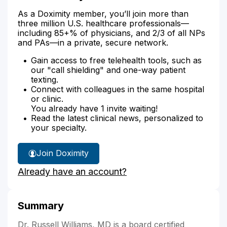
As a Doximity member, you’ll join more than
three million U.S. healthcare professionals—
including 85+% of physicians, and 2/3 of all NPs
and PAs—in a private, secure network.
Gain access to free telehealth tools, such as
our "call shielding" and one-way patient
texting.
Connect with colleagues in the same hospital
or clinic.
You already have 1 invite waiting!
Read the latest clinical news, personalized to
your specialty.
Join Doximity
Already have an account?
Summary
Dr. Russell Williams, MD is a board certified