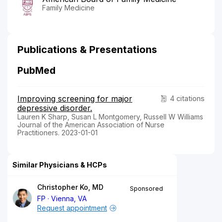
Family Medicine
Publications & Presentations
PubMed
Improving screening for major
4 citations
depressive disorder.
Lauren K Sharp, Susan L Montgomery, Russell W Williams
Journal of the American Association of Nurse
Practitioners. 2023-01-01
Similar Physicians & HCPs
Christopher Ko, MD
Sponsored
FP
Vienna, VA
Request appointment