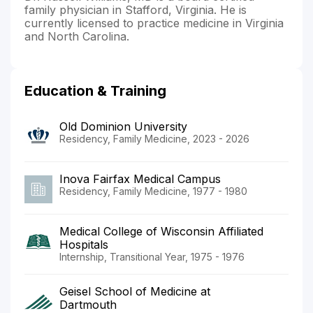
family physician in Stafford, Virginia. He is
currently licensed to practice medicine in Virginia
and North Carolina.
Education & Training
Old Dominion University
Residency, Family Medicine, 2023 - 2026
Inova Fairfax Medical Campus
Residency, Family Medicine, 1977 - 1980
Medical College of Wisconsin Affiliated
Hospitals
Internship, Transitional Year, 1975 - 1976
Geisel School of Medicine at
Dartmouth