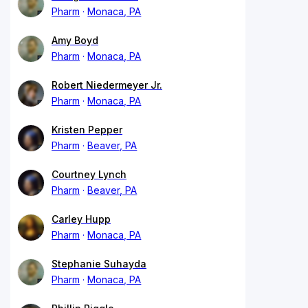
Pharm
Monaca, PA
Amy Boyd
Pharm
Monaca, PA
Robert Niedermeyer Jr.
Pharm
Monaca, PA
Kristen Pepper
Pharm
Beaver, PA
Courtney Lynch
Pharm
Beaver, PA
Carley Hupp
Pharm
Monaca, PA
Stephanie Suhayda
Pharm
Monaca, PA