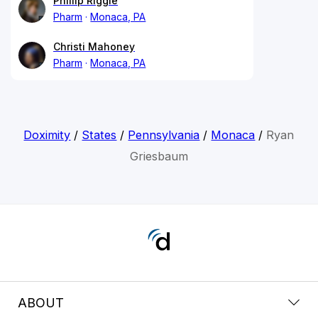
Phillip Riggle
Pharm
Monaca, PA
Christi Mahoney
Pharm
Monaca, PA
Doximity
/
States
/
Pennsylvania
/
Monaca
/
Ryan
Griesbaum
ABOUT