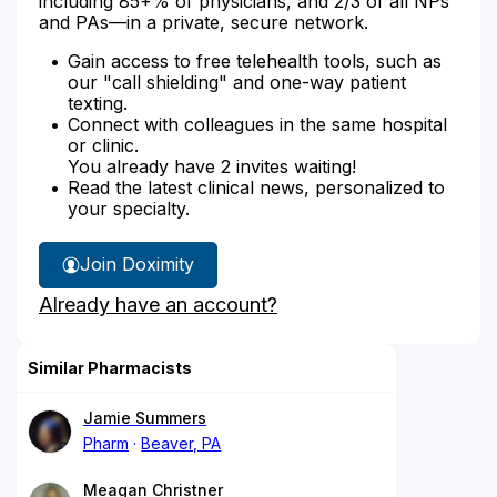
including 85+% of physicians, and 2/3 of all NPs
and PAs—in a private, secure network.
Gain access to free telehealth tools, such as
our "call shielding" and one-way patient
texting.
Connect with colleagues in the same hospital
or clinic.
You already have 2 invites waiting!
Read the latest clinical news, personalized to
your specialty.
Join Doximity
Already have an account?
Similar Pharmacists
Jamie Summers
Pharm
Beaver, PA
Meagan Christner