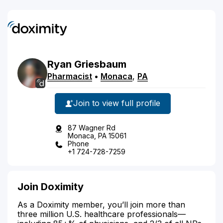
Ryan
Griesbaum
Pharmacist
•
Monaca
,
PA
Join to view full profile
87 Wagner Rd
Monaca, PA 15061
Phone
+1 724-728-7259
Join Doximity
As a Doximity member, you’ll join more than
three million U.S. healthcare professionals—