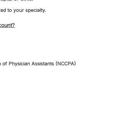
zed to your specialty.
count?
n of Physician Assistants (NCCPA)