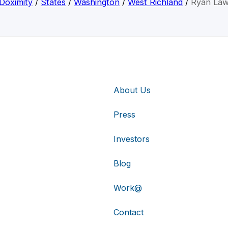
Doximity
/
States
/
Washington
/
West Richland
/
Ryan La
About Us
Press
Investors
Blog
Work@
Contact