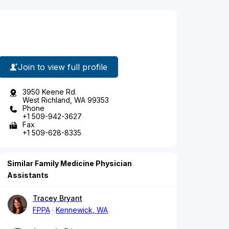
Join to view full profile
3950 Keene Rd.
West Richland, WA 99353
Phone
+1 509-942-3627
Fax
+1 509-628-8335
Similar Family Medicine Physician
Assistants
Tracey Bryant
FPPA
Kennewick, WA