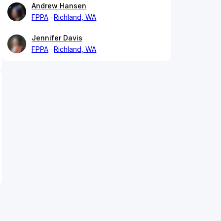
Andrew Hansen
FPPA
Richland, WA
Jennifer Davis
FPPA
Richland, WA