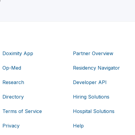
w
Doximity App
Partner Overview
Op-Med
Residency Navigator
Research
Developer API
Directory
Hiring Solutions
Terms of Service
Hospital Solutions
Privacy
Help