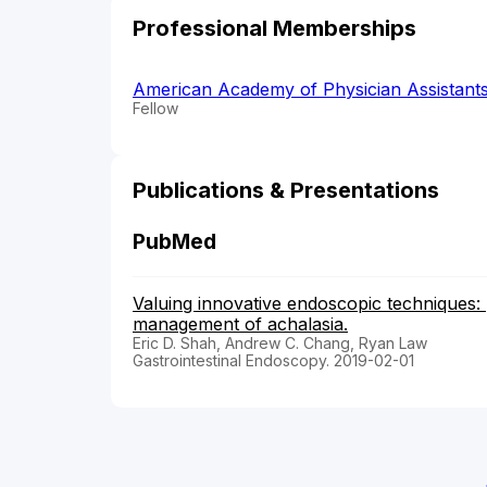
Professional Memberships
American Academy of Physician Assistant
Fellow
Publications & Presentations
PubMed
Valuing innovative endoscopic techniques:
management of achalasia.
Eric D. Shah, Andrew C. Chang, Ryan Law
Gastrointestinal Endoscopy. 2019-02-01