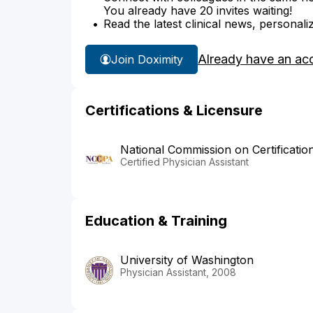
You already have 20 invites waiting!
Read the latest clinical news, personali
Already have an ac
Join Doximity
Certifications & Licensure
National Commission on Certificatio
Certified Physician Assistant
Education & Training
University of Washington
Physician Assistant, 2008