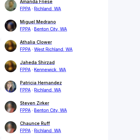
Amanda Friese
FPPA
Richland, WA
Miguel Medrano
FPPA
Benton City, WA
Athalia Clower
FPPA
West Richland, WA
Jaheda Shirzad
FPPA
Kennewick, WA
Patricia Hernandez
FPPA
Richland, WA
Steven Zirker
FPPA
Benton City, WA
Chaunce Ruff
FPPA
Richland, WA