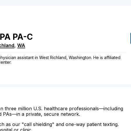
PA
PA-C
chland
,
WA
ysician assistant in West Richland, Washington. He is affiliated
enter.
n three million U.S. healthcare professionals—including
d PAs—in a private, secure network.
ch as our "call shielding" and one-way patient texting.
ital or clinic.