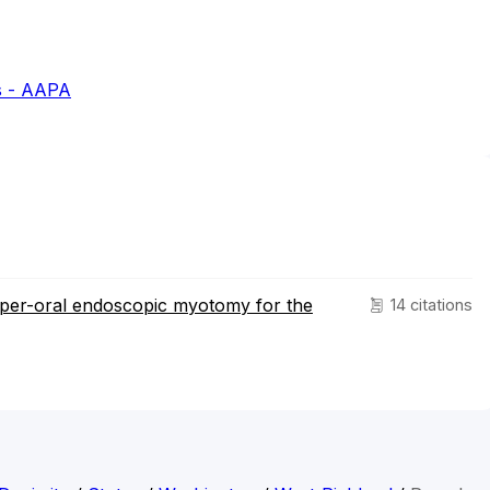
s - AAPA
 per-oral endoscopic myotomy for the
14 citations