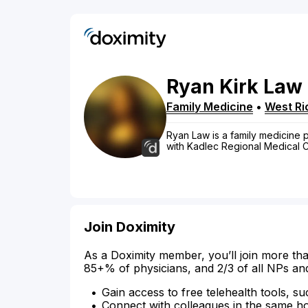
Ryan
Kirk
Law
Family Medicine
•
West Ri
Ryan Law is a family medicine ph
with Kadlec Regional Medical C
Join Doximity
As a Doximity member, you’ll join more tha
85+% of physicians, and 2/3 of all NPs an
Gain access to free telehealth tools, su
Connect with colleagues in the same hosp