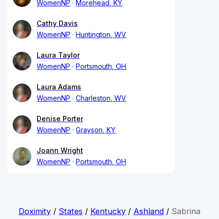
WomenNP
Morehead, KY
Cathy Davis
WomenNP
Huntington, WV
Laura Taylor
WomenNP
Portsmouth, OH
Laura Adams
WomenNP
Charleston, WV
Denise Porter
WomenNP
Grayson, KY
Joann Wright
WomenNP
Portsmouth, OH
Doximity
/
States
/
Kentucky
/
Ashland
/
Sabrina