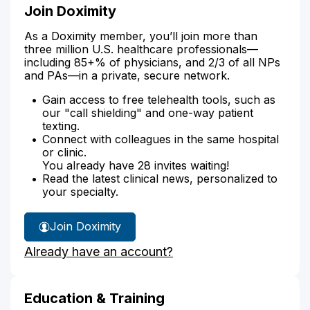
Join Doximity
As a Doximity member, you’ll join more than
three million U.S. healthcare professionals—
including 85+% of physicians, and 2/3 of all NPs
and PAs—in a private, secure network.
Gain access to free telehealth tools, such as
our "call shielding" and one-way patient
texting.
Connect with colleagues in the same hospital
or clinic.
You already have 28 invites waiting!
Read the latest clinical news, personalized to
your specialty.
Join Doximity
Already have an account?
Education & Training