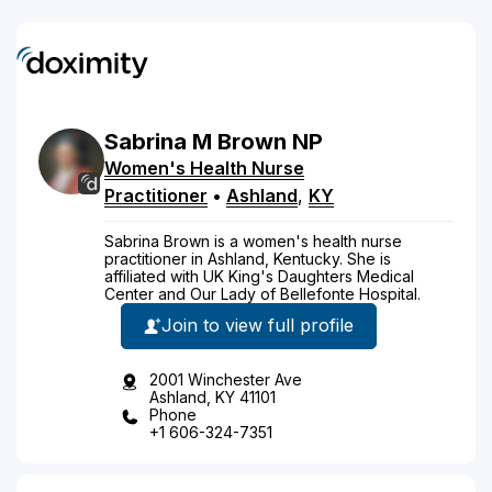
Sabrina
M
Brown
NP
Women's Health Nurse
Practitioner
•
Ashland
,
KY
Sabrina Brown is a women's health nurse
practitioner in Ashland, Kentucky. She is
affiliated with UK King's Daughters Medical
Center and Our Lady of Bellefonte Hospital.
Join to view full profile
2001 Winchester Ave
Ashland, KY 41101
Phone
+1 606-324-7351