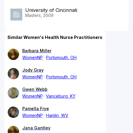
University of Cincinnati
Masters, 2009
Similar Women's Health Nurse Practitioners
Barbara Miller
WomenNP
Portsmouth, OH
Jody Gray
WomenNP
Portsmouth, OH
Gwen Webb
WomenNP
Vanceburg, KY
Pamella Frye
WomenNP
Hamlin, WV
Jana Gantley