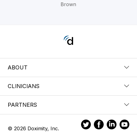
Brown
ABOUT
CLINICIANS
PARTNERS
© 2026 Doximity, Inc.