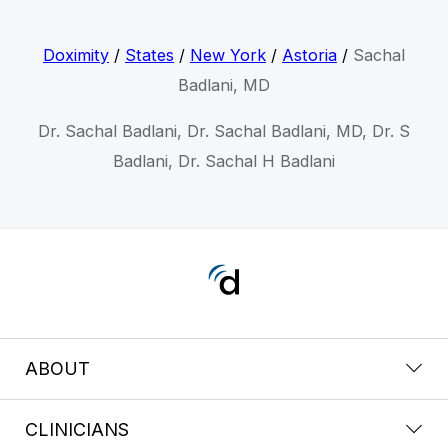
Doximity
/
States
/
New York
/
Astoria
/
Sachal
Badlani, MD
Dr. Sachal Badlani, Dr. Sachal Badlani, MD, Dr. S
Badlani, Dr. Sachal H Badlani
ABOUT
CLINICIANS