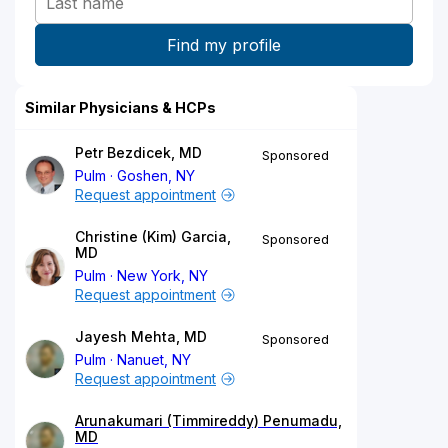
Similar Physicians & HCPs
Petr Bezdicek, MD
Sponsored
Pulm
Goshen, NY
Request appointment
Christine (Kim) Garcia,
Sponsored
MD
Pulm
New York, NY
Request appointment
Jayesh Mehta, MD
Sponsored
Pulm
Nanuet, NY
Request appointment
Arunakumari (Timmireddy) Penumadu,
MD