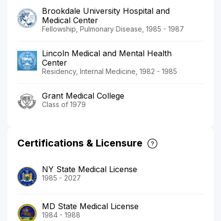
Brookdale University Hospital and
Medical Center
Fellowship, Pulmonary Disease, 1985 - 1987
Lincoln Medical and Mental Health
Center
Residency, Internal Medicine, 1982 - 1985
Grant Medical College
Class of 1979
Certifications & Licensure
NY State Medical License
1985 - 2027
MD State Medical License
1984 - 1988