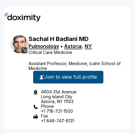
Sachal
H
Badlani
MD
Pulmonology
•
Astoria
,
NY
Critical Care Medicine
Assistant Professor, Medicine, Icahn School of
Medicine
Join to view full profile
4604 31st Avenue
Long Island City
Astoria, NY 11103
Phone
+1 718-721-1500
Fax
+1 646-747-8131