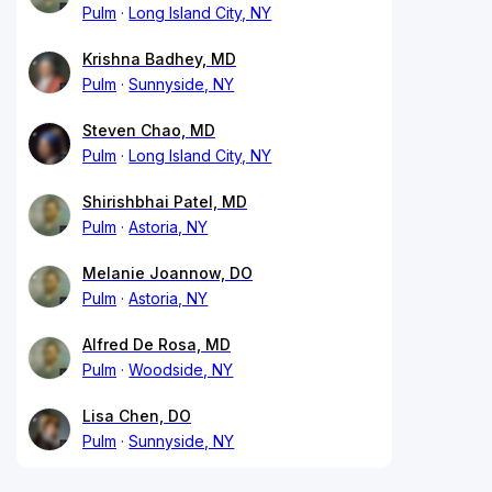
Pulm
Long Island City, NY
Krishna Badhey, MD
Pulm
Sunnyside, NY
Steven Chao, MD
Pulm
Long Island City, NY
Shirishbhai Patel, MD
Pulm
Astoria, NY
Melanie Joannow, DO
Pulm
Astoria, NY
Alfred De Rosa, MD
Pulm
Woodside, NY
Lisa Chen, DO
Pulm
Sunnyside, NY