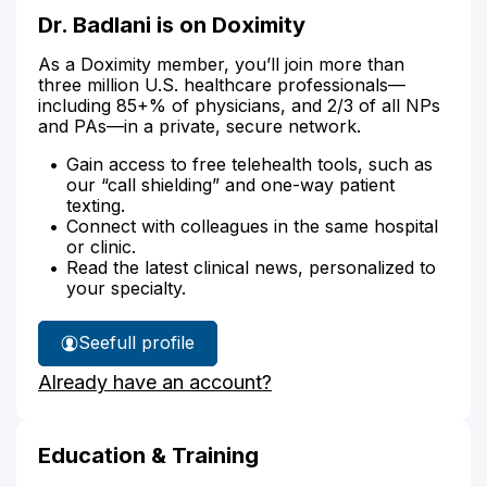
Dr. Badlani is on Doximity
As a Doximity member, you’ll join more than
three million U.S. healthcare professionals—
including 85+% of physicians, and 2/3 of all NPs
and PAs—in a private, secure network.
Gain access to free telehealth tools, such as
our “call shielding” and one-way patient
texting.
Connect with colleagues in the same hospital
or clinic.
Read the latest clinical news, personalized to
your specialty.
See
full profile
Dr.
Already have an account?
Badlani's
Education & Training