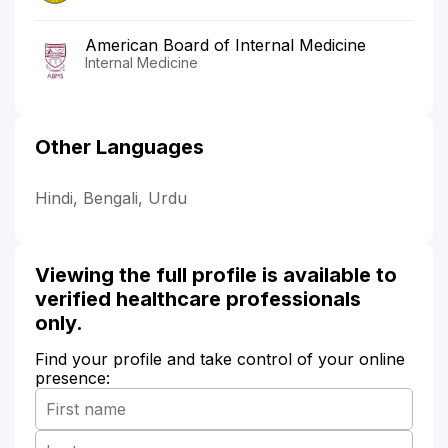
American Board of Internal Medicine
Internal Medicine
Other Languages
Hindi, Bengali, Urdu
Viewing the full profile is available to
verified healthcare professionals
only.
Find your profile and take control of your online
presence: