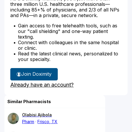
three million U.S. healthcare professionals—
including 85+% of physicians, and 2/3 of all NPs
and PAs—in a private, secure network.
Gain access to free telehealth tools, such as
our "call shielding" and one-way patient
texting.
Connect with colleagues in the same hospital
or clinic.
Read the latest clinical news, personalized to
your specialty.
Join Doximity
Already have an account?
Similar Pharmacists
Olabisi Ajibola
Pharm
Frisco, TX