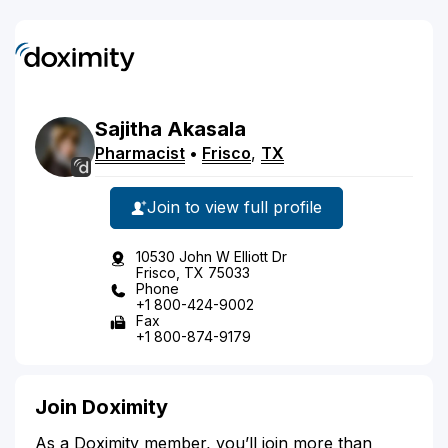
Sajitha
Akasala
Pharmacist
•
Frisco
,
TX
Join to view full profile
10530 John W Elliott Dr
Frisco, TX 75033
Phone
+1 800-424-9002
Fax
+1 800-874-9179
Join Doximity
As a Doximity member, you’ll join more than