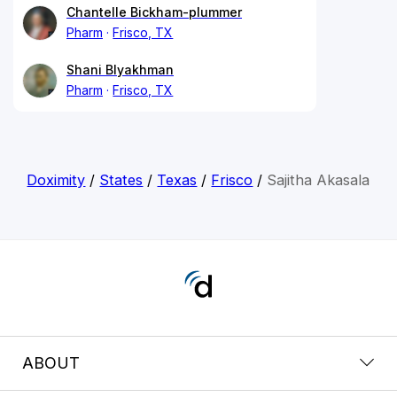
Chantelle Bickham-plummer
Pharm
Frisco, TX
Shani Blyakhman
Pharm
Frisco, TX
Doximity
/
States
/
Texas
/
Frisco
/
Sajitha Akasala
ABOUT