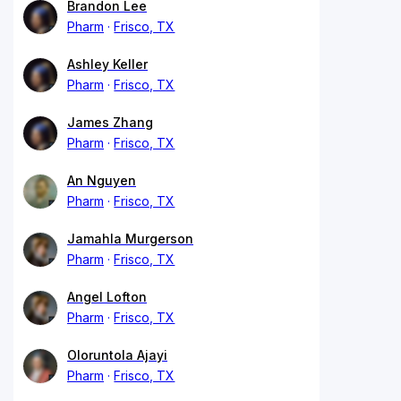
Brandon Lee
Pharm
Frisco, TX
Ashley Keller
Pharm
Frisco, TX
James Zhang
Pharm
Frisco, TX
An Nguyen
Pharm
Frisco, TX
Jamahla Murgerson
Pharm
Frisco, TX
Angel Lofton
Pharm
Frisco, TX
Oloruntola Ajayi
Pharm
Frisco, TX