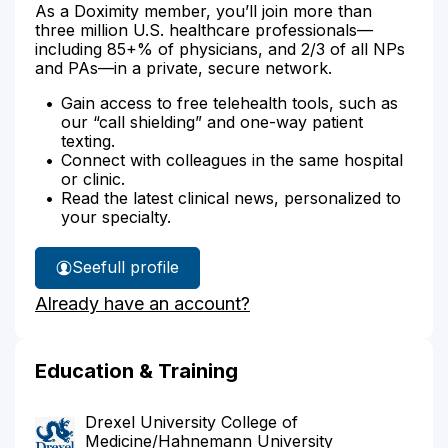
As a Doximity member, you’ll join more than
three million U.S. healthcare professionals—
including 85+% of physicians, and 2/3 of all NPs
and PAs—in a private, secure network.
Gain access to free telehealth tools, such as
our “call shielding” and one-way patient
texting.
Connect with colleagues in the same hospital
or clinic.
Read the latest clinical news, personalized to
your specialty.
See
full profile
Dr.
Already have an account?
Burtle's
Education & Training
Drexel University College of
Medicine/Hahnemann University