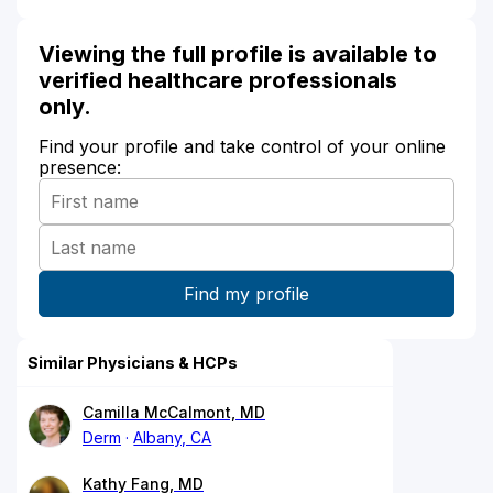
Viewing the full profile is available to
verified healthcare professionals
only.
Find your profile and take control of your online
presence:
Similar Physicians & HCPs
Camilla McCalmont, MD
Derm
Albany, CA
Kathy Fang, MD