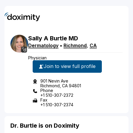
Sally
A
Burtle
MD
Dermatology
•
Richmond
,
CA
Physician
Join to view full profile
901 Nevin Ave
Richmond, CA 94801
Phone
+1 510-307-2372
Fax
+1 510-307-2374
Dr. Burtle is on Doximity