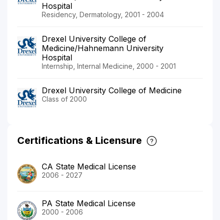
Hospital
Residency, Dermatology, 2001 - 2004
Drexel University College of
Medicine/Hahnemann University
Hospital
Internship, Internal Medicine, 2000 - 2001
Drexel University College of Medicine
Class of 2000
Certifications & Licensure
CA State Medical License
2006 - 2027
PA State Medical License
2000 - 2006