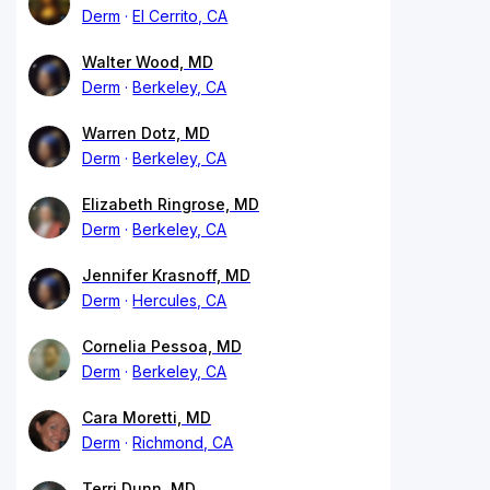
Derm
El Cerrito, CA
Walter Wood, MD
Derm
Berkeley, CA
Warren Dotz, MD
Derm
Berkeley, CA
Elizabeth Ringrose, MD
Derm
Berkeley, CA
Jennifer Krasnoff, MD
Derm
Hercules, CA
Cornelia Pessoa, MD
Derm
Berkeley, CA
Cara Moretti, MD
Derm
Richmond, CA
Terri Dunn, MD