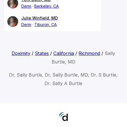
Derm
Berkeley, CA
Julie Winfield, MD
Derm
Tiburon, CA
Doximity
/
States
/
California
/
Richmond
/
Sally
Burtle, MD
Dr. Sally Burtle, Dr. Sally Burtle, MD, Dr. S Burtle,
Dr. Sally A Burtle