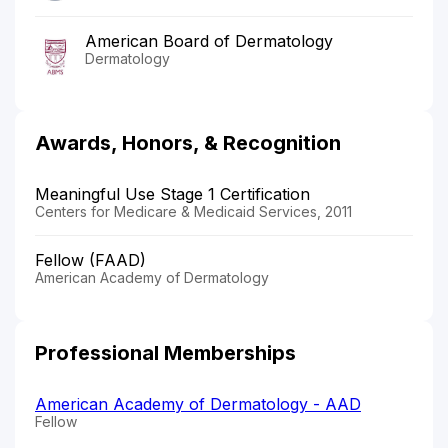
American Board of Dermatology
Dermatology
Awards, Honors, & Recognition
Meaningful Use Stage 1 Certification
Centers for Medicare & Medicaid Services, 2011
Fellow (FAAD)
American Academy of Dermatology
Professional Memberships
American Academy of Dermatology - AAD
Fellow