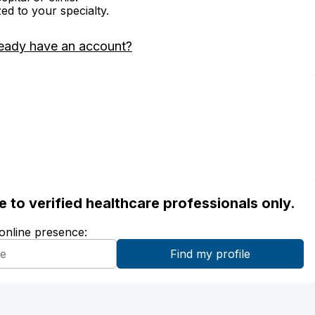
zed to your specialty.
eady have an account?
ble to verified healthcare professionals only.
 online presence: