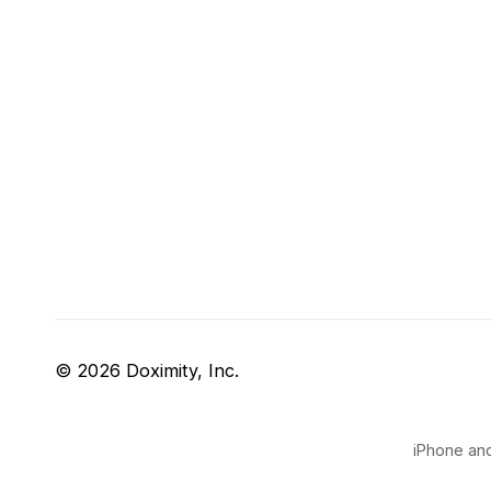
© 2026 Doximity, Inc.
iPhone and