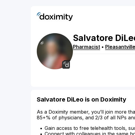
Salvatore
DiLe
Pharmacist
•
Pleasantvill
Salvatore DiLeo is on Doximity
As a Doximity member, you’ll join more tha
85+% of physicians, and 2/3 of all NPs an
Gain access to free telehealth tools, su
Connect with colleagues in the same hosp