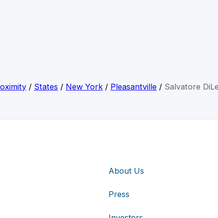
oximity
/
States
/
New York
/
Pleasantville
/
Salvatore DiL
About Us
Press
Investors