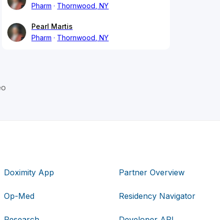
Pharm
Thornwood, NY
Pearl Martis
Pharm
Thornwood, NY
eo
Doximity App
Partner Overview
Op-Med
Residency Navigator
Research
Developer API