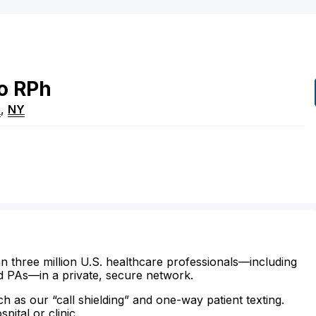
o
RPh
e
,
NY
n three million U.S. healthcare professionals—including
d PAs—in a private, secure network.
ch as our “call shielding” and one-way patient texting.
ital or clinic.