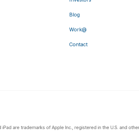
Blog
Work@
Contact
 iPad are trademarks of Apple Inc., registered in the U.S. and other