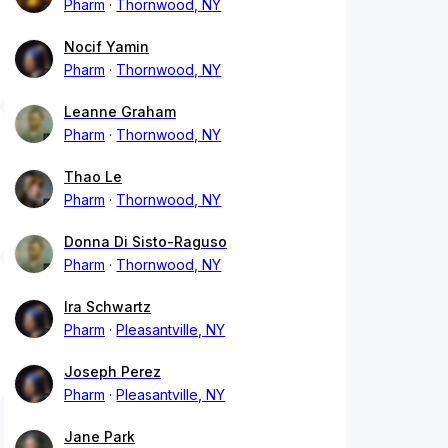
Pharm
Thornwood, NY
Nocif Yamin
Pharm
Thornwood, NY
Leanne Graham
Pharm
Thornwood, NY
Thao Le
Pharm
Thornwood, NY
Donna Di Sisto-Raguso
Pharm
Thornwood, NY
Ira Schwartz
Pharm
Pleasantville, NY
Joseph Perez
Pharm
Pleasantville, NY
Jane Park