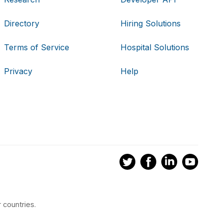
Directory
Hiring Solutions
Terms of Service
Hospital Solutions
Privacy
Help
 countries.