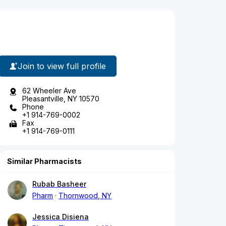
Join to view full profile
62 Wheeler Ave
Pleasantville, NY 10570
Phone
+1 914-769-0002
Fax
+1 914-769-0111
Similar Pharmacists
Rubab Basheer
Pharm
Thornwood, NY
Jessica Disiena