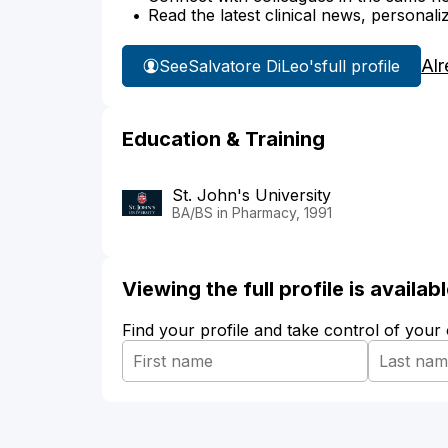
Read the latest clinical news, personali
Alr
See
Salvatore DiLeo's
full profile
Education & Training
St. John's University
BA/BS in Pharmacy, 1991
Viewing the full profile is availa
Find your profile and take control of your