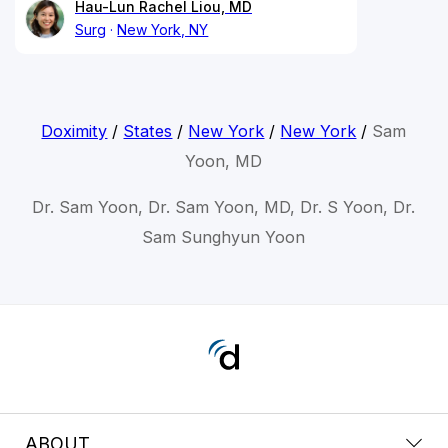
Hau-Lun Rachel Liou, MD
Surg
New York, NY
Doximity
/
States
/
New York
/
New York
/
Sam
Yoon, MD
Dr. Sam Yoon, Dr. Sam Yoon, MD, Dr. S Yoon, Dr.
Sam Sunghyun Yoon
ABOUT