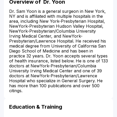
Overview of
Dr. Yoon
Dr. Sam Yoon is a general surgeon in New York,
NY and is affiliated with multiple hospitals in the
area, including New York-Presbyterian Hospital,
NewYork-Presbyterian Hudson Valley Hospital,
NewYork-Presbyterian/Columbia University
Irving Medical Center, and NewYork-
Presbyterian/Lawrence Hospital. He received his
medical degree from University of California San
Diego School of Medicine and has been in
practice 32 years. Dr. Yoon accepts several types
of health insurance, listed below. He is one of 133
doctors at NewYork-Presbyterian/Columbia
University Irving Medical Center and one of 39
doctors at NewYork-Presbyterian/Lawrence
Hospital who specialize in General Surgery. He
has more than 100 publications and over 500
citings.
Education & Training