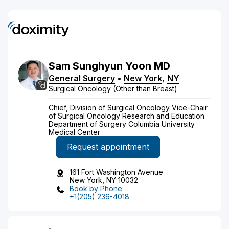
Sam
Sunghyun
Yoon
MD
General Surgery
•
New York
,
NY
Surgical Oncology (Other than Breast)
Chief, Division of Surgical Oncology Vice-Chair
of Surgical Oncology Research and Education
Department of Surgery Columbia University
Medical Center
Request appointment
161 Fort Washington Avenue
New York, NY 10032
Book by Phone
+1(205) 236-4018