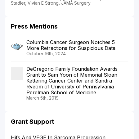
Stadler, Vivian E Strong, JAMA Surgery
Press Mentions
Columbia Cancer Surgeon Notches 5
More Retractions for Suspicious Data
October 16th, 2024
DeGregorio Family Foundation Awards
Grant to Sam Yoon of Memorial Sloan
Kettering Cancer Center and Sandra
Ryeom of University of Pennsylvania
Perelman School of Medicine
March 5th, 2019
Grant Support
Hifs And VEGF In Sarcoma Progression,