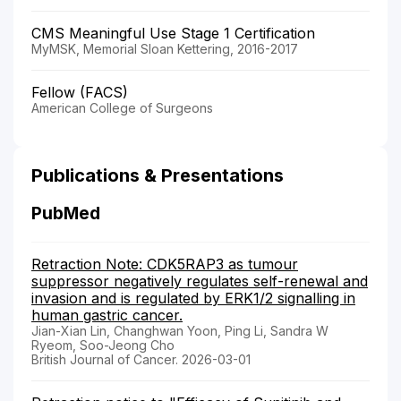
CMS Meaningful Use Stage 1 Certification
MyMSK, Memorial Sloan Kettering, 2016-2017
Fellow (FACS)
American College of Surgeons
Publications & Presentations
PubMed
Retraction Note: CDK5RAP3 as tumour
suppressor negatively regulates self-renewal and
invasion and is regulated by ERK1/2 signalling in
human gastric cancer.
Jian-Xian Lin, Changhwan Yoon, Ping Li, Sandra W
Ryeom, Soo-Jeong Cho
British Journal of Cancer. 2026-03-01