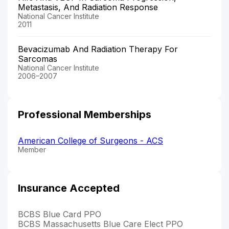
Metastasis, And Radiation Response
National Cancer Institute
2011
Bevacizumab And Radiation Therapy For
Sarcomas
National Cancer Institute
2006–2007
Professional Memberships
American College of Surgeons - ACS
Member
Insurance Accepted
BCBS Blue Card PPO
BCBS Massachusetts Blue Care Elect PPO