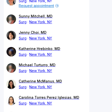
Surg
New York, NY
Request appointment
Sunny Mitchell, MD
Surg
New York, NY
Jenny Choi, MD
Surg
New York, NY
Katherine Hrebinko, MD
Surg
New York, NY
Michael Turturro, MD
Surg
New York, NY
Catherine McManus, MD
Surg
New York, NY
Carolina Torres Perez Iglesias, MD
Surg
New York, NY