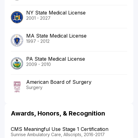
NY State Medical License
2001 - 2027
MA State Medical License
1997 - 2012
PA State Medical License
2009 - 2010
American Board of Surgery
Surgery
Awards, Honors, & Recognition
CMS Meaningful Use Stage 1 Certification
Sunrise Ambulatory Care, Allscripts, 2016-2017