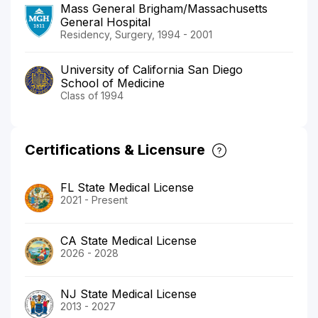
Mass General Brigham/Massachusetts
General Hospital
Residency, Surgery, 1994 - 2001
University of California San Diego
School of Medicine
Class of 1994
Certifications & Licensure
FL State Medical License
2021 - Present
CA State Medical License
2026 - 2028
NJ State Medical License
2013 - 2027