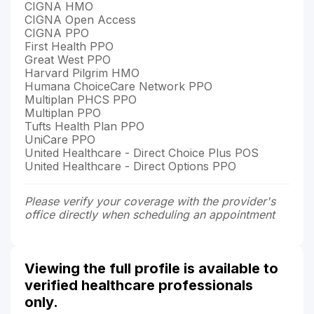
CIGNA HMO
CIGNA Open Access
CIGNA PPO
First Health PPO
Great West PPO
Harvard Pilgrim HMO
Humana ChoiceCare Network PPO
Multiplan PHCS PPO
Multiplan PPO
Tufts Health Plan PPO
UniCare PPO
United Healthcare - Direct Choice Plus POS
United Healthcare - Direct Options PPO
Please verify your coverage with the provider's
office directly when scheduling an appointment
Viewing the full profile is available to
verified healthcare professionals
only.