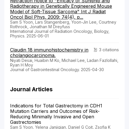
Retraction notice to "Efficacy of Sunitinib and
Radiotherapy in Genetically Engineered Mouse
Model of Soft-Tissue Sarcoma" Int J Radiat
Oncol Biol Phys, 2009; 74(4), p...
Sam S Yoon, Lars Stangenberg, Yoon-Jin Lee, Courtney
Rothrock, Jonathan M Dreyfuss
International Journal of Radiation Oncology, Biology,
Physics. 2025-06-01
Claudin 18 immunohistochemistry in
3 citations
cholangiocarcinoma.
Niyati Desai, Huaibin M Ko, Michael Lee, Ladan Fazlollahi,
Ryan H Moy
Journal of Gastrointestinal Oncology. 2025-04-30
Journal Articles
Indications for Total Gastrectomy in CDH1
Mutation Carriers and Outcomes of Risk-
Reducing Minimally Invasive and Open
Gastrectomies
Sam S Yoon, Yelena Janjigian, Daniel G Coit, Zsofia K