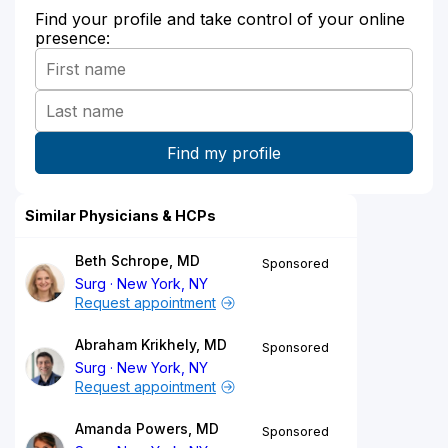
Find your profile and take control of your online
presence:
Similar Physicians & HCPs
Beth Schrope, MD
Sponsored
Surg
New York, NY
Request appointment
Abraham Krikhely, MD
Sponsored
Surg
New York, NY
Request appointment
Amanda Powers, MD
Sponsored