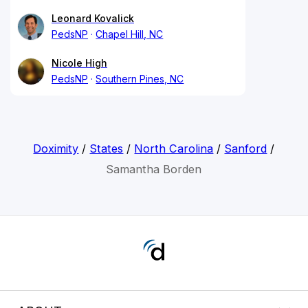
Leonard Kovalick
PedsNP
Chapel Hill, NC
Nicole High
PedsNP
Southern Pines, NC
Doximity
/
States
/
North Carolina
/
Sanford
/
Samantha Borden