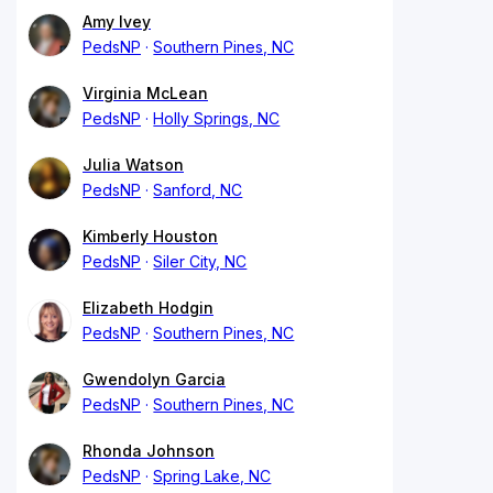
Amy Ivey
PedsNP
Southern Pines, NC
Virginia McLean
PedsNP
Holly Springs, NC
Julia Watson
PedsNP
Sanford, NC
Kimberly Houston
PedsNP
Siler City, NC
Elizabeth Hodgin
PedsNP
Southern Pines, NC
Gwendolyn Garcia
PedsNP
Southern Pines, NC
Rhonda Johnson
PedsNP
Spring Lake, NC