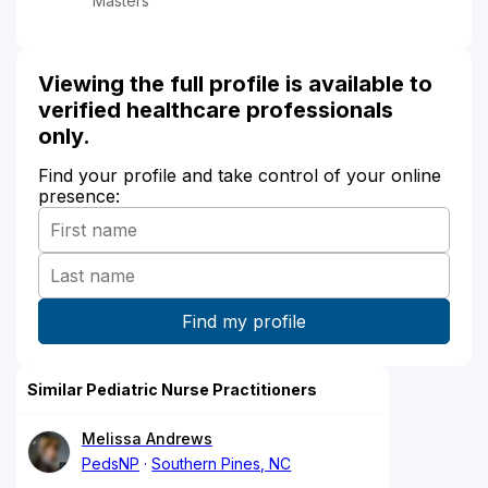
Masters
Viewing the full profile is available to
verified healthcare professionals
only.
Find your profile and take control of your online
presence:
Similar Pediatric Nurse Practitioners
Melissa Andrews
PedsNP
Southern Pines, NC