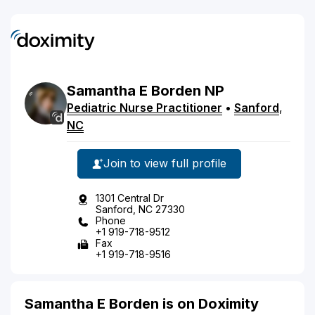
Samantha
E
Borden
NP
Pediatric Nurse Practitioner
•
Sanford
,
NC
Join to view full profile
1301 Central Dr
Sanford, NC 27330
Phone
+1 919-718-9512
Fax
+1 919-718-9516
Samantha E Borden is on Doximity