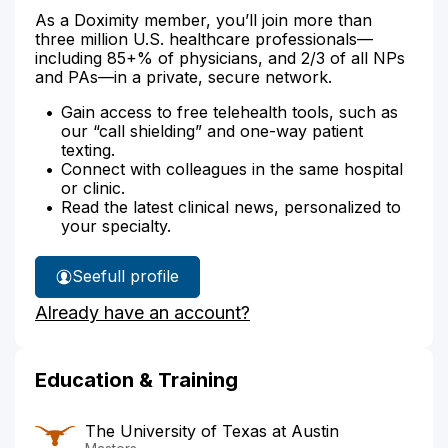
As a Doximity member, you’ll join more than
three million U.S. healthcare professionals—
including 85+% of physicians, and 2/3 of all NPs
and PAs—in a private, secure network.
Gain access to free telehealth tools, such as
our “call shielding” and one-way patient
texting.
Connect with colleagues in the same hospital
or clinic.
Read the latest clinical news, personalized to
your specialty.
See
full profile
Samantha
Already have an account?
Borden's
Education & Training
The University of Texas at Austin