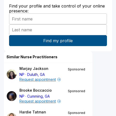
Find your profile and take control of your online
presence:
Similar Nurse Practitioners
Marjay Jackson
Sponsored
NP
Duluth, GA
Request appointment
Brooke Boccaccio
Sponsored
NP
Cumming, GA
Request appointment
Hardie Tatman
Sponsored