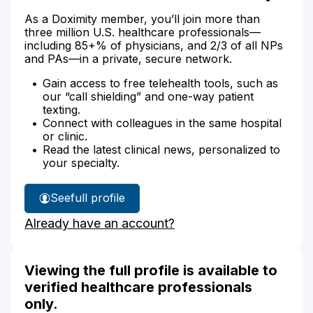
As a Doximity member, you’ll join more than
three million U.S. healthcare professionals—
including 85+% of physicians, and 2/3 of all NPs
and PAs—in a private, secure network.
Gain access to free telehealth tools, such as
our “call shielding” and one-way patient
texting.
Connect with colleagues in the same hospital
or clinic.
Read the latest clinical news, personalized to
your specialty.
See
full profile
Samantha
Already have an account?
Stoddard's
Viewing the full profile is available to
verified healthcare professionals
only.