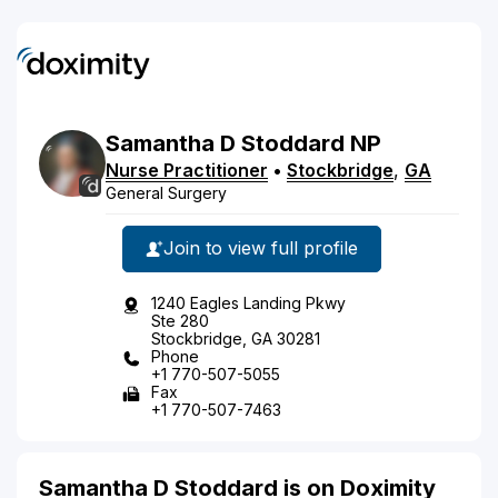
Samantha
D
Stoddard
NP
Nurse Practitioner
•
Stockbridge
,
GA
General Surgery
Join to view full profile
1240 Eagles Landing Pkwy
Ste 280
Stockbridge, GA 30281
Phone
+1 770-507-5055
Fax
+1 770-507-7463
Samantha D Stoddard is on Doximity