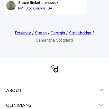
Stacie Ricketts-mccook
NP
Stockbridge, GA
Doximity
/
States
/
Georgia
/
Stockbridge
/
Samantha Stoddard
ABOUT
CLINICIANS