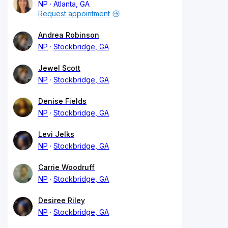
NP
Atlanta, GA
Request appointment
Andrea Robinson
NP
Stockbridge, GA
Jewel Scott
NP
Stockbridge, GA
Denise Fields
NP
Stockbridge, GA
Levi Jelks
NP
Stockbridge, GA
Carrie Woodruff
NP
Stockbridge, GA
Desiree Riley
NP
Stockbridge, GA