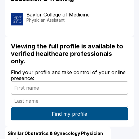
Baylor College of Medicine
Physician Assistant
Viewing the full profile is available to
verified healthcare professionals
only.
Find your profile and take control of your online
presence:
Similar Obstetrics & Gynecology Physician