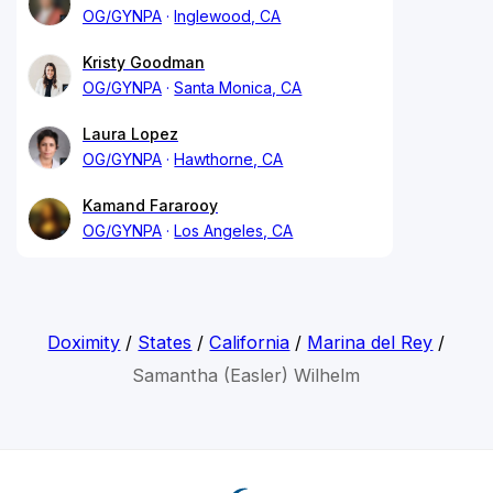
OG/GYNPA
Inglewood, CA
Kristy Goodman
OG/GYNPA
Santa Monica, CA
Laura Lopez
OG/GYNPA
Hawthorne, CA
Kamand Fararooy
OG/GYNPA
Los Angeles, CA
Doximity
/
States
/
California
/
Marina del Rey
/
Samantha (Easler) Wilhelm