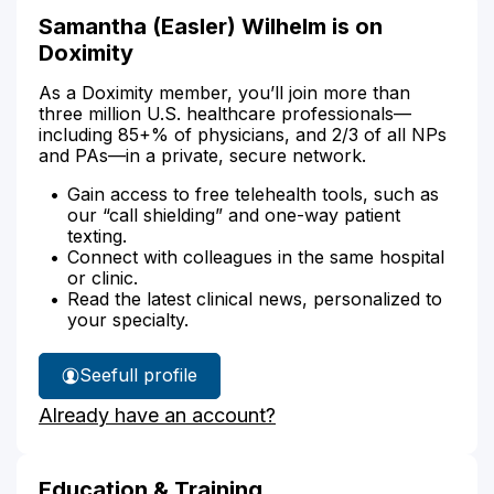
Samantha (Easler) Wilhelm is on
Doximity
As a Doximity member, you’ll join more than
three million U.S. healthcare professionals—
including 85+% of physicians, and 2/3 of all NPs
and PAs—in a private, secure network.
Gain access to free telehealth tools, such as
our “call shielding” and one-way patient
texting.
Connect with colleagues in the same hospital
or clinic.
Read the latest clinical news, personalized to
your specialty.
See
full profile
Samantha
Already have an account?
Wilhelm's
Education & Training