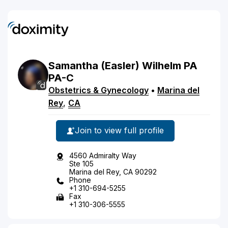
Samantha
(Easler)
Wilhelm
PA
PA-C
Obstetrics & Gynecology
•
Marina del
Rey
,
CA
Join to view full profile
4560 Admiralty Way
Ste 105
Marina del Rey, CA 90292
Phone
+1 310-694-5255
Fax
+1 310-306-5555