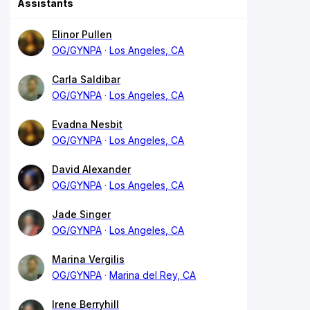
Assistants
Elinor Pullen
OG/GYNPA
Los Angeles, CA
Carla Saldibar
OG/GYNPA
Los Angeles, CA
Evadna Nesbit
OG/GYNPA
Los Angeles, CA
David Alexander
OG/GYNPA
Los Angeles, CA
Jade Singer
OG/GYNPA
Los Angeles, CA
Marina Vergilis
OG/GYNPA
Marina del Rey, CA
Irene Berryhill