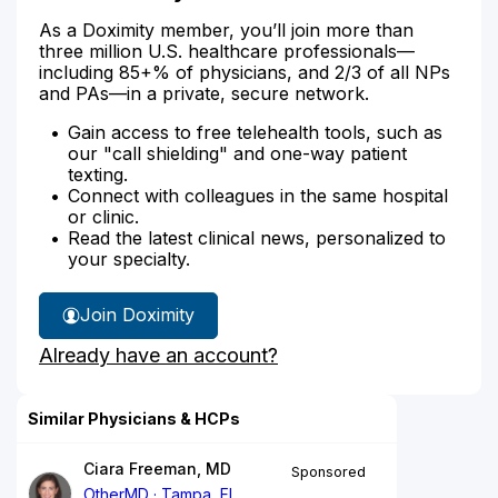
As a Doximity member, you’ll join more than
three million U.S. healthcare professionals—
including 85+% of physicians, and 2/3 of all NPs
and PAs—in a private, secure network.
Gain access to free telehealth tools, such as
our "call shielding" and one-way patient
texting.
Connect with colleagues in the same hospital
or clinic.
Read the latest clinical news, personalized to
your specialty.
Join Doximity
Already have an account?
Similar Physicians & HCPs
Ciara Freeman, MD
Sponsored
OtherMD
Tampa, FL