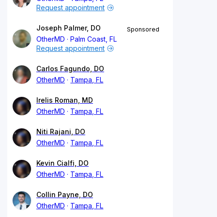
Request appointment
Joseph Palmer, DO
Sponsored
OtherMD
Palm Coast, FL
Request appointment
Carlos Fagundo, DO
OtherMD
Tampa, FL
Irelis Roman, MD
OtherMD
Tampa, FL
Niti Rajani, DO
OtherMD
Tampa, FL
Kevin Cialfi, DO
OtherMD
Tampa, FL
Collin Payne, DO
OtherMD
Tampa, FL