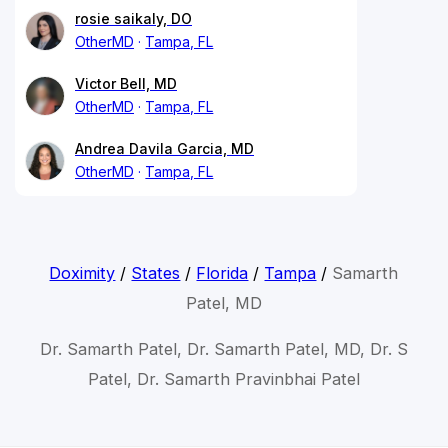
rosie saikaly, DO
OtherMD
Tampa, FL
Victor Bell, MD
OtherMD
Tampa, FL
Andrea Davila Garcia, MD
OtherMD
Tampa, FL
Doximity
/
States
/
Florida
/
Tampa
/
Samarth
Patel, MD
Dr. Samarth Patel, Dr. Samarth Patel, MD, Dr. S
Patel, Dr. Samarth Pravinbhai Patel