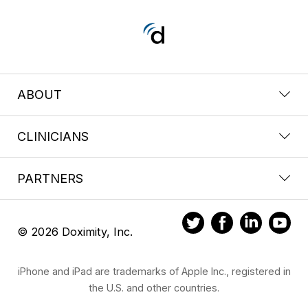
ABOUT
CLINICIANS
PARTNERS
© 2026 Doximity, Inc.
iPhone and iPad are trademarks of Apple Inc., registered in
the U.S. and other countries.