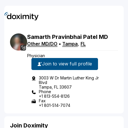
Samarth
Pravinbhai
Patel
MD
Other MD/DO
•
Tampa
,
FL
Physician
Join to view full profile
3003 W Dr Martin Luther King Jr
Blvd
Tampa, FL 33607
Phone
+1 813-554-8126
Fax
+1 801-514-7074
Join Doximity