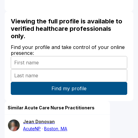
Viewing the full profile is available to
verified healthcare professionals
only.
Find your profile and take control of your online
presence:
Similar Acute Care Nurse Practitioners
Jean Donovan
AcuteNP
Boston, MA