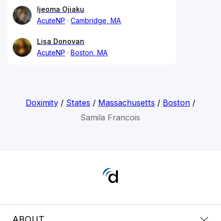
Ijeoma Ojiaku
AcuteNP
Cambridge, MA
Lisa Donovan
AcuteNP
Boston, MA
Doximity
/
States
/
Massachusetts
/
Boston
/
Samila Francois
ABOUT