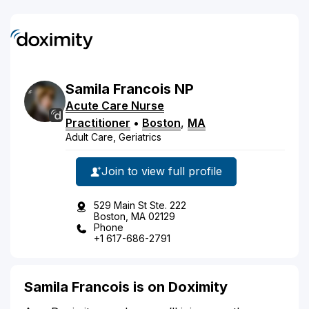
Samila
Francois
NP
Acute Care Nurse
Practitioner
•
Boston
,
MA
Adult Care, Geriatrics
Join to view full profile
529 Main St Ste. 222
Boston, MA 02129
Phone
+1 617-686-2791
Samila Francois is on Doximity