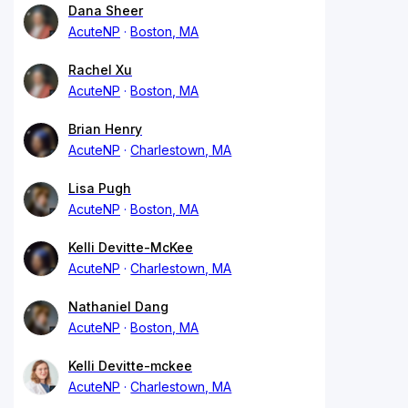
Dana Sheer
AcuteNP
Boston, MA
Rachel Xu
AcuteNP
Boston, MA
Brian Henry
AcuteNP
Charlestown, MA
Lisa Pugh
AcuteNP
Boston, MA
Kelli Devitte-McKee
AcuteNP
Charlestown, MA
Nathaniel Dang
AcuteNP
Boston, MA
Kelli Devitte-mckee
AcuteNP
Charlestown, MA