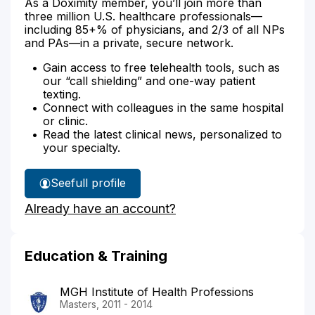
As a Doximity member, you’ll join more than
three million U.S. healthcare professionals—
including 85+% of physicians, and 2/3 of all NPs
and PAs—in a private, secure network.
Gain access to free telehealth tools, such as
our “call shielding” and one-way patient
texting.
Connect with colleagues in the same hospital
or clinic.
Read the latest clinical news, personalized to
your specialty.
See
full profile
Samila
Already have an account?
Francois'
Education & Training
MGH Institute of Health Professions
Masters, 2011 - 2014