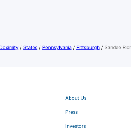
Doximity
/
States
/
Pennsylvania
/
Pittsburgh
/
Sandee Ric
About Us
Press
Investors