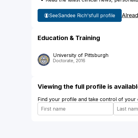
Alrea
See
Sandee Rich's
full profile
Education & Training
University of Pittsburgh
Doctorate, 2016
Viewing the full profile is availa
Find your profile and take control of your