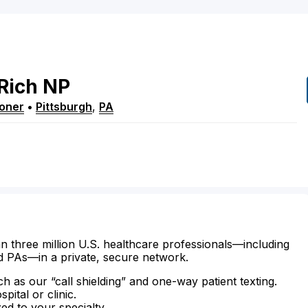
Rich
NP
ioner
•
Pittsburgh
,
PA
n three million U.S. healthcare professionals—including
d PAs—in a private, secure network.
ch as our “call shielding” and one-way patient texting.
ital or clinic.
zed to your specialty.