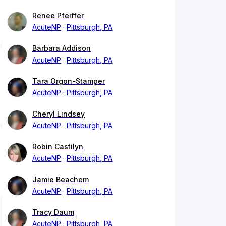
Renee Pfeiffer
AcuteNP
Pittsburgh, PA
Barbara Addison
AcuteNP
Pittsburgh, PA
Tara Orgon-Stamper
AcuteNP
Pittsburgh, PA
Cheryl Lindsey
AcuteNP
Pittsburgh, PA
Robin Castilyn
AcuteNP
Pittsburgh, PA
Jamie Beachem
AcuteNP
Pittsburgh, PA
Tracy Daum
AcuteNP
Pittsburgh, PA