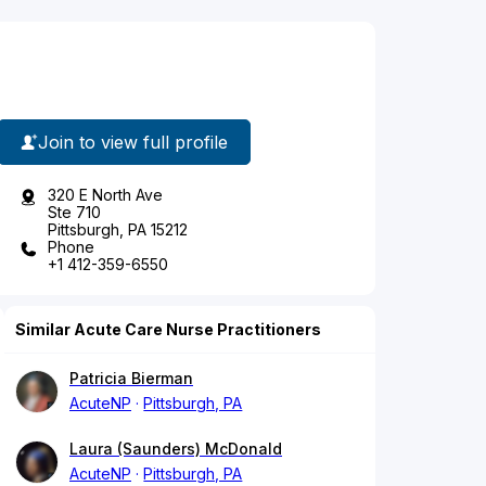
Join to view full profile
320 E North Ave
Ste 710
Pittsburgh, PA 15212
Phone
+1 412-359-6550
Similar Acute Care Nurse Practitioners
Patricia Bierman
AcuteNP
Pittsburgh, PA
Laura (Saunders) McDonald
AcuteNP
Pittsburgh, PA