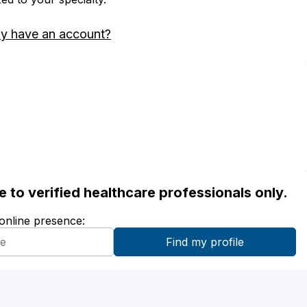
dy have an account?
ble to verified healthcare professionals only.
 online presence: