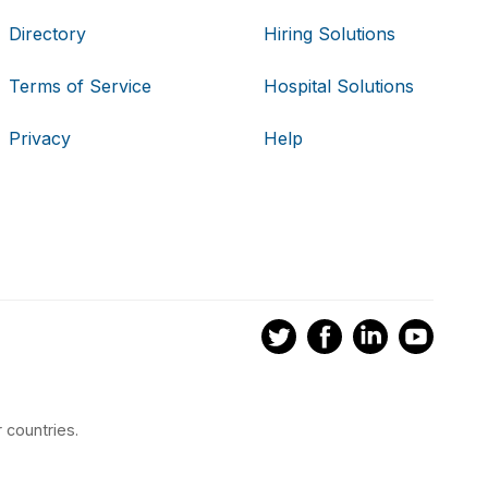
Directory
Hiring Solutions
Terms of Service
Hospital Solutions
Privacy
Help
 countries.