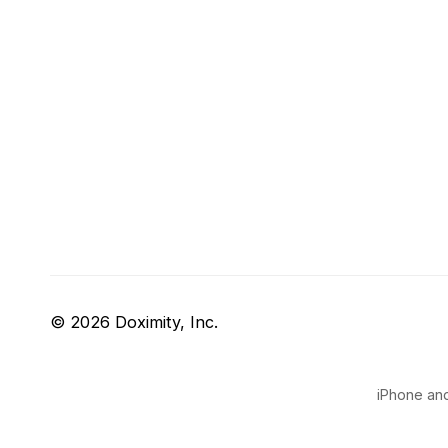
© 2026 Doximity, Inc.
iPhone and