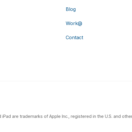
Blog
Work@
Contact
 iPad are trademarks of Apple Inc., registered in the U.S. and other