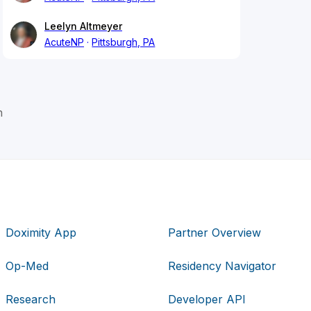
Leelyn Altmeyer
AcuteNP
Pittsburgh, PA
h
Doximity App
Partner Overview
Op-Med
Residency Navigator
Research
Developer API