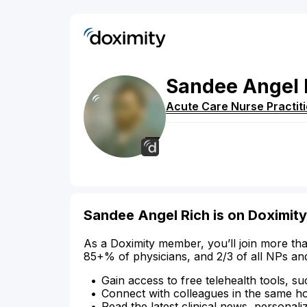
Sandee
Angel
Acute Care Nurse Practit
Sandee Angel Rich is on Doximity
As a Doximity member, you’ll join more tha
85+% of physicians, and 2/3 of all NPs an
Gain access to free telehealth tools, su
Connect with colleagues in the same hosp
Read the latest clinical news, personali