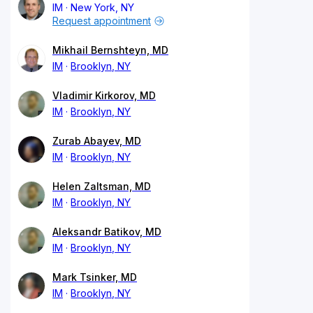
IM
New York, NY
Request appointment
Mikhail Bernshteyn, MD
IM
Brooklyn, NY
Vladimir Kirkorov, MD
IM
Brooklyn, NY
Zurab Abayev, MD
IM
Brooklyn, NY
Helen Zaltsman, MD
IM
Brooklyn, NY
Aleksandr Batikov, MD
IM
Brooklyn, NY
Mark Tsinker, MD
IM
Brooklyn, NY