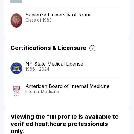
Sapienza University of Rome
Class of 1983
Certifications & Licensure
NY State Medical License
1986 - 2024
American Board of Internal Medicine
Internal Medicine
Viewing the full profile is available to
verified healthcare professionals
only.