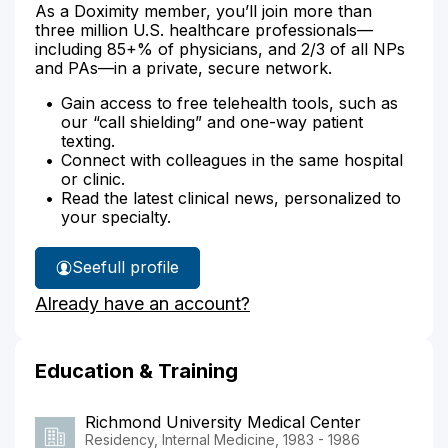
As a Doximity member, you’ll join more than
three million U.S. healthcare professionals—
including 85+% of physicians, and 2/3 of all NPs
and PAs—in a private, secure network.
Gain access to free telehealth tools, such as
our “call shielding” and one-way patient
texting.
Connect with colleagues in the same hospital
or clinic.
Read the latest clinical news, personalized to
your specialty.
See
full profile
Dr.
Already have an account?
Chiarello's
Education & Training
Richmond University Medical Center
Residency, Internal Medicine, 1983 - 1986