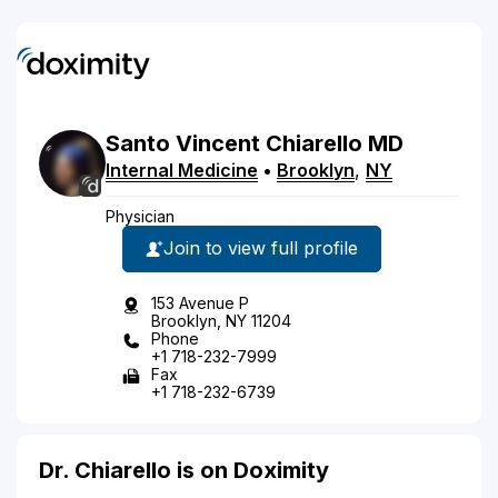
Santo
Vincent
Chiarello
MD
Internal Medicine
•
Brooklyn
,
NY
Physician
Join to view full profile
153 Avenue P
Brooklyn, NY 11204
Phone
+1 718-232-7999
Fax
+1 718-232-6739
Dr. Chiarello is on Doximity