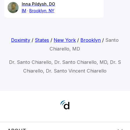
Inna Pildysh, DO
IM
Brooklyn, NY
Doximity
/
States
/
New York
/
Brooklyn
/
Santo
Chiarello, MD
Dr. Santo Chiarello, Dr. Santo Chiarello, MD, Dr. S
Chiarello, Dr. Santo Vincent Chiarello