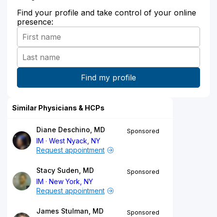
Find your profile and take control of your online
presence:
Similar Physicians & HCPs
Diane Deschino, MD
Sponsored
IM
West Nyack, NY
Request appointment
Stacy Suden, MD
Sponsored
IM
New York, NY
Request appointment
James Stulman, MD
Sponsored