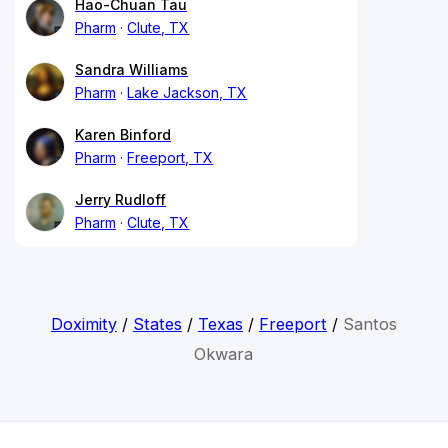
Hao-Chuan Tau
Pharm
Clute, TX
Sandra Williams
Pharm
Lake Jackson, TX
Karen Binford
Pharm
Freeport, TX
Jerry Rudloff
Pharm
Clute, TX
Doximity
/
States
/
Texas
/
Freeport
/
Santos
Okwara