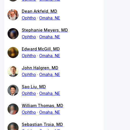
Dean Arkfeld, MD
Ophtho
Omaha, NE
Stephanie Meyers, MD
Ophtho
Omaha, NE
Edward McGill, MD
Ophtho
Omaha, NE
John Halgren, MD
Ophtho
Omaha, NE
Sao Liu, MD
Ophtho
Omaha, NE
William Thomas, MD
Ophtho
Omaha, NE
Sebastian Troia, MD