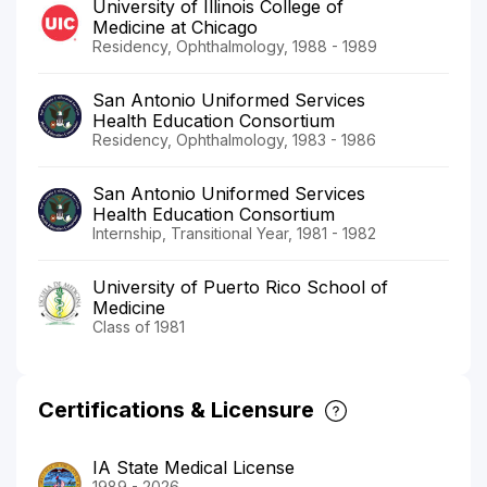
University of Illinois College of
Medicine at Chicago
Residency, Ophthalmology, 1988 - 1989
San Antonio Uniformed Services
Health Education Consortium
Residency, Ophthalmology, 1983 - 1986
San Antonio Uniformed Services
Health Education Consortium
Internship, Transitional Year, 1981 - 1982
University of Puerto Rico School of
Medicine
Class of 1981
Certifications & Licensure
IA State Medical License
1989 - 2026