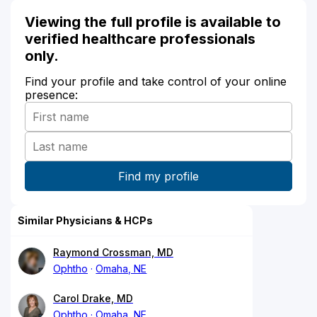
Viewing the full profile is available to
verified healthcare professionals
only.
Find your profile and take control of your online
presence:
Similar Physicians & HCPs
Raymond Crossman, MD
Ophtho
Omaha, NE
Carol Drake, MD
Ophtho
Omaha, NE