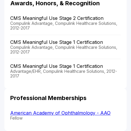
Awards, Honors, & Recognition
CMS Meaningful Use Stage 2 Certification
Compulink Advantage, Compulink Healthcare Solutions,
2012-2017
CMS Meaningful Use Stage 1 Certification
Compulink Advantage, Compulink Healthcare Solutions,
2012-2017
CMS Meaningful Use Stage 1 Certification
Advantage/EHR, Compulink Healthcare Solutions, 2012-
2017
Professional Memberships
American Academy of Ophthalmology - AAO
Fellow