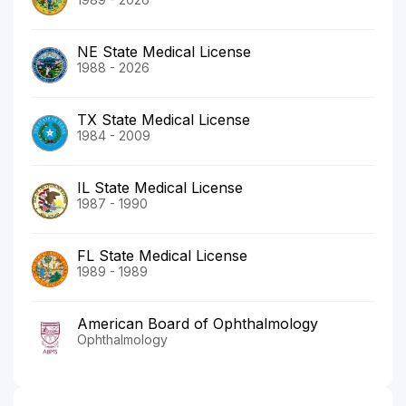
NE State Medical License
1988 - 2026
TX State Medical License
1984 - 2009
IL State Medical License
1987 - 1990
FL State Medical License
1989 - 1989
American Board of Ophthalmology
Ophthalmology