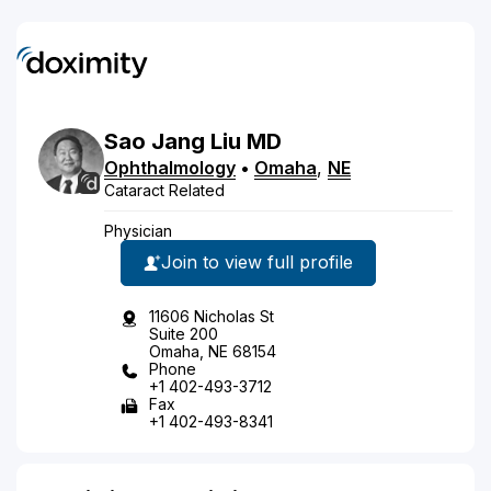
Sao
Jang
Liu
MD
Ophthalmology
•
Omaha
,
NE
Cataract Related
Physician
Join to view full profile
11606 Nicholas St
Suite 200
Omaha, NE 68154
Phone
+1 402-493-3712
Fax
+1 402-493-8341