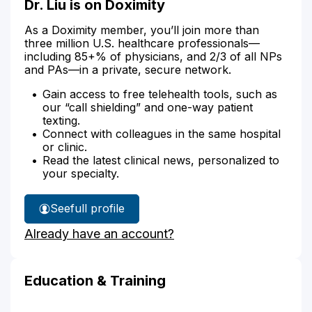
Dr. Liu is on Doximity
As a Doximity member, you’ll join more than
three million U.S. healthcare professionals—
including 85+% of physicians, and 2/3 of all NPs
and PAs—in a private, secure network.
Gain access to free telehealth tools, such as
our “call shielding” and one-way patient
texting.
Connect with colleagues in the same hospital
or clinic.
Read the latest clinical news, personalized to
your specialty.
See
full profile
Dr.
Already have an account?
Liu's
Education & Training