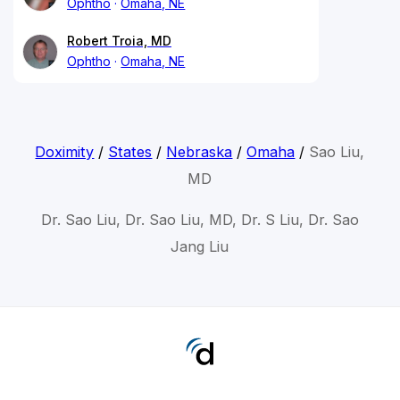
Ophtho
Omaha, NE
Robert Troia, MD
Ophtho
Omaha, NE
Doximity
/
States
/
Nebraska
/
Omaha
/
Sao Liu,
MD
Dr. Sao Liu, Dr. Sao Liu, MD, Dr. S Liu, Dr. Sao
Jang Liu