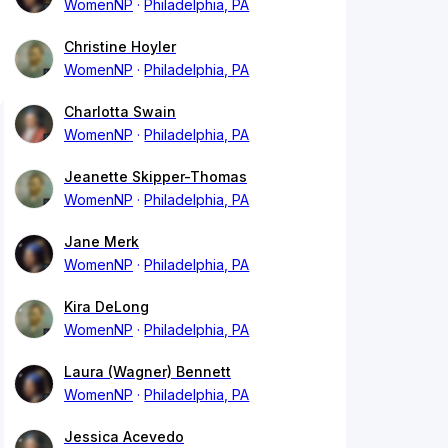
WomenNP
Philadelphia, PA
Christine Hoyler
WomenNP
Philadelphia, PA
Charlotta Swain
WomenNP
Philadelphia, PA
Jeanette Skipper-Thomas
WomenNP
Philadelphia, PA
Jane Merk
WomenNP
Philadelphia, PA
Kira DeLong
WomenNP
Philadelphia, PA
Laura (Wagner) Bennett
WomenNP
Philadelphia, PA
Jessica Acevedo