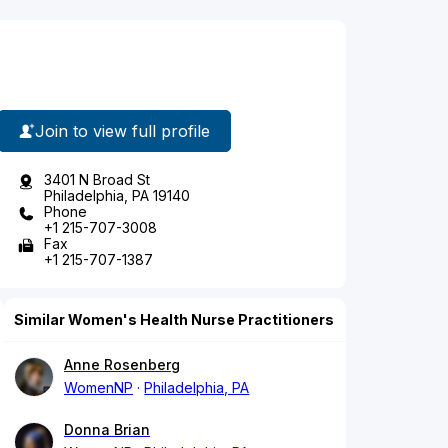
Join to view full profile
3401 N Broad St
Philadelphia, PA 19140
Phone
+1 215-707-3008
Fax
+1 215-707-1387
Similar Women's Health Nurse Practitioners
Anne Rosenberg
WomenNP
Philadelphia, PA
Donna Brian