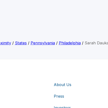
ximity
/
States
/
Pennsylvania
/
Philadelphia
/
Sarah Dauk
About Us
Press
Investors