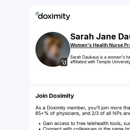
Sarah
Jane
Da
Women's Health Nurse Pra
Sarah Daukaus is a women's heal
affiliated with Temple Universit
Join Doximity
As a Doximity member, you’ll join more tha
85+% of physicians, and 2/3 of all NPs an
Gain access to free telehealth tools, su
Connect with colleagues in the same hosp