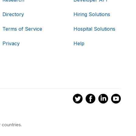
Directory
Hiring Solutions
Terms of Service
Hospital Solutions
Privacy
Help
 countries.