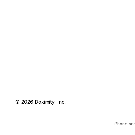
© 2026 Doximity, Inc.
iPhone and