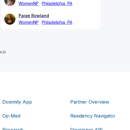
WomenNP
Philadelphia, PA
Paige Rowland
WomenNP
Philadelphia, PA
aus
Doximity App
Partner Overview
Op-Med
Residency Navigator
Research
Developer API