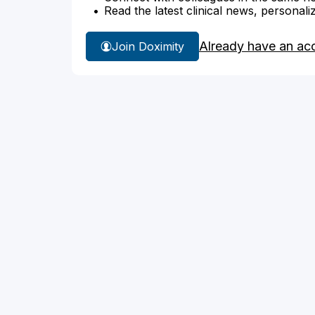
Read the latest clinical news, personali
Already have an ac
Join Doximity