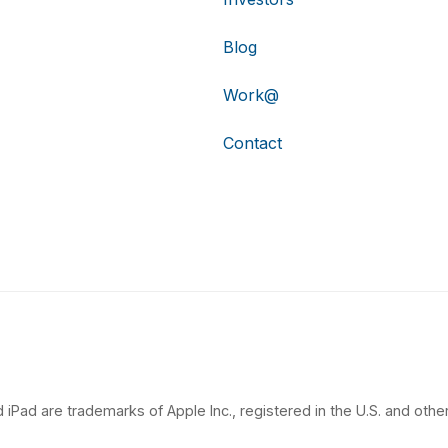
Blog
Work@
Contact
 iPad are trademarks of Apple Inc., registered in the U.S. and other