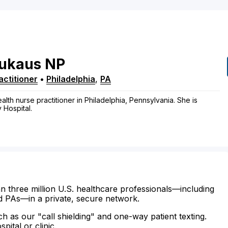
ukaus
NP
ctitioner
•
Philadelphia
,
PA
th nurse practitioner in Philadelphia, Pennsylvania. She is
y Hospital.
n three million U.S. healthcare professionals—including
d PAs—in a private, secure network.
ch as our "call shielding" and one-way patient texting.
ital or clinic.