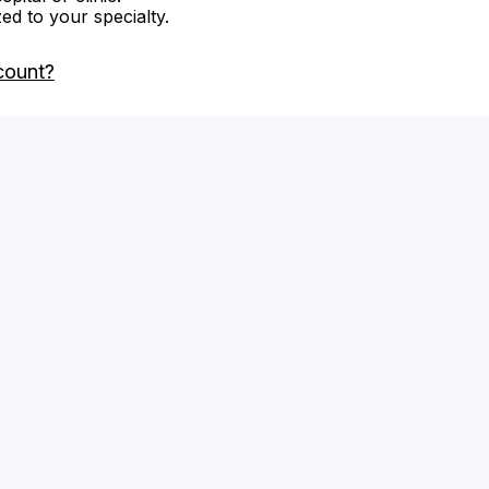
zed to your specialty.
count?