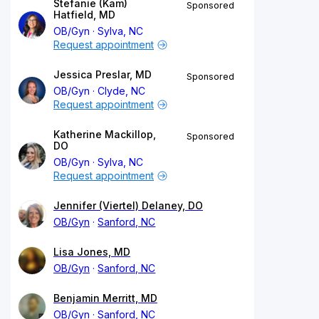
Stefanie (Kam)
Sponsored
Hatfield, MD
OB/Gyn
Sylva, NC
Request appointment
Jessica Preslar, MD
Sponsored
OB/Gyn
Clyde, NC
Request appointment
Katherine Mackillop,
Sponsored
DO
OB/Gyn
Sylva, NC
Request appointment
Jennifer (Viertel) Delaney, DO
OB/Gyn
Sanford, NC
Lisa Jones, MD
OB/Gyn
Sanford, NC
Benjamin Merritt, MD
OB/Gyn
Sanford, NC