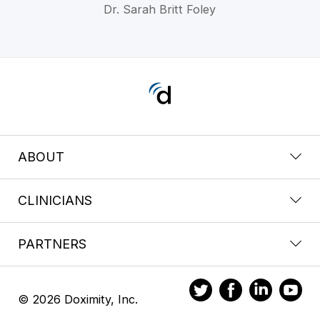
Dr. Sarah Britt Foley
ABOUT
CLINICIANS
PARTNERS
© 2026 Doximity, Inc.