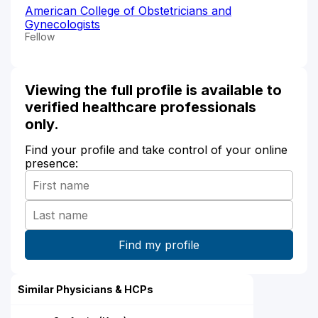
American College of Obstetricians and
Gynecologists
Fellow
Viewing the full profile is available to
verified healthcare professionals
only.
Find your profile and take control of your online
presence:
Similar Physicians & HCPs