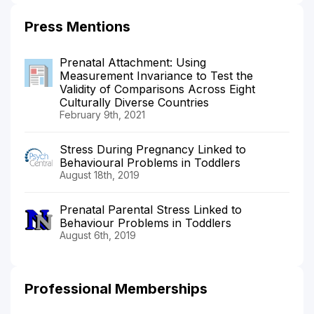
Press Mentions
Prenatal Attachment: Using
Measurement Invariance to Test the
Validity of Comparisons Across Eight
Culturally Diverse Countries
February 9th, 2021
Stress During Pregnancy Linked to
Behavioural Problems in Toddlers
August 18th, 2019
Prenatal Parental Stress Linked to
Behaviour Problems in Toddlers
August 6th, 2019
Professional Memberships