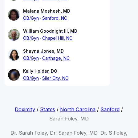
Malana Moshesh, MD
OB/Gyn
Sanford, NC
William Goodnight III, MD
OB/Gyn
Chapel Hill, NC
Shayna Jones, MD
OB/Gyn
Carthage, NC
Kelly Holder, DO
OB/Gyn
Siler City, NC
Doximity
/
States
/
North Carolina
/
Sanford
/
Sarah Foley, MD
Dr. Sarah Foley, Dr. Sarah Foley, MD, Dr. S Foley,