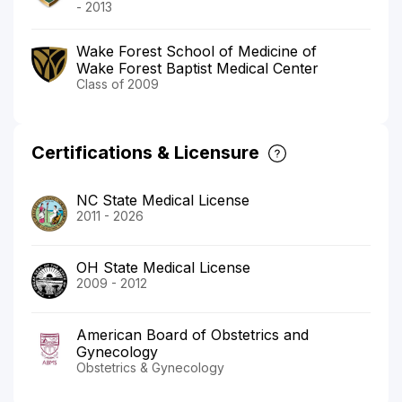
- 2013
Wake Forest School of Medicine of
Wake Forest Baptist Medical Center
Class of 2009
Certifications & Licensure
NC State Medical License
2011 - 2026
OH State Medical License
2009 - 2012
American Board of Obstetrics and
Gynecology
Obstetrics & Gynecology