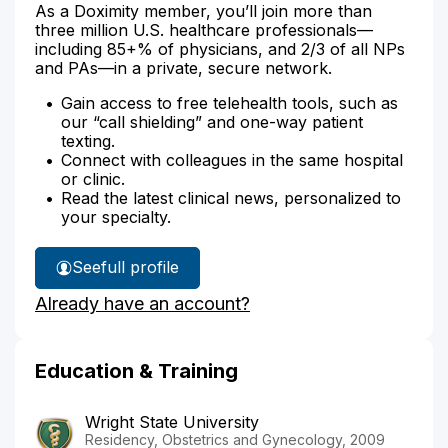
As a Doximity member, you’ll join more than
three million U.S. healthcare professionals—
including 85+% of physicians, and 2/3 of all NPs
and PAs—in a private, secure network.
Gain access to free telehealth tools, such as
our “call shielding” and one-way patient
texting.
Connect with colleagues in the same hospital
or clinic.
Read the latest clinical news, personalized to
your specialty.
See
full profile
Dr.
Already have an account?
Foley's
Education & Training
Wright State University
Residency, Obstetrics and Gynecology, 2009