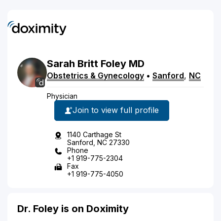
Sarah
Britt
Foley
MD
Obstetrics & Gynecology
•
Sanford
,
NC
Physician
Join to view full profile
1140 Carthage St
Sanford, NC 27330
Phone
+1 919-775-2304
Fax
+1 919-775-4050
Dr. Foley is on Doximity