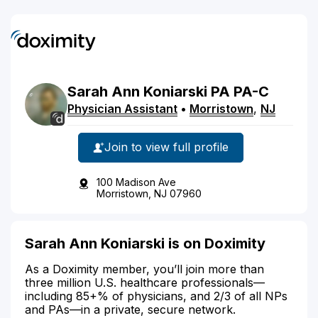
Sarah
Ann
Koniarski
PA
PA-C
Physician Assistant
•
Morristown
,
NJ
Join to view full profile
100 Madison Ave
Morristown, NJ 07960
Sarah Ann Koniarski is on Doximity
As a Doximity member, you’ll join more than
three million U.S. healthcare professionals—
including 85+% of physicians, and 2/3 of all NPs
and PAs—in a private, secure network.