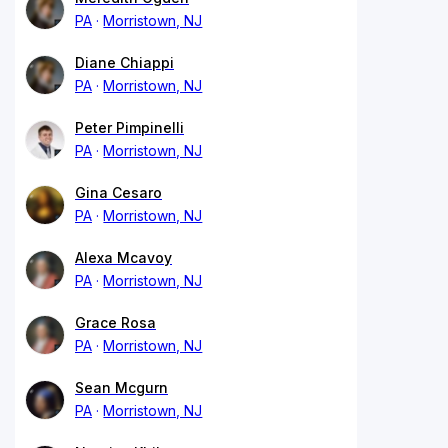
PA
Morristown, NJ
Diane Chiappi
PA
Morristown, NJ
Peter Pimpinelli
PA
Morristown, NJ
Gina Cesaro
PA
Morristown, NJ
Alexa Mcavoy
PA
Morristown, NJ
Grace Rosa
PA
Morristown, NJ
Sean Mcgurn
PA
Morristown, NJ