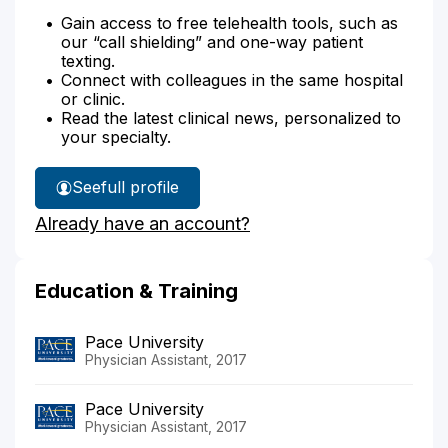
Gain access to free telehealth tools, such as
our “call shielding” and one-way patient
texting.
Connect with colleagues in the same hospital
or clinic.
Read the latest clinical news, personalized to
your specialty.
See
full profile
Sarah
Already have an account?
Koniarski's
Education & Training
Pace University
Physician Assistant, 2017
Pace University
Physician Assistant, 2017