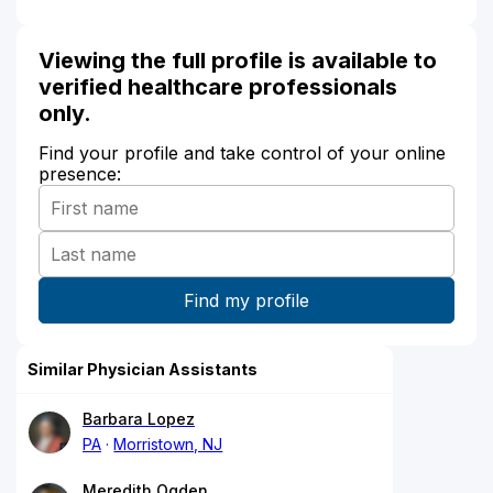
Viewing the full profile is available to
verified healthcare professionals
only.
Find your profile and take control of your online
presence:
Similar Physician Assistants
Barbara Lopez
PA
Morristown, NJ
Meredith Ogden