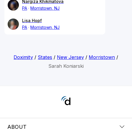
Nargiza Khikmatova
PA
Morristown, NJ
Lisa Hopf
PA
Morristown, NJ
Doximity
/
States
/
New Jersey
/
Morristown
/
Sarah Koniarski
ABOUT