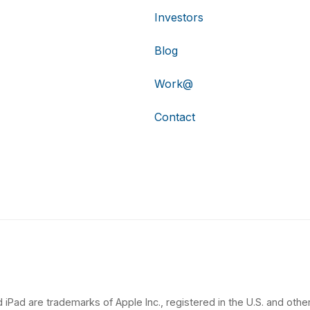
Investors
Blog
Work@
Contact
 iPad are trademarks of Apple Inc., registered in the U.S. and other