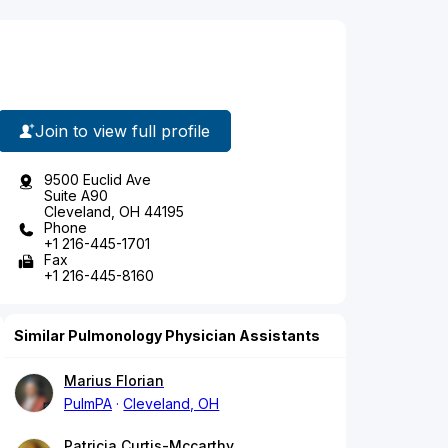
Join to view full profile
9500 Euclid Ave
Suite A90
Cleveland, OH 44195
Phone
+1 216-445-1701
Fax
+1 216-445-8160
Similar Pulmonology Physician Assistants
Marius Florian
PulmPA
Cleveland, OH
Patricia Curtis-Mccarthy