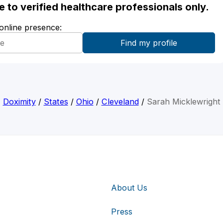
ble to verified healthcare professionals only.
 online presence:
Doximity
/
States
/
Ohio
/
Cleveland
/
Sarah Micklewright
About Us
Press