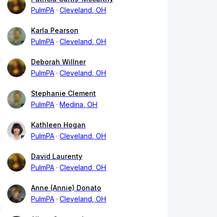
PulmPA
Cleveland, OH
Karla Pearson
PulmPA
Cleveland, OH
Deborah Willner
PulmPA
Cleveland, OH
Stephanie Clement
PulmPA
Medina, OH
Kathleen Hogan
PulmPA
Cleveland, OH
David Laurenty
PulmPA
Cleveland, OH
Anne (Annie) Donato
PulmPA
Cleveland, OH