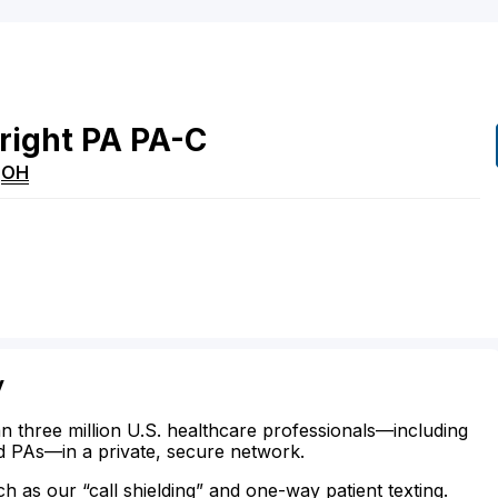
right
PA
PA-C
,
OH
y
n three million U.S. healthcare professionals—including
d PAs—in a private, secure network.
ch as our “call shielding” and one-way patient texting.