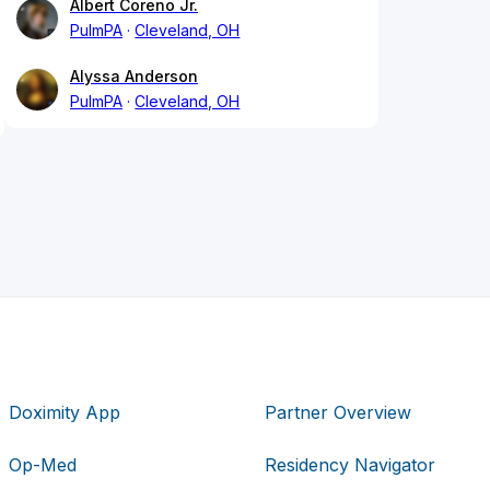
Albert Coreno Jr.
PulmPA
Cleveland, OH
Alyssa Anderson
PulmPA
Cleveland, OH
Doximity App
Partner Overview
Op-Med
Residency Navigator