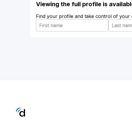
Viewing the full profile is availa
Find your profile and take control of your