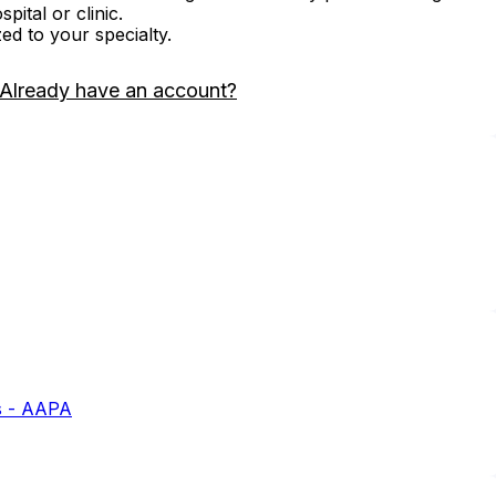
ital or clinic.
zed to your specialty.
Already have an account?
s - AAPA