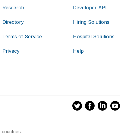
Research
Developer API
Directory
Hiring Solutions
Terms of Service
Hospital Solutions
Privacy
Help
 countries.