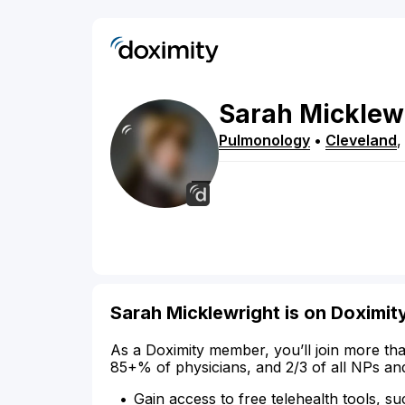
Sarah
Micklew
Pulmonology
•
Cleveland
Sarah Micklewright is on Doximit
As a Doximity member, you’ll join more tha
85+% of physicians, and 2/3 of all NPs an
Gain access to free telehealth tools, su