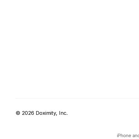
© 2026 Doximity, Inc.
iPhone and