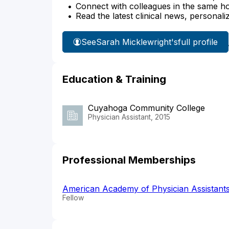
Connect with colleagues in the same hosp
Read the latest clinical news, personali
See
Sarah Micklewright's
full profile
Education & Training
Cuyahoga Community College
Physician Assistant, 2015
Professional Memberships
American Academy of Physician Assistant
Fellow