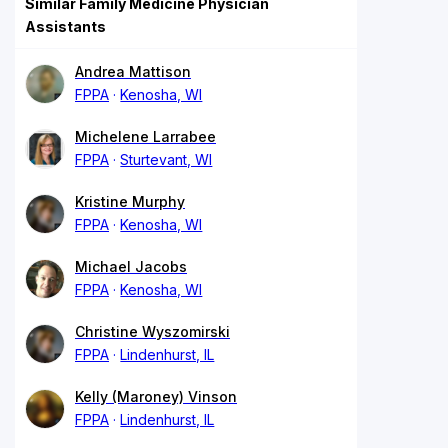
Similar Family Medicine Physician
Assistants
Andrea Mattison
FPPA
Kenosha, WI
Michelene Larrabee
FPPA
Sturtevant, WI
Kristine Murphy
FPPA
Kenosha, WI
Michael Jacobs
FPPA
Kenosha, WI
Christine Wyszomirski
FPPA
Lindenhurst, IL
Kelly (Maroney) Vinson
FPPA
Lindenhurst, IL