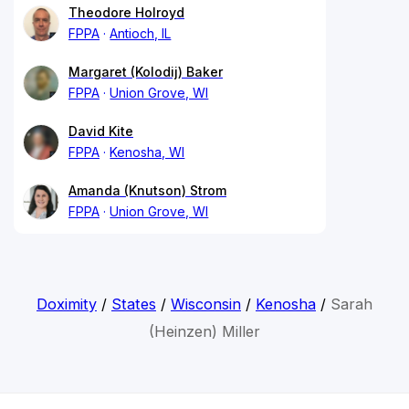
Theodore Holroyd
FPPA
Antioch, IL
Margaret (Kolodij) Baker
FPPA
Union Grove, WI
David Kite
FPPA
Kenosha, WI
Amanda (Knutson) Strom
FPPA
Union Grove, WI
Doximity
/
States
/
Wisconsin
/
Kenosha
/
Sarah
(Heinzen) Miller