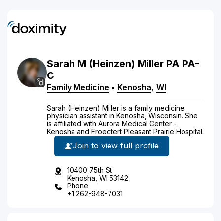
Sarah
M
(Heinzen)
Miller
PA
PA-
C
Family Medicine
•
Kenosha
,
WI
Sarah (Heinzen) Miller is a family medicine
physician assistant in Kenosha, Wisconsin. She
is affiliated with Aurora Medical Center -
Kenosha and Froedtert Pleasant Prairie Hospital.
Join to view full profile
10400 75th St
Kenosha, WI 53142
Phone
+1 262-948-7031