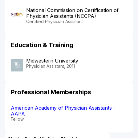
National Commission on Certification of
Physician Assistants (NCCPA)
Certified Physician Assistant
Education & Training
Midwestern University
Physician Assistant, 2011
Professional Memberships
American Academy of Physician Assistants -
AAPA
Fellow