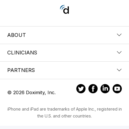
ABOUT
CLINICIANS
PARTNERS
© 2026 Doximity, Inc.
iPhone and iPad are trademarks of Apple Inc., registered in
the U.S. and other countries.