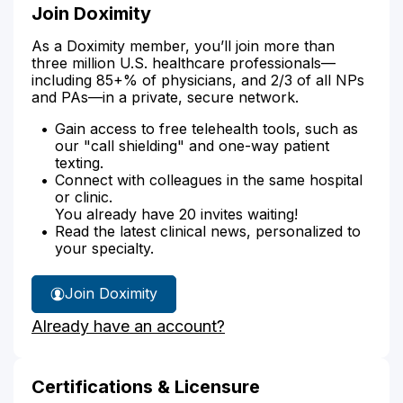
Join Doximity
As a Doximity member, you’ll join more than
three million U.S. healthcare professionals—
including 85+% of physicians, and 2/3 of all NPs
and PAs—in a private, secure network.
Gain access to free telehealth tools, such as
our "call shielding" and one-way patient
texting.
Connect with colleagues in the same hospital
or clinic.
You already have 20 invites waiting!
Read the latest clinical news, personalized to
your specialty.
Join Doximity
Already have an account?
Certifications & Licensure