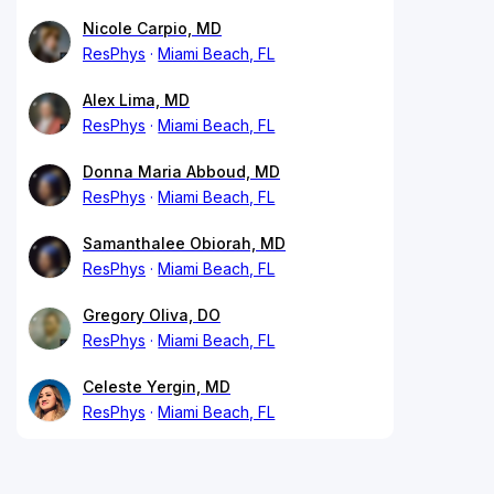
Nicole Carpio, MD
ResPhys
Miami Beach, FL
Alex Lima, MD
ResPhys
Miami Beach, FL
Donna Maria Abboud, MD
ResPhys
Miami Beach, FL
Samanthalee Obiorah, MD
ResPhys
Miami Beach, FL
Gregory Oliva, DO
ResPhys
Miami Beach, FL
Celeste Yergin, MD
ResPhys
Miami Beach, FL