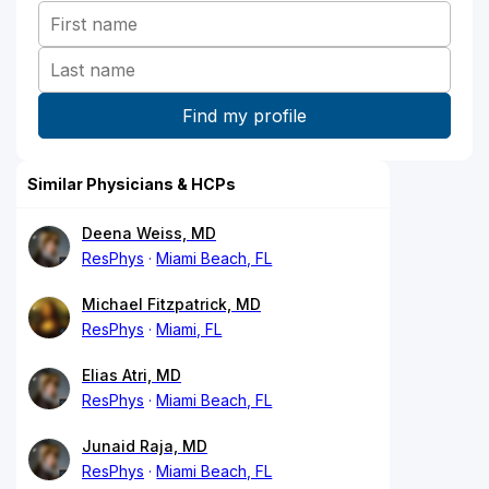
Similar Physicians & HCPs
Deena Weiss, MD
ResPhys
Miami Beach, FL
Michael Fitzpatrick, MD
ResPhys
Miami, FL
Elias Atri, MD
ResPhys
Miami Beach, FL
Junaid Raja, MD
ResPhys
Miami Beach, FL