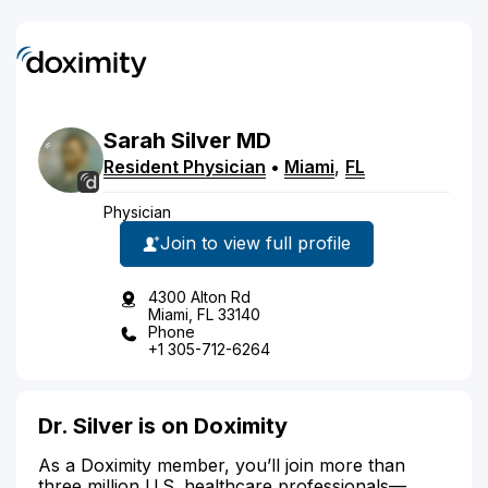
Sarah
Silver
MD
Resident Physician
•
Miami
,
FL
Physician
Join to view full profile
4300 Alton Rd
Miami, FL 33140
Phone
+1 305-712-6264
Dr. Silver is on Doximity
As a Doximity member, you’ll join more than
three million U.S. healthcare professionals—