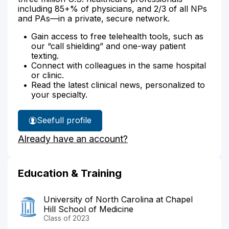
including 85+% of physicians, and 2/3 of all NPs
and PAs—in a private, secure network.
Gain access to free telehealth tools, such as
our “call shielding” and one-way patient
texting.
Connect with colleagues in the same hospital
or clinic.
Read the latest clinical news, personalized to
your specialty.
See
full profile
Dr.
Already have an account?
Silver's
Education & Training
University of North Carolina at Chapel
Hill School of Medicine
Class of 2023