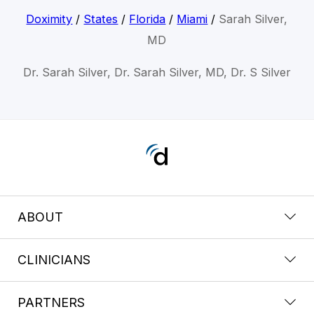
Doximity
/
States
/
Florida
/
Miami
/
Sarah Silver,
MD
Dr. Sarah Silver, Dr. Sarah Silver, MD, Dr. S Silver
ABOUT
CLINICIANS
PARTNERS