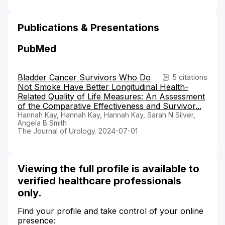
Publications & Presentations
PubMed
Bladder Cancer Survivors Who Do
5 citations
Not Smoke Have Better Longitudinal Health-
Related Quality of Life Measures: An Assessment
of the Comparative Effectiveness and Survivor...
Hannah Kay, Hannah Kay, Hannah Kay, Sarah N Silver,
Angela B Smith
The Journal of Urology. 2024-07-01
Viewing the full profile is available to
verified healthcare professionals
only.
Find your profile and take control of your online
presence: