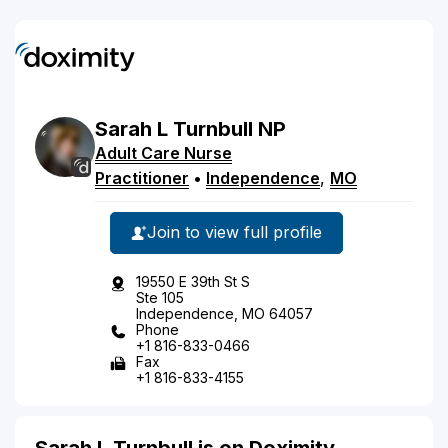
Sarah
L
Turnbull
NP
Adult Care Nurse
Practitioner
•
Independence
,
MO
Join to view full profile
19550 E 39th St S
Ste 105
Independence, MO 64057
Phone
+1 816-833-0466
Fax
+1 816-833-4155
Sarah L Turnbull is on Doximity