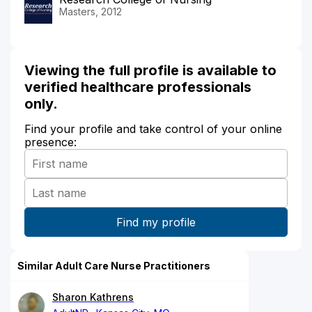
Masters, 2012
Viewing the full profile is available to
verified healthcare professionals
only.
Find your profile and take control of your online
presence:
Similar Adult Care Nurse Practitioners
Sharon Kathrens