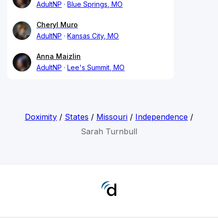
AdultNP
Blue Springs, MO
Cheryl Muro
AdultNP
Kansas City, MO
Anna Maizlin
AdultNP
Lee's Summit, MO
Doximity
/
States
/
Missouri
/
Independence
/
Sarah Turnbull