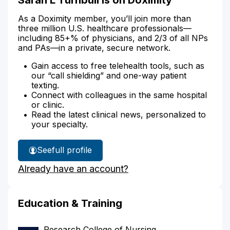
As a Doximity member, you’ll join more than
three million U.S. healthcare professionals—
including 85+% of physicians, and 2/3 of all NPs
and PAs—in a private, secure network.
Gain access to free telehealth tools, such as
our “call shielding” and one-way patient
texting.
Connect with colleagues in the same hospital
or clinic.
Read the latest clinical news, personalized to
your specialty.
See
full profile
Sarah
Already have an account?
Turnbull's
Education & Training
Research College of Nursing