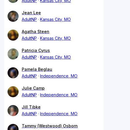
AdultNP
Kansas City, MO
Jean Lee
AdultNP
Kansas City, MO
Agatha Steen
AdultNP
Kansas City, MO
Patricia Cyrus
AdultNP
Kansas City, MO
Pamela Beglau
AdultNP
Independence, MO
Julie Camp
AdultNP
Independence, MO
Jill Tibke
AdultNP
Independence, MO
Tammy (Westwood) Osborn